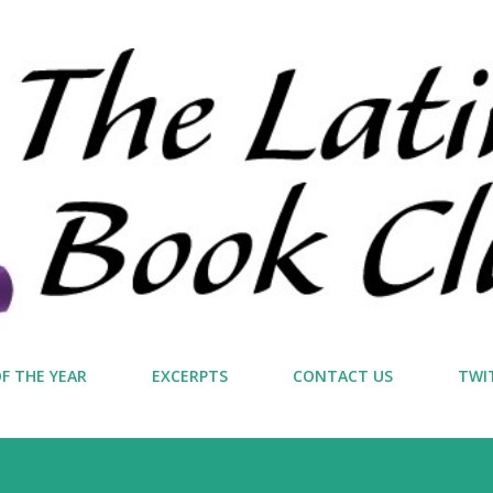
Skip to main content
F THE YEAR
EXCERPTS
CONTACT US
TWI