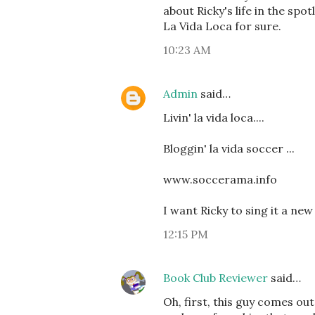
about Ricky's life in the spot
La Vida Loca for sure.
10:23 AM
Admin
said…
Livin' la vida loca....
Bloggin' la vida soccer ...
www.soccerama.info
I want Ricky to sing it a new
12:15 PM
Book Club Reviewer
said…
Oh, first, this guy comes ou