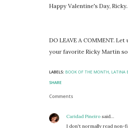
Happy Valentine's Day, Ricky
DO LEAVE A COMMENT. Let us
your favorite Ricky Martin so
LABELS:
BOOK OF THE MONTH
LATINA
SHARE
Comments
Caridad Pineiro
said…
I don't normally read non-fic