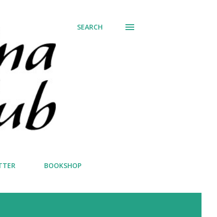
SEARCH
TTER
BOOKSHOP