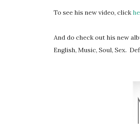
To see his new video, click
he
And do check out his new alb
English, Music, Soul, Sex. Def