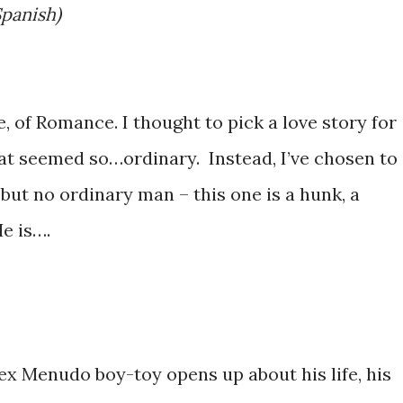
Spanish)
, of Romance. I thought to pick a love story for
at seemed so…ordinary. Instead, I’ve chosen to
 but no ordinary man – this one is a hunk, a
He is….
ex Menudo boy-toy opens up about his life, his