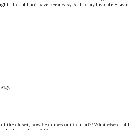
light. It could not have been easy. As for my favorite - Livin'
 way.
t of the closet, now he comes out in print?! What else could