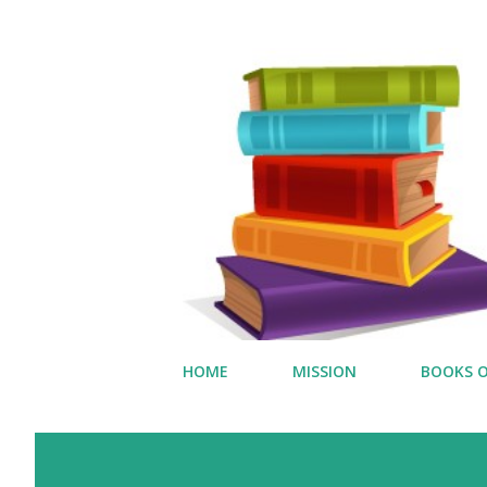
HOME
MISSION
BOOKS O