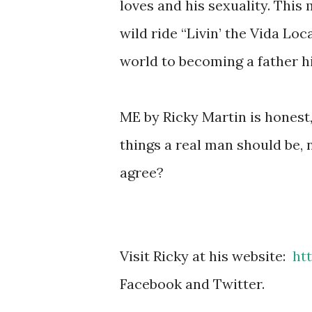
loves and his sexuality. This
wild ride “Livin’ the Vida Lo
world to becoming a father h
ME by Ricky Martin is honest,
things a real man should be, 
agree?
Visit Ricky at his website:
ht
Facebook and Twitter.