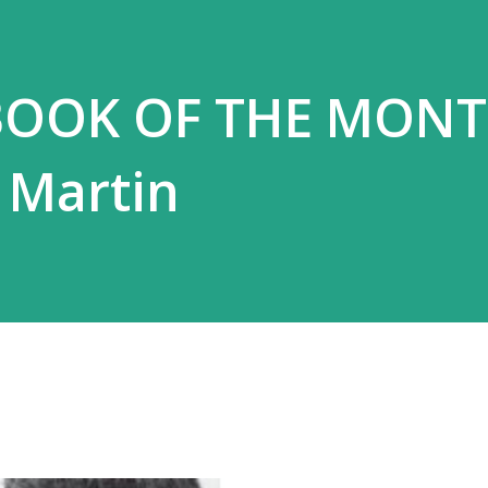
BOOK OF THE MONT
 Martin