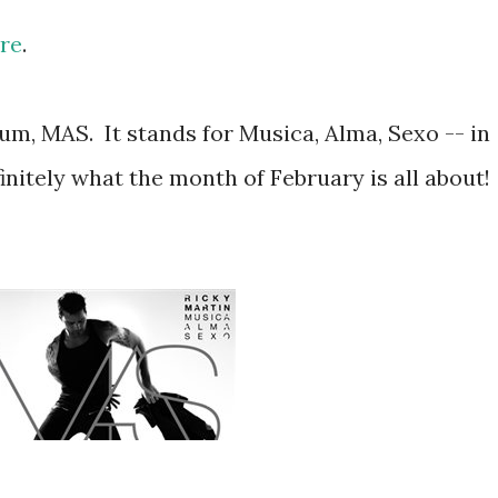
re
.
um, MAS. It stands for Musica, Alma, Sexo -- in
initely what the month of February is all about!