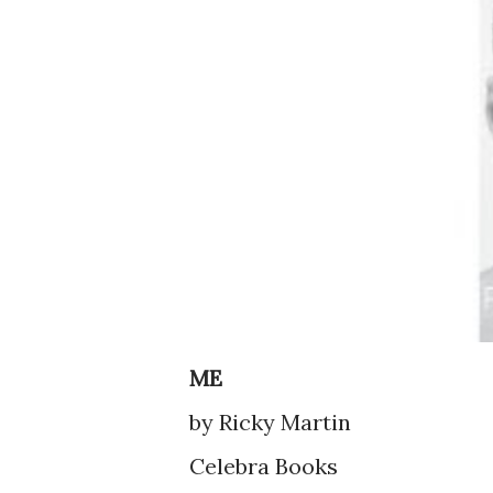
ME
by Ricky Martin
Celebra Books