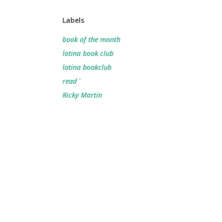
Labels
book of the month
latina book club
latina bookclub
read '
Ricky Martin