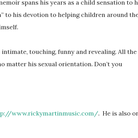
 memoir spans his years as a child sensation to h
ca” to his devotion to helping children around th
imself.
 intimate, touching, funny and revealing. All the
no matter his sexual orientation. Don’t you
tp://www.rickymartinmusic.com/
. He is also o