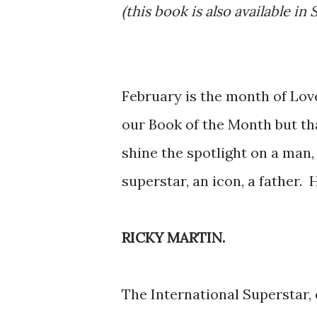
(this book is also available in 
February is the month of Love
our Book of the Month but th
shine the spotlight on a man,
superstar, an icon, a father. 
RICKY MARTIN.
The International Superstar, 