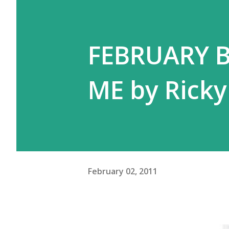
FEBRUARY 
ME by Ricky
February 02, 2011