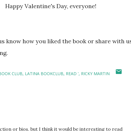
. Happy Valentine's Day, everyone!
 know how you liked the book or share with u
ng.
 BOOK CLUB
LATINA BOOKCLUB
READ '
RICKY MARTIN
tion or bios, but I think it would be interesting to read