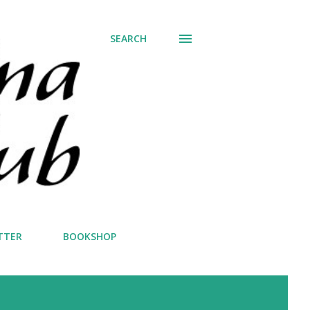
SEARCH
TTER
BOOKSHOP