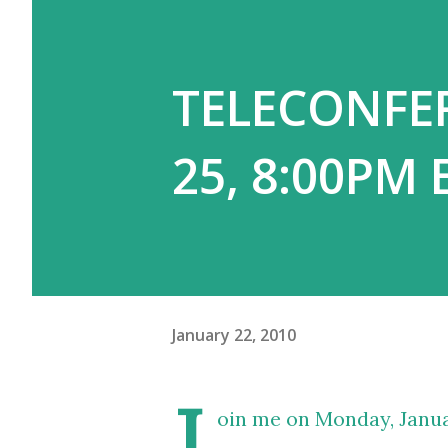
TELECONFER
25, 8:00PM 
January 22, 2010
J
oin me on Monday, Janua