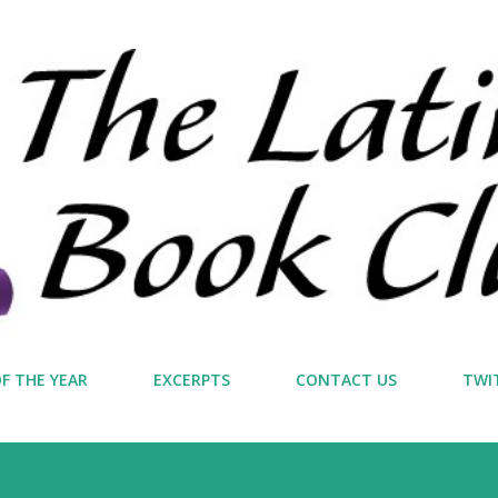
Skip to main content
F THE YEAR
EXCERPTS
CONTACT US
TWI