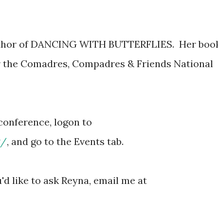
author of DANCING WITH BUTTERFLIES. Her boo
or the Comadres, Compadres & Friends National
econference, logon to
g/
, and go to the Events tab.
'd like to ask Reyna, email me at