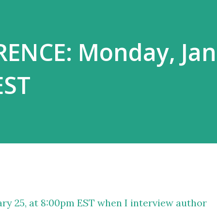
ENCE: Monday, Jan
EST
ry 25, at 8:00pm EST when I interview author