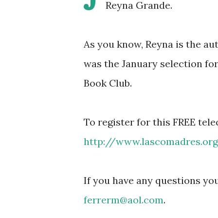
Reyna Grande.
As you know, Reyna is the 
was the January selection f
Book Club.
To register for this FREE tel
http://www.lascomadres.or
If you have any questions you
ferrerm@aol.com
.