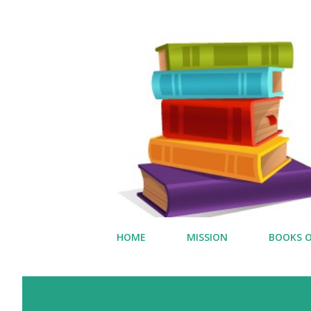
HOME
MISSION
BOOKS O