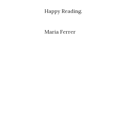
Happy Reading.
Maria Ferrer