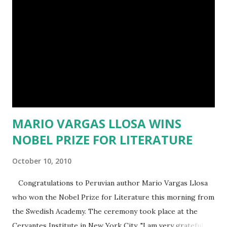
date, I have published two books (SECOND CHANCES and
WHEN WE MEET AGAIN) via CreateSpace.com and have
two almost-completed books in the works (THE ART OF
LOVE and HIDDEN). The first three titles are part of a
planned four-part series about four childhood friends
which follows their roads in life and love; the fourth title is
my first foray into the young adul...
MARIO VARGAS LLOSA WINS
NOBEL PRIZE FOR LITERATURE
October 10, 2010
Congratulations to Peruvian author Mario Vargas Llosa
who won the Nobel Prize for Literature this morning from
the Swedish Academy. The ceremony took place at the
Cervantes Institute in New York City. "I am very grateful to