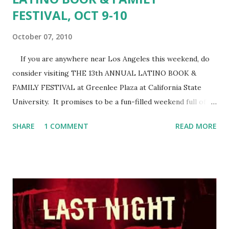
FESTIVAL, OCT 9-10
October 07, 2010
If you are anywhere near Los Angeles this weekend, do
consider visiting THE 13th ANNUAL LATINO BOOK &
FAMILY FESTIVAL at Greenlee Plaza at California State
University. It promises to be a fun-filled weekend full of
books! And, artists, arts & crafts, story-telling, music,
SHARE
1 COMMENT
READ MORE
folklorico dancing, exhibits and Mexican food. The Latino
Book & Family Festival is spearheaded by Latino Literacy
Now, in partnership with actor and community activitist
Edward James Olmos . Author Reyna Grande is this year's
Program Coordinator, and she has lined up many wonderful
authors, including Belinda Acosta, Julia Amante, Kathy
Cano-Murillo, Victor Cass, Margo Candela, Alex Espinosa,