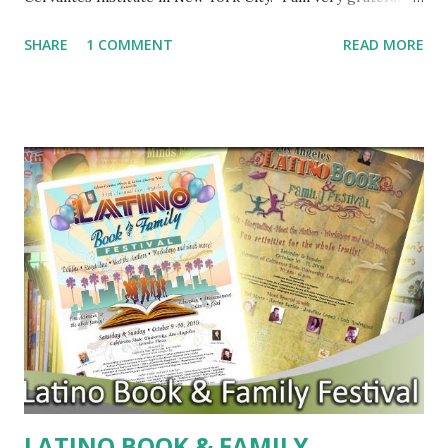
the Swedish Academy. It is totally unexpected, a real
SHARE
1 COMMENT
READ MORE
surprise," Vargas Llosa told reporters in New York. "I think
it is, for any writer, a great encouragement, a recognition
of a world." Vargas Llosa has written more than 30 novels,
including THE BAD GIRL and CONVERSATION IN THE
CATHEDRAL. He is the third Latino to win the Nobel Prize
for Literature. Columbian author Gabriel Garcia Marquez
won in 1982 and Mexican author Octavio Paz won in 1990.
The honor comes with a cash prize of $1.5 million dollars.
For Official Press Release, click here . For coverage of the
ceremony, follow these links: New York Times Huffington
Post Yahoo News
LATINO BOOK & FAMILY