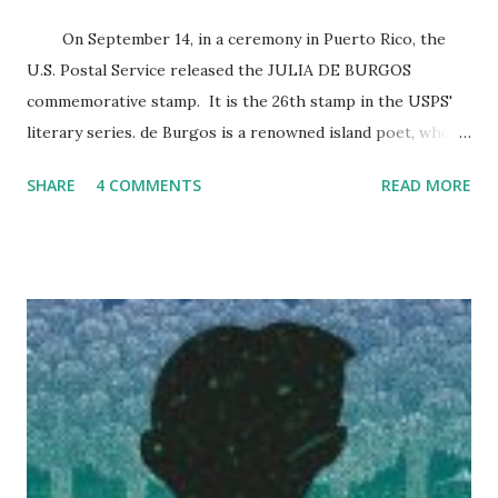
On September 14, in a ceremony in Puerto Rico, the
U.S. Postal Service released the JULIA DE BURGOS
commemorative stamp. It is the 26th stamp in the USPS'
literary series. de Burgos is a renowned island poet, who
won fame after dying nameless on the streets of East
SHARE
4 COMMENTS
READ MORE
Harlem in 1953 at the age of 39. Her first verses were
published when she was 19; Her best-known poem is “Rio
Grande de Loiza.” de Burgos left behind a legacy of more
than 200 poems, exploring issues of love, feminism, and
social equality. Today, there are two Julia de Burgos
Cultural Centers: one in East Harlem and the other in
Cleveland . Click below for other articles on Julia de
Burgos and her commemorative stamp. DAILY NEWS
SUITE 101 USA PHILATELIC UPDATE: Julia de Burgos is
the SECOND Puerto Rican to be honored with a stamp.