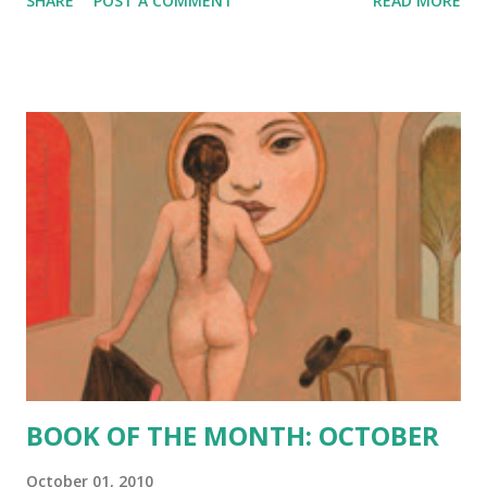
SHARE
POST A COMMENT
READ MORE
hearts. See, on some people’s hearts he writes Happy and
on some people’s hearts he writes Sad and on some
people’s hearts he writes Crazy on some people’s hearts
he writes Genius and on some people’s hearts he writes
Angry and on some people’s hearts he writes Winner and
on some people’s hearts he writes Loser. It’s all like a
game to him. Him. God. And it’s all pretty much random. He
takes out his pen and starts writing on our blank hearts.
When it came to my turn, he wrote Sad. I don’t like God
very much. Apparently he doesn’t like me very much
either.” --Zach, protagonist Saenz captures the
vulnerability and defiance of youth beautifully in his latest
novel. It is a poignant, heart wrenching and, sometim...
BOOK OF THE MONTH: OCTOBER
October 01, 2010