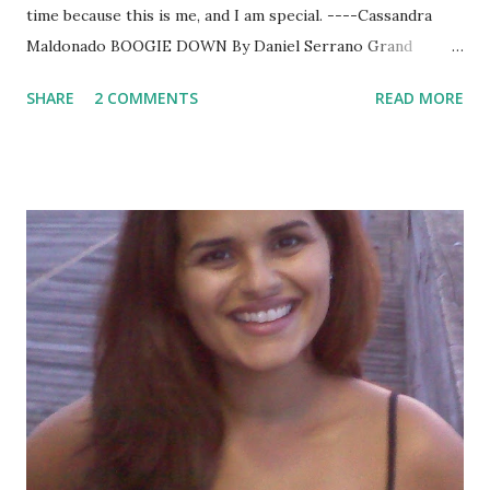
time because this is me, and I am special. ----Cassandra
Maldonado BOOGIE DOWN By Daniel Serrano Grand
Central Publishing November 2010 “Cassandra was a NYPD
SHARE
2 COMMENTS
READ MORE
detective, an undercover assigned to stop a monster.”
Daniel Serrano opens with this gripping sentence and
keeps the reader entranced until the last page. This story
is full of action, mystery and suspense. It’s about life and
death, truth and justice, winning and dying. Serrano’s cast
of characters is so real, so vivid that this reader hopes to
“meet” them all again soon in future books. (Daniel—this
could be a series!) SUMMARY: Detective Cassandra
Maldonado – a single mother of an autistic child – will do
anything to provide for her son, whether that means
putting herself in the path of a monster or blackmailing
the Mayor into promoting her to the elite high profile
homicide squad. Her first day ...