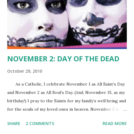
NOVEMBER 2: DAY OF THE DEAD
October 29, 2010
As a Catholic, I celebrate November 1 as All Saint’s Day
and November 2 as All Soul’s Day. (And, November 15, as my
birthday!) I pray to the Saints for my family’s well being and
for the souls of my loved ones in heaven. November 2 is
also regarded as the Day of the Dead by Mexicans and
SHARE
2 COMMENTS
READ MORE
Mexican-Americans everywhere. It sounds like a “dark”