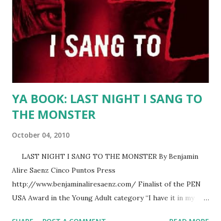
Stephen Gutierrez, Josefina Lopez, Rafael Navarro, Thelma
Reyna and Alisa Valdes-Rodriguez. For the complete list
of authors, click here . For more information and the
Festival's website, click here . For directions to the
Festival, click here . If...
YA BOOK: LAST NIGHT I SANG TO
THE MONSTER
October 04, 2010
LAST NIGHT I SANG TO THE MONSTER By Benjamin
Alire Saenz Cinco Puntos Press
http://www.benjaminaliresaenz.com/ Finalist of the PEN
USA Award in the Young Adult category “I have it in my
head that when we’re born, God writes things down on our