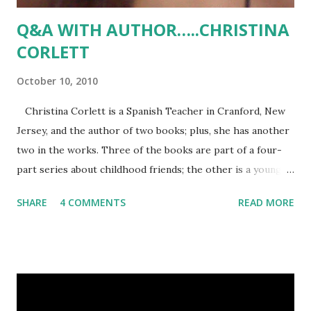
Q&A WITH AUTHOR…..CHRISTINA
CORLETT
October 10, 2010
Christina Corlett is a Spanish Teacher in Cranford, New
Jersey, and the author of two books; plus, she has another
two in the works. Three of the books are part of a four-
part series about childhood friends; the other is a young
adult novel (her first!). And, what is interesting is that
SHARE
4 COMMENTS
READ MORE
Christina self-published her first two books and is
planning same for the next two. Some might say that is a
waste of time, effort and money, but Christina enjoys self-
publishing because it puts her in control. Follow her on:
Blog: christinacorlett.wordpress.com Twitter:
twitter.com/limabean526 What is your book about? To