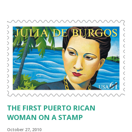
concept, but it’s actually a beautiful tradition of honoring
and remembering loved ones that passed away. In the
Mexican tradition, one would build an “altar” to a lost loved
one and say prayers in their honor. My mother would turn
over in her grave if I were to build an altar for her or Papi.
My Abuela would love it though. I won’t be building any
altars anytime soon, but I will be thinking of my lost loved
ones – Mami, Papi, Mama (my grandmother), cousin Larry. I
pray that they are all together and having a wonderful time
in heaven. However, I am interested in the Day of the Dead
and the traditions behind it. ...
THE FIRST PUERTO RICAN
WOMAN ON A STAMP
October 27, 2010