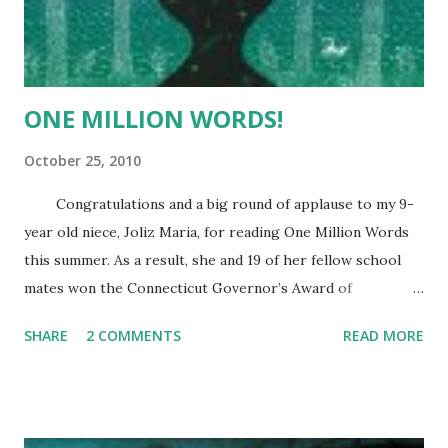
The first was none other than former Governor
and "Father of Puerto Rico" LUIS MUNOZ MARIN. His
stamp was issue...
ONE MILLION WORDS!
October 25, 2010
Congratulations and a big round of applause to my 9-
year old niece, Joliz Maria, for reading One Million Words
this summer. As a result, she and 19 of her fellow school
mates won the Connecticut Governor’s Award of
Excellence. It is a big honor and a huge accomplishment.
SHARE
2 COMMENTS
READ MORE
Her parents, brothers, grandmother and I couldn’t be more
proud. Joliz has always been a good reader. When she
graduated from kindergarten, she was the narrator for the
school graduation play and she was only 6! She reads half