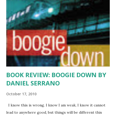
an hour every day. Something her parents and I endorse
whole heartedly. Of course, I am adding English books by
Latino authors to her growing reading pile. The first, THE
DREAMER by Pam Munoz Ryan, an illustrated story about
Pablo Neruda’s childhood. She loved it, and we had our own
mini-book club discussion. I am looking for other age
appropriate books by Latino authors. I welcome all
suggestions. And to all other budding readers out there…
Rea...
BOOK REVIEW: BOOGIE DOWN BY
DANIEL SERRANO
October 17, 2010
I know this is wrong. I know I am weak, I know it cannot
lead to anywhere good, but things will be different this