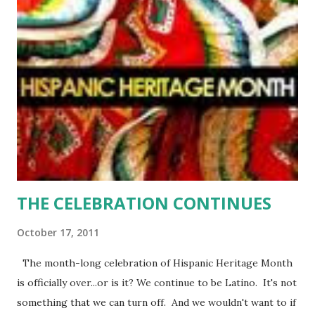
share an eerie similarity to Casey have been found raped
and mutilated—each with the remains of Casey’s book by
their side. Haunted by the death of her mother twenty five
years earlier, Casey reluctantly seeks refuge in the town
she swore she would never return to—Rosehill, Texas.
Detective Scott Weller is assigned to protect Casey, and
it's no easy job dealing with the stubborn, independent
woman who wants nothing to do with him. But living in
suc...
THE CELEBRATION CONTINUES
October 17, 2011
The month-long celebration of Hispanic Heritage Month
is officially over...or is it? We continue to be Latino. It's not
something that we can turn off. And we wouldn't want to if