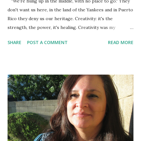
"We're hung up in the middle, with no place to go." They
don't want us here, in the land of the Yankees and in Puerto
Rico they deny us our heritage. Creativity: it's the
strength, the power, it's healing. Creativity was my
salvation in prison because it kept me from becoming a
SHARE
POST A COMMENT
READ MORE
vegetable or a psychopath. It opened worlds up to me
where I could time travel with the power of my mind
because of the anguish to be free, out of that canary cage.
...