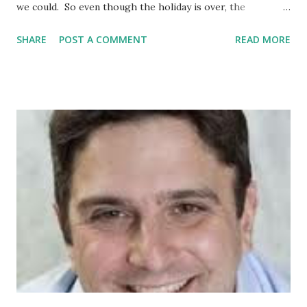
we could. So even though the holiday is over, the
Celebration Continues. As Latinos, let's continue to honor
SHARE
POST A COMMENT
READ MORE
our Parents, our roots, our culture, our music, our
language, all our peoples. And, let's Pay Tribute to Latinos
everywhere. Read Latino books; watch Latino movies;
patronize Latino businesses; play your favorite Latino
artists. The Latina Book Club also wishes to thank its
Guest Bloggers this month; see list below. If you missed
their post, just click on their names. GUEST BLOGGERS
Marcela Landres , Editor Extraordinaire Raul Ramos y
Sanchez , author of AMERICA LIBRE Monique Frausto of
Blogs by Latinas Mike Padilla , author of THE GIRLS FROM
THE REVOLUTIONARY CANTINA Vanessa Libertad Garcia ,
author of THE VOTING BO...