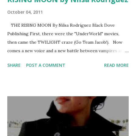
October 04, 2011
THE RISING MOON By Nilsa Rodriguez Black Dove
Publishing First, there were the "UnderWorld" movies,
then came the TWILIGHT craze (Go Team Jacob!). Now
comes a new voice and a new battle between vampires and
werewolves. Now you must choose. Whose side are you
SHARE
POST A COMMENT
READ MORE
on? REVIEW : THE RISING MOON is an exciting and
“howling” debut for Rodriguez. (I couldn’t resist.) It’s easy
to read, fast-paced and full of interesting and likeable
characters. Rodriguez has taken the vampire vs. werewolf
phenomenon and made it her own, with a fresh voice and a
new hook. YA paranormal readers will be pleased by this
series. Rodriguez is definitely an author to watch.
SUMMARY : One morning she was an ordinary and human
High School senior, the next, Angelia (Lia) Lafosse is a