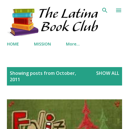
Skip to main content
HOME
MISSION
More…
P
Showing posts from October,
SHOW ALL
o
2011
s
t
s