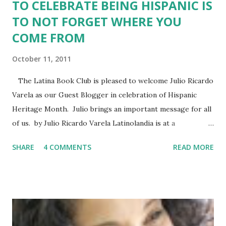
TO CELEBRATE BEING HISPANIC IS
TO NOT FORGET WHERE YOU
COME FROM
October 11, 2011
The Latina Book Club is pleased to welcome Julio Ricardo
Varela as our Guest Blogger in celebration of Hispanic
Heritage Month. Julio brings an important message for all
of us. by Julio Ricardo Varela Latinolandia is at a
crossroads in its quest to find its place in United States
SHARE
4 COMMENTS
READ MORE
society. As the number of Latinos/Hispanics continues to
grow in US, we are left to wonder: what will be our legacy?
What will be our crowing achievement? Earlier this year, I
wrote a blog piece about how being Latino in the United
States comes with a lot of baggage. While an event like
Hispanic Heritage Month tries to show a group of 54