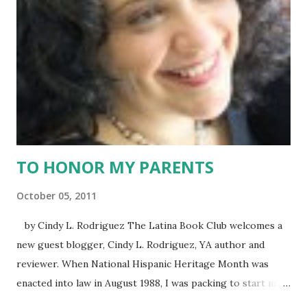
million strong that is homogenous and united, it is clear
that there is a marketing ideal and then there is true. I
argued that we Latinos are are own worst enemy. Instead
of celebrating our commonalities, we easily fall into the
trap that we come from different countries and
experiences, and that trap leads to disunity. Take the case...
TO HONOR MY PARENTS
October 05, 2011
by Cindy L. Rodriguez The Latina Book Club welcomes a
new guest blogger, Cindy L. Rodriguez, YA author and
reviewer. When National Hispanic Heritage Month was
enacted into law in August 1988, I was packing to start my
undergraduate studies at the University of Connecticut. I