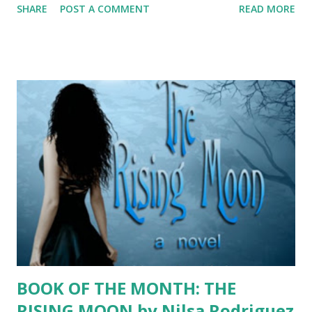
SHARE
POST A COMMENT
READ MORE
wasn’t even aware that a month dedicated to recognizing
the achievements of Hispanics existed. Of course, this was
likely because I was a self-absorbed teenager headed for
college. Yahoo! As a result, I never formally celebrated the
month until recently, although I’ve always been proud of my
heritage. My father was born in Puerto Rico and lived most
of his life in Chicago. My mother is Brazilian. The only class
she failed in high school was English. She brushed it off
thinking, “Oh well, when will I really need it?” Juan meet
Neuza. My dad was a Peace Corps volunteer teaching
English in Brazil—a cushy assignment if you ask me, but it
was obviously meant to be. They married in Brazil, and m...
BOOK OF THE MONTH: THE
RISING MOON by Nilsa Rodriguez