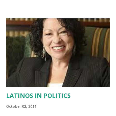
movies. Before junior high when white kids and their self-
loathing Hispanic sidekicks chuckled while calling me
“Pocahontas” and “dumb Mexican”. Long before then, I
learned to love being Hispanic when the outside world did
not exist and there was just my family. During those times,
they frequently spoke with pride about the
entrepreneurial brilliance and loyal hearts of our seaside
Cuban people. When my grandmother Mamaita would talk
about her native Cuban-Indian grandmother fleeing from
cruel Spanish colonialists to live hidden in the mountains
“los montes” where she sat daily on a rock in the stream
and combed her long strong wh...
LATINOS IN POLITICS
October 02, 2011