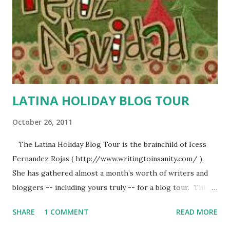
LATINA HOLIDAY BLOG TOUR
October 26, 2011
The Latina Holiday Blog Tour is the brainchild of Icess
Fernandez Rojas ( http://www.writingtoinsanity.com/ ).
She has gathered almost a month’s worth of writers and
bloggers -- including yours truly -- for a blog tour. Think
of us as your very own Latina Advent Calendar . There will
SHARE
1 COMMENT
READ MORE
be essays, stories, videos, photo albums, music, etc. Stay