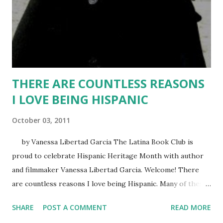
reincarnated immortal werewolf. Now she must discover
the secrets of her past and her past lives in order to
survive. For if the Lobison realizes she is alive—again!—it
will o...
THERE ARE COUNTLESS REASONS
I LOVE BEING HISPANIC
October 03, 2011
by Vanessa Libertad Garcia The Latina Book Club is
proud to celebrate Hispanic Heritage Month with author
and filmmaker Vanessa Libertad Garcia. Welcome! There
are countless reasons I love being Hispanic. Many of these
were born in my childhood before I became aware of the
SHARE
POST A COMMENT
READ MORE
shameful way we were portrayed in American news and