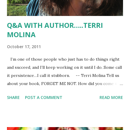
Q&A WITH AUTHOR…..TERRI
MOLINA
October 17, 2011
I’m one of those people who just has to do things right
and succeed, and I’ll keep working on it until I do. Some call
it persistence…I call it stubborn. -- Terri Molina Tell us
about your book, FORGET ME NOT. How did you come up
with the idea? Well, here’s the blurb: Romance novelist
SHARE
POST A COMMENT
READ MORE
Casey Martinez thought changing her name would help
her escape the pain of her past but when she receives
photographs of a grisly murder, it becomes evident that a
killer is stalking her. Over the past six years, women who