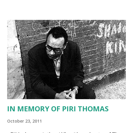
tune for more details. In the meantime, here is the lineup
for December: Dec. 1 Julia Amante Dec. 2 Valerie R. Dec. 3.
Radames Ortiz Dec. 4 Deborah Staley Dec. 5. Sylvia
Mendoza Dec. 6 Danielle Klenak Dec. 7 Lupe Mendez Dec. 8
Natasha Oliver Dec. 9 Maria Ferrer -- The Latina Book
Club Dec. 10 Sidney Williams Dec. 11 Toni Plummer Dec. 12
Mayra Calvani Dec. 13 Kristy Harding Dec. 14 Thelma Reyna
Dec. 15 Rose Molina Dec. 16 Regina Tingle Dec. 17 Teresa
Dovalpage Dec. 18 Mirta Espinola Dec. 19 Kim Brown Dec.
20 Gwen Jerris Dec. 21 TBA Dec. 22 Icess Fernandez Roja...
IN MEMORY OF PIRI THOMAS
October 23, 2011