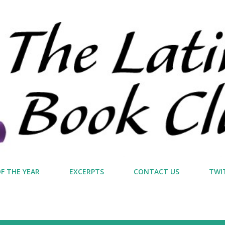
Skip to main content
F THE YEAR
EXCERPTS
CONTACT US
TWI