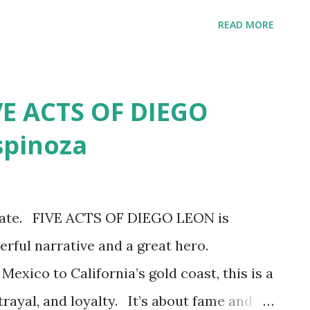
he book is broken into two parts. The first
READ MORE
birth and upbringing by an abusive father
. The abuse is excessive and cruel so
art of the book is heavy on DNA codes,
VE ACTS OF DIEGO
overies, new relatives, new connections.
spinoza
r time traveling back in time through the
stral roots of her Latinidad. BOOK
over her racial ambiguity begins at a
ionate. FIVE ACTS OF DIEGO LEON is
irth mother, she comes to belief that
erful narrative and a great hero.
 the women of her family who could never
Mexico to California’s gold coast, this is a
trayal, and loyalty. It’s about fame and