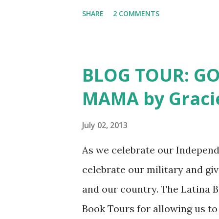
month we will feature a writer
SHARE
2 COMMENTS
SURROUNDED BY STORIES by K
surrounded by stories. Mexic
family histories with them, 
BLOG TOUR: G
sisters when the family got t
MAMA by Gracie
did not hear his stories as m
from San Julian, Jalisco to ta
July 02, 2013
the Mexican Revolution. After
As we celebrate our Independen
others settled in California.
celebrate our military and gi
immigrant stories. In fact, it
and our country. The Latina 
OF GOLD, by ...
Book Tours for allowing us to 