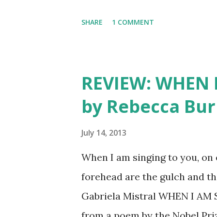
fortune and Hollywood. It’s 
SHARE
1 COMMENT
growing up and finding yourse
his quest to self-discovery
transports readers from war
REVIEW: WHEN 
in 1927. Our Hero, Diego, gr
by Rebecca Bu
Indians. His father sends him 
city so he can become someon
July 14, 2013
identity and background for 
When I am singing to you, on 
business. Diego is torn betw
forehead are the gulch and th
thing that h...
Gabriela Mistral WHEN I AM
from a poem by the Nobel Pri