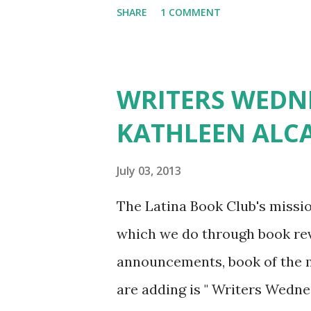
SHARE
1 COMMENT
idea came first. I originally wr
began to work on the book, a
created the painting in 2012. 
WRITERS WEDNE
characters, and that turned int
KATHLEEN ALC
the book. At first, it was cha
words and turn them into a 2D
July 03, 2013
things, with the hardest chara
The Latina Book Club's missio
the legend of the volcanoes? 
which we do through book revi
legends recorded anywhere for
announcements, book of the m
are adding is " Writers Wedne