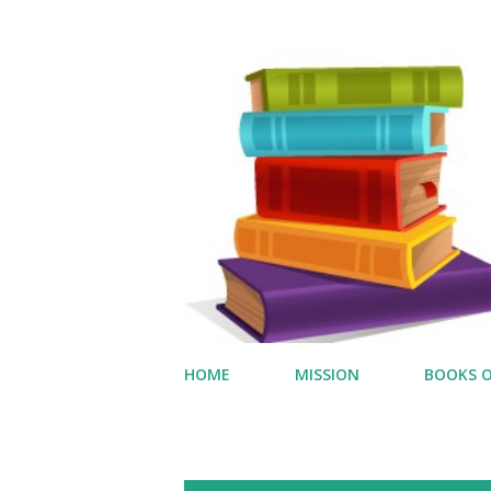
HOME
MISSION
BOOKS O