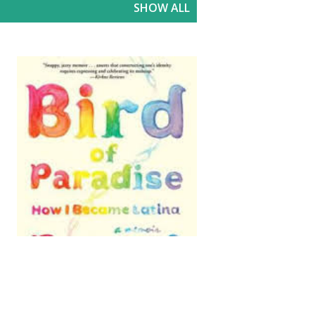
SHOW ALL