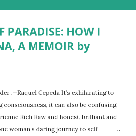
F PARADISE: HOW I
NA, A MEMOIR by
lder .—Raquel Cepeda It’s exhilarating to
g consciousness, it can also be confusing,
drienne Rich Raw and honest, brilliant and
one woman’s daring journey to self