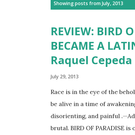
P
Showing posts from July, 2013
o
s
REVIEW: BIRD O
t
BECAME A LATI
s
Raquel Cepeda
July 29, 2013
Race is in the eye of the beho
be alive in a time of awakenin
disorienting, and painful .—A
brutal. BIRD OF PARADISE is 