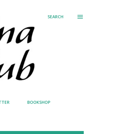
SEARCH
TTER
BOOKSHOP