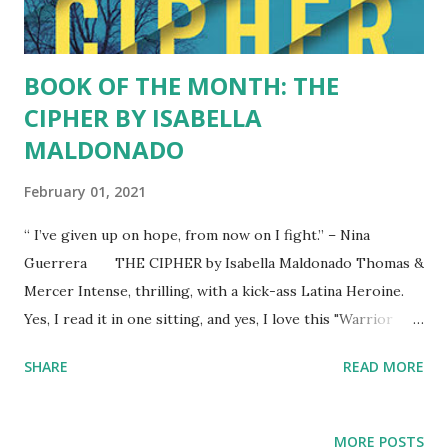
image of female power in tune with the elements, with
nature. We lo...
BOOK OF THE MONTH: THE
CIPHER BY ISABELLA
MALDONADO
February 01, 2021
“ I’ve given up on hope, from now on I fight.” – Nina
Guerrera THE CIPHER by Isabella Maldonado Thomas &
Mercer Intense, thrilling, with a kick-ass Latina Heroine.
Yes, I read it in one sitting, and yes, I love this "Warrior
Girl" Nina Guerrera, who survives a nightmarish childhood,
SHARE
READ MORE
who thrives in the face of adversity, and brings villains to
justice. I kept picturing a Latina Dr. Samantha Waters with
brown hair, who gets inside the minds of serial killers to
MORE POSTS