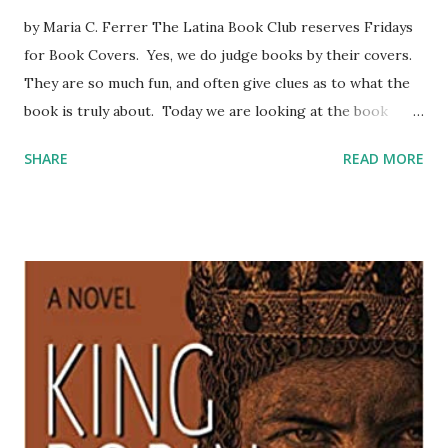
by Maria C. Ferrer The Latina Book Club reserves Fridays
for Book Covers. Yes, we do judge books by their covers.
They are so much fun, and often give clues as to what the
book is truly about. Today we are looking at the book
cover of Adriana Fuentes Diaz’ WHEN STRONG WOMEN
SHARE
READ MORE
SPEAK, STRONG WOMEN LISTEN. The book cover looks
like a marriage between expressionism and surrealism.
There are distortions, exaggerations, elements of fantasy.
It’s all very vivid, very jarring, but dynamic. Our heroine is
naked at the river. Nakedness could represent that she is
every woman, that she is free from the chaos reflected in
the colorful, imposing bits and pieces hovering above her.
The pieces are suspended and hopefully, at her control.
What about the water? is she stirring it or calming it? Is
she blessing the water or purifying it with blood? The title
mentions Strong Women twice. We speak. We listen. This