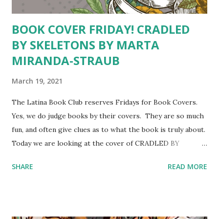
BOOK COVER FRIDAY! CRADLED
BY SKELETONS BY MARTA
MIRANDA-STRAUB
March 19, 2021
The Latina Book Club reserves Fridays for Book Covers.
Yes, we do judge books by their covers. They are so much
fun, and often give clues as to what the book is truly about.
Today we are looking at the cover of CRADLED BY
SKELETONS: A Life in Poems and Essays by Marta
SHARE
READ MORE
Miranda- Straub Breathe, beat, swim, stretch, grasp,
swallow. Your time is now.
–The Cradle poem We are getting many mixed signals
from this cover. The skeleton of a torso are a clear