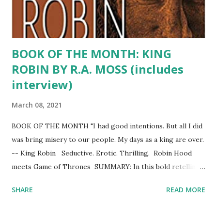
gives the Reader impression of mentors, of inspiring w...
BOOK OF THE MONTH: KING
ROBIN BY R.A. MOSS (includes
interview)
March 08, 2021
BOOK OF THE MONTH "I had good intentions. But all I did
was bring misery to our people. My days as a king are over.
-- King Robin Seductive. Erotic. Thrilling. Robin Hood
meets Game of Thrones SUMMARY: In this bold retelling
of the Robin Hood legend, the beloved rogue of Sherwood
SHARE
READ MORE
Forest triumphs over the ruthless Prince John and takes
the throne – only to become a tyrant himself. In a saga