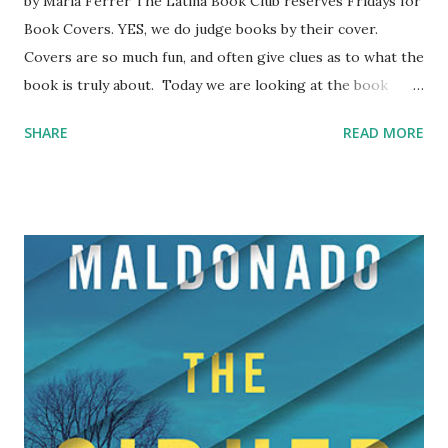
by Maria Ferrer The Latina Book Club reserves Fridays for
Book Covers. YES, we do judge books by their cover.
Covers are so much fun, and often give clues as to what the
book is truly about. Today we are looking at the book
covers from Lee E. Cart ’s The Mayan Chronicles.
SHARE
READ MORE
Clearly the author is experimenting with covers given the
radically different styles. One is a very sharply focused
photograph, the second a colorful drawing. We prefer the
photo on Book 1, because it’s a crisp image that grabs the
attention, especially with those sharp teeth. Cover 1
(BORN IN THE WAYEB) says jungle, mystery, ruthlessness,
ancient prophecies, and shouts danger. We’re getting
images of that old Mel Gibson movie, Apocalypto , and the
foreign film Embrace of the Serpent . Our hero is in for
dark and perilous times. Cover 2 (RISE OF THE JAGUAR
WOMAN) is more of an amateurish cover, but it conveys an