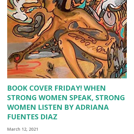
indication that not all the poems or essays in this book will
be good or sweet natured. The skeleton bears all, literally.
The emotions portrayed in this book go deeper than the
heart; they go down into the very bones of this author.
The vision is stark and bleak. However, there is h...
BOOK COVER FRIDAY! WHEN
STRONG WOMEN SPEAK, STRONG
WOMEN LISTEN BY ADRIANA
FUENTES DIAZ
March 12, 2021