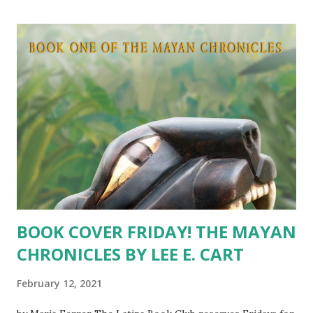
and “huge fricking cojones,” but Juana makes her dreams
come true and opens her own nail salon. Her success
brings prosperity to her family, gives her brothers new
purpose, and makes Taco, her furry partner, an overnight
sensation. The search for Mr. Right might be over if
Antoine gives her a second chance. Our fingers are
crossed for Juana! Read Chapter 1 by clicking here . Q&A
WITH JUANA Latina Book Club: Have you heard from
Antoine? How is the long distance romance with your
undercov...
BOOK COVER FRIDAY! THE MAYAN
CHRONICLES BY LEE E. CART
February 12, 2021