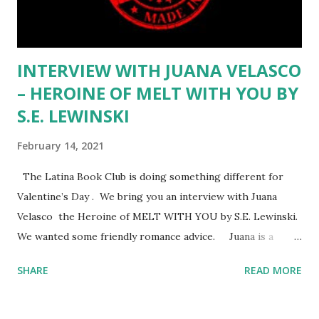
How did you help your students get over not having a
senior trip or prom or even graduation?...
INTERVIEW WITH JUANA VELASCO
– HEROINE OF MELT WITH YOU BY
S.E. LEWINSKI
February 14, 2021
The Latina Book Club is doing something different for
Valentine’s Day . We bring you an interview with Juana
Velasco the Heroine of MELT WITH YOU by S.E. Lewinski.
We wanted some friendly romance advice. Juana is a
tough, sassy, street-smart, food truck loving, proud
SHARE
READ MORE
Mexican woman. She has a great sense of humor and
doesn’t let anything get her down, not being poor, not
being fired again!, and not finding Mr. Right. It takes work