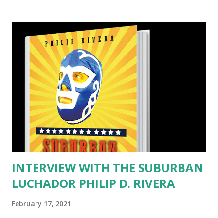
spanning a half-century, this action packed and erotic
Medieval thriller vividly explores the seductive undertow
of power as it transforms a hero into a despot. Maid
Marian, Friar Tuck, Little John, King Richard and the
legend’s other characters are complex figures alive with
raw passions, dark impulses and ribald humor. We stayed
up all night reading KING ROBIN, and we loved it. It’s a very
different telling of the legend & very realistic. We kept
picturing Kevin Costner in the role. KING ROBIN is the
story after the Happy Ever After. It’s not very pretty, but
harsh and d...
INTERVIEW WITH THE SUBURBAN
LUCHADOR PHILIP D. RIVERA
February 17, 2021