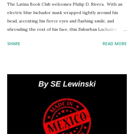
The Latina Book Club welcomes Philip D. Rivera. With an
electric blue luchador mask wrapped tightly around his
head, accenting his fierce eyes and flashing smile, and
shrouding the rest of his face, this Suburban Luchador
shares hilarious anecdotes about his wife’s pregnant
SHARE
READ MORE
cravings, the kids’ potty training, and puppy love at the
local school where he teaches. We are eager for the
sequel! What lessons did the Suburban Luchador learn
from 2020? Philip : 2020 taught me what is really
important in life: my Christian faith, my family, my friends
and my health. Many other things vied for my attention, but
the pandemic really made me reflect on what brings me
true happiness. Spending so much time with my wife and
kids was a blessing (sometimes in disguise), and the
memories we made will last a lifetime. You are also a High
School teacher. How are you surviving remote learning?