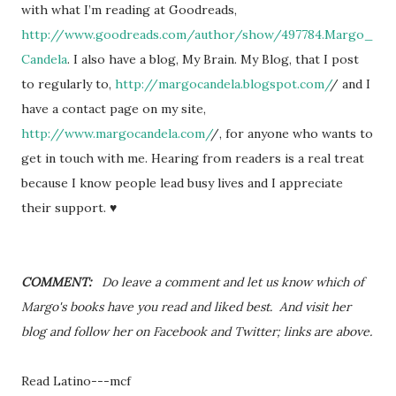
with what I’m reading at Goodreads,
http://www.goodreads.com/author/show/497784.Margo_
Candela
. I also have a blog, My Brain. My Blog, that I post
to regularly to,
http://margocandela.blogspot.com/
/ and I
have a contact page on my site,
http://www.margocandela.com/
/, for anyone who wants to
get in touch with me. Hearing from readers is a real treat
because I know people lead busy lives and I appreciate
their support. ♥
COMMENT:
Do leave a comment and let us know which of
Margo's books have you read and liked best. And visit her
blog and follow her on Facebook and Twitter; links are above.
Read Latino---mcf