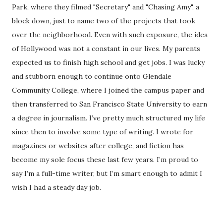
Park, where they filmed "Secretary" and "Chasing Amy", a
block down, just to name two of the projects that took
over the neighborhood. Even with such exposure, the idea
of Hollywood was not a constant in our lives. My parents
expected us to finish high school and get jobs. I was lucky
and stubborn enough to continue onto Glendale
Community College, where I joined the campus paper and
then transferred to San Francisco State University to earn
a degree in journalism. I’ve pretty much structured my life
since then to involve some type of writing. I wrote for
magazines or websites after college, and fiction has
become my sole focus these last few years. I’m proud to
say I’m a full-time writer, but I’m smart enough to admit I
wish I had a steady day job.