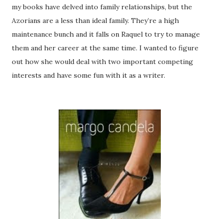
my books have delved into family relationships, but the
Azorians are a less than ideal family. They’re a high
maintenance bunch and it falls on Raquel to try to manage
them and her career at the same time. I wanted to figure
out how she would deal with two important competing
interests and have some fun with it as a writer.