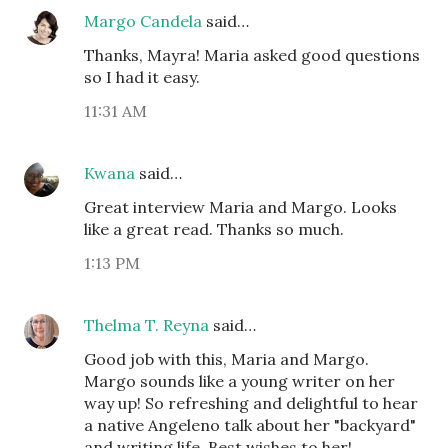
Margo Candela
said…
Thanks, Mayra! Maria asked good questions
so I had it easy.
11:31 AM
Kwana
said…
Great interview Maria and Margo. Looks
like a great read. Thanks so much.
1:13 PM
Thelma T. Reyna
said…
Good job with this, Maria and Margo.
Margo sounds like a young writer on her
way up! So refreshing and delightful to hear
a native Angeleno talk about her "backyard"
and writing life. Best wishes to her!