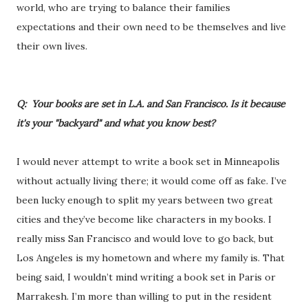
world, who are trying to balance their families
expectations and their own need to be themselves and live
their own lives.
Q: Your books are set in L.A. and San Francisco. Is it because
it's your "backyard" and what you know best?
I would never attempt to write a book set in Minneapolis
without actually living there; it would come off as fake. I’ve
been lucky enough to split my years between two great
cities and they’ve become like characters in my books. I
really miss San Francisco and would love to go back, but
Los Angeles is my hometown and where my family is. That
being said, I wouldn’t mind writing a book set in Paris or
Marrakesh. I’m more than willing to put in the resident