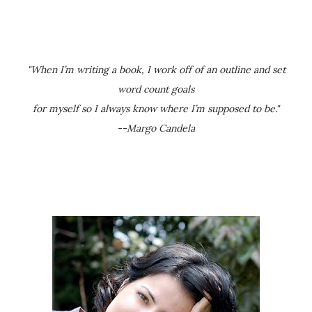
"When I’m writing a book, I work off of an outline and set
word count goals
for myself so I always know where I’m supposed to be."
--Margo Candela