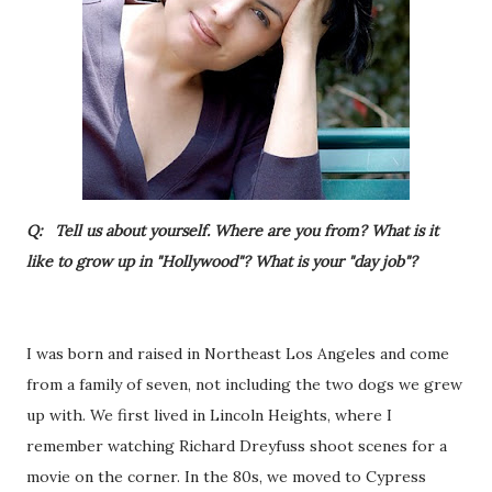
Q: Tell us about yourself. Where are you from? What is it
like to grow up in "Hollywood"? What is your "day job"?
I was born and raised in Northeast Los Angeles and come
from a family of seven, not including the two dogs we grew
up with. We first lived in Lincoln Heights, where I
remember watching Richard Dreyfuss shoot scenes for a
movie on the corner. In the 80s, we moved to Cypress