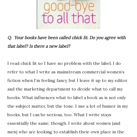
Q. Your books have been called chick lit. Do you agree with
that label? Is there a new label?
I read chick lit so I have no problem with the label. I do
refer to what I write as mainstream commercial women’s
fiction when I’m feeling fancy, but I leave it up to my editor
and the marketing department to decide what to call my
books. What influences what to label a book as is not only
the subject matter, but the tone. I use a lot of humor in my
books, but I can be serious, too. What I write stays
essentially the same, though. I write about women (and
men) who are looking to establish their own place in the