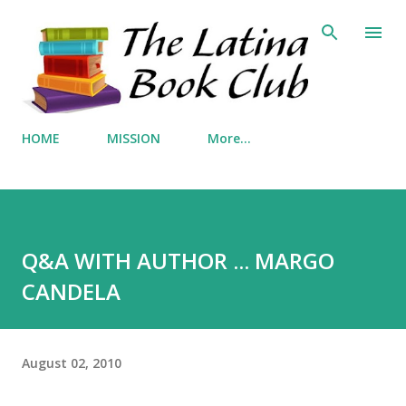
Skip to main content
HOME
MISSION
More…
Q&A WITH AUTHOR ... MARGO
CANDELA
August 02, 2010