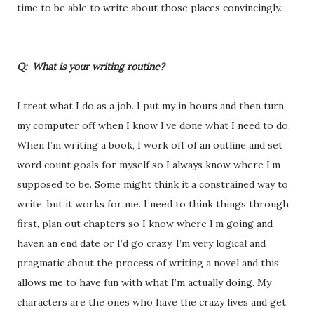
time to be able to write about those places convincingly.
Q: What is your writing routine?
I treat what I do as a job. I put my in hours and then turn
my computer off when I know I’ve done what I need to do.
When I’m writing a book, I work off of an outline and set
word count goals for myself so I always know where I’m
supposed to be. Some might think it a constrained way to
write, but it works for me. I need to think things through
first, plan out chapters so I know where I’m going and
haven an end date or I’d go crazy. I’m very logical and
pragmatic about the process of writing a novel and this
allows me to have fun with what I’m actually doing. My
characters are the ones who have the crazy lives and get