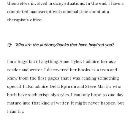
themselves involved in dicey situations. In the end, I have a
completed manuscript with minimal time spent at a
therapist’s office.
Q: Who are the authors/books that have inspired you?
I’m a huge fan of anything Anne Tyler. I admire her as a
reader and writer. I discovered her books as a teen and
knew from the first pages that I was reading something
special. I also admire Delia Ephron and Steve Martin, who
both have such crisp, sly styles. I can only hope to one day
mature into that kind of writer. It might never happen, but
I can try.