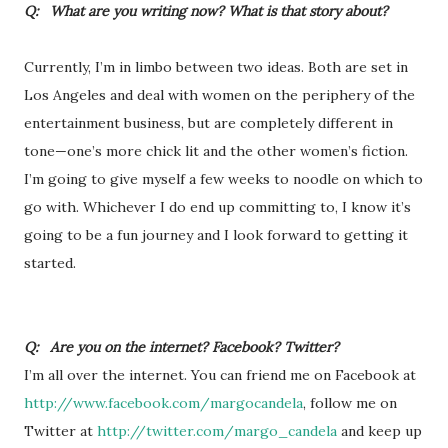
Q: What are you writing now? What is that story about?
Currently, I’m in limbo between two ideas. Both are set in
Los Angeles and deal with women on the periphery of the
entertainment business, but are completely different in
tone—one’s more chick lit and the other women’s fiction.
I’m going to give myself a few weeks to noodle on which to
go with. Whichever I do end up committing to, I know it’s
going to be a fun journey and I look forward to getting it
started.
Q: Are you on the internet? Facebook? Twitter?
I’m all over the internet. You can friend me on Facebook at
http://www.facebook.com/margocandela
, follow me on
Twitter at
http://twitter.com/margo_candela
and keep up