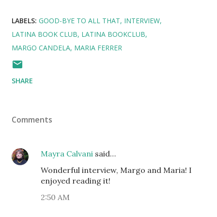
LABELS:
GOOD-BYE TO ALL THAT
INTERVIEW
LATINA BOOK CLUB
LATINA BOOKCLUB
MARGO CANDELA
MARIA FERRER
SHARE
Comments
Mayra Calvani
said…
Wonderful interview, Margo and Maria! I
enjoyed reading it!
2:50 AM