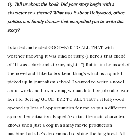
Q: Tell us about the book. Did your story begin with a
character or a theme? What was it about Hollywood, office
politics and family dramas that compelled you to write this
story?
I started and ended GOOD-BYE TO ALL THAT with
weather knowing it was kind of risky. (There’s that cliché
of “It was a dark and stormy night…”) But it fit the mood of
the novel and I like to bookend things which is a quirk I
picked up in journalism school. I wanted to write a novel
about work and how a young woman lets her job take over
her life. Setting GOOD-BYE TO ALL THAT in Hollywood
opened up lots of opportunities for me to put a different
spin on her situation. Raquel Azorian, the main character,
knows she’s just a cog in a shiny movie production
machine, but she’s determined to shine the brightest. All