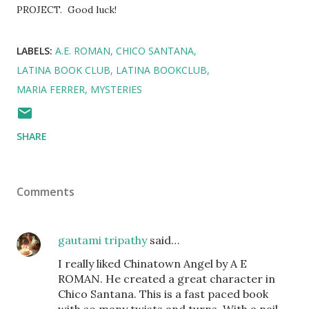
PROJECT. Good luck!
LABELS:
A.E. ROMAN
CHICO SANTANA
LATINA BOOK CLUB
LATINA BOOKCLUB
MARIA FERRER
MYSTERIES
SHARE
Comments
gautami tripathy
said…
I really liked Chinatown Angel by A E
ROMAN. He created a great character in
Chico Santana. This is a fast paced book