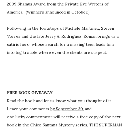
2009 Shamus Award from the Private Eye Writers of
America. (Wiinners announced in October.)
Following in the footsteps of Michele Martinez, Steven
Torres and the late Jerry A. Rodriguez, Roman brings us a
satiric hero, whose search for a missing teen leads him
into big trouble where even the clients are suspect.
FREE BOOK GIVEAWAY!
Read the book and let us know what you thought of it.
Leave your comments
by September 30,
and
one lucky commentator will receive a free copy of the next
book in the Chico Santana Mystery series, THE SUPERMAN