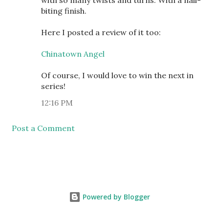
with so many twists and turns. With a nail-
biting finish.
Here I posted a review of it too:
Chinatown Angel
Of course, I would love to win the next in
series!
12:16 PM
Post a Comment
Powered by Blogger