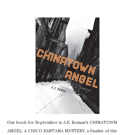
Our book for September is A.E. Roman's CHINATOWN
ANGEL: A CHICO SANTANA MYSTERY, a finalist of the