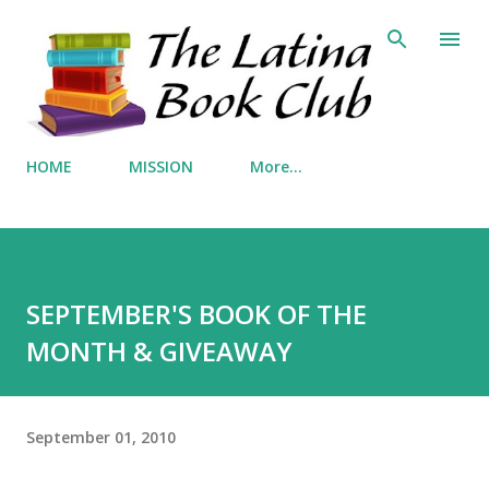
Skip to main content
HOME
MISSION
More…
SEPTEMBER'S BOOK OF THE
MONTH & GIVEAWAY
September 01, 2010