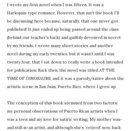
I wrote my first novel when I was fifteen. It was a
Harlequin-type romance. However, that isn’t the book I’ll
be discussing here because, naturally, that one never got
published! It just ended up being passed around the class
(behind our teacher’s back) and guiltily devoured in secret
by my friends. I wrote many short stories and another
novel during my early twenties, but it wasn’t until I was
twenty four, that I sat down to really write a book intended
for publication. Back then, the novel was titled AT THE
TIME OF DINOSAURS, and it was a parody/satire about the
artistic scene in San Juan, Puerto Rico, where I grew up.
The conception of this book stemmed from two factors:
my personal observations of Puerto Rican artists when I
was a teen and my love for satiric writing. My mother was-
and still is-an artist, and although she’s ‘retired’ now, back