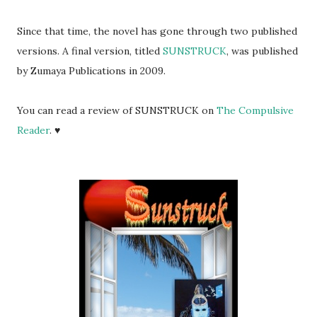
Since that time, the novel has gone through two published
versions. A final version, titled
SUNSTRUCK
, was published
by Zumaya Publications in 2009.
You can read a review of SUNSTRUCK on
The Compulsive
Reader
. ♥