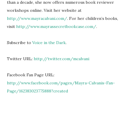
than a decade, she now offers numerous book reviewer
workshops online. Visit her website at
http://www.mayracalvani.com/
. For her children’s books,
visit
http://www.mayrassecretbookcase.com/
.
Subscribe to
Voice in the Dark
.
Twitter URL:
http://twitter.com/mcalvani
Facebook Fan Page URL:
http://www.facebook.com/pages/Mayra-Calvanis-Fan-
Page/162383023775888?created