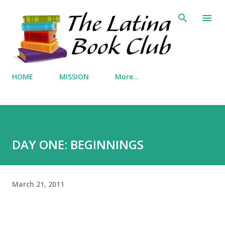
Skip to main content
HOME
MISSION
More…
DAY ONE: BEGINNINGS
March 21, 2011