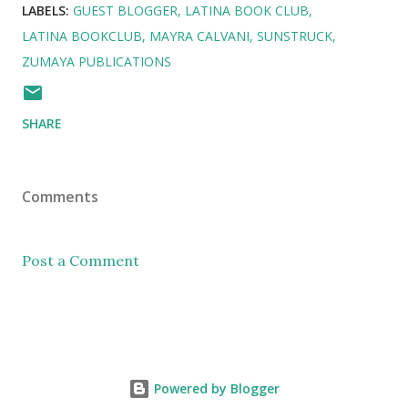
LABELS:
GUEST BLOGGER
LATINA BOOK CLUB
LATINA BOOKCLUB
MAYRA CALVANI
SUNSTRUCK
ZUMAYA PUBLICATIONS
SHARE
Comments
Post a Comment
Powered by Blogger