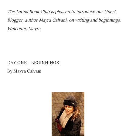
The Latina Book Club is pleased to introduce our Guest
Blogger, author Mayra Calvani, on writing and beginnings.
Welcome, Mayra.
DAY ONE: BEGINNINGS
By Mayra Calvani