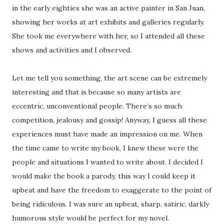
in the early eighties she was an active painter in San Juan,
showing her works at art exhibits and galleries regularly.
She took me everywhere with her, so I attended all these
shows and activities and I observed.
Let me tell you something, the art scene can be extremely
interesting and that is because so many artists are
eccentric, unconventional people. There’s so much
competition, jealousy and gossip! Anyway, I guess all these
experiences must have made an impression on me. When
the time came to write my book, I knew these were the
people and situations I wanted to write about. I decided I
would make the book a parody, this way I could keep it
upbeat and have the freedom to exaggerate to the point of
being ridiculous. I was sure an upbeat, sharp, satiric, darkly
humorous style would be perfect for my novel.