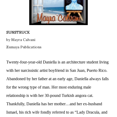
SUNSTRUCK
by Mayra Calvani
Zumaya Publications
Twenty-four-year-old Daniella is an architecture student living
with her narcissistic artist boyfriend in San Juan, Puerto Rico.
Abandoned by her father at an early age, Daniella always falls
for the wrong type of man. Her most enduring male
relationship is with her 30-pound Turkish angora cat.
Thankfully, Daniella has her mother…and her ex-husband
Ismael, his rich wife fondly referred to as “Lady Dracula, and