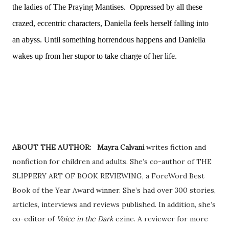
the ladies of The Praying Mantises.
Oppressed by all these
crazed, eccentric characters, Daniella feels herself falling into
an abyss. Until something horrendous happens and Daniella
wakes up from her stupor to take charge of her life.
ABOUT THE AUTHOR: Mayra Calvani
writes fiction and
nonfiction for children and adults. She’s co-author of THE
SLIPPERY ART OF BOOK REVIEWING, a ForeWord Best
Book of the Year Award winner. She’s had over 300 stories,
articles, interviews and reviews published. In addition, she’s
co-editor of
Voice in the Dark
ezine. A reviewer for more