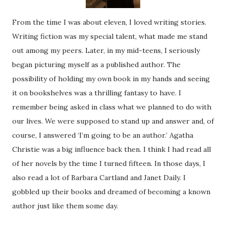
From the time I was about eleven, I loved writing stories.
Writing fiction was my special talent, what made me stand
out among my peers. Later, in my mid-teens, I seriously
began picturing myself as a published author. The
possibility of holding my own book in my hands and seeing
it on bookshelves was a thrilling fantasy to have. I
remember being asked in class what we planned to do with
our lives. We were supposed to stand up and answer and, of
course, I answered ‘I’m going to be an author.’ Agatha
Christie was a big influence back then. I think I had read all
of her novels by the time I turned fifteen. In those days, I
also read a lot of Barbara Cartland and Janet Daily. I
gobbled up their books and dreamed of becoming a known
author just like them some day.