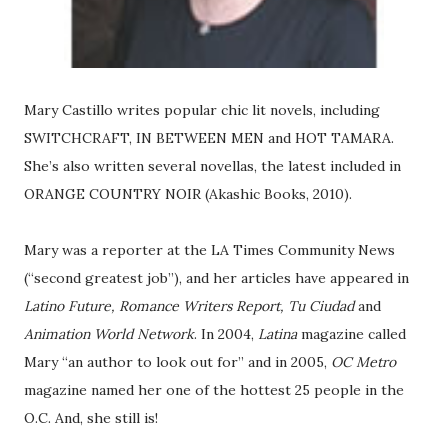
Mary Castillo writes popular chic lit novels, including
SWITCHCRAFT, IN BETWEEN MEN and HOT TAMARA.
She’s also written several novellas, the latest included in
ORANGE COUNTRY NOIR (Akashic Books, 2010).
Mary was a reporter at the LA Times Community News
(“second greatest job”), and her articles have appeared in
Latino Future, Romance Writers Report, Tu Ciudad
and
Animation World Network
. In 2004,
Latina
magazine called
Mary “an author to look out for” and in 2005,
OC Metro
magazine named her one of the hottest 25 people in the
O.C. And, she still is!