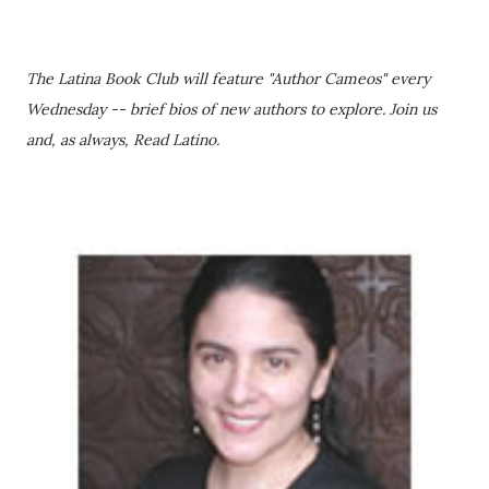
The Latina Book Club will feature "Author Cameos" every
Wednesday -- brief bios of new authors to explore. Join us
and, as always, Read Latino.