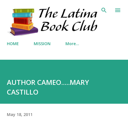
Skip to main content
HOME
MISSION
More…
AUTHOR CAMEO.....MARY
CASTILLO
May 18, 2011