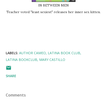
IN BETWEEN MEN
Teacher voted "least sexiest" releases her inner sex kitten.
LABELS:
AUTHOR CAMEO
LATINA BOOK CLUB
LATINA BOOKCLUB
MARY CASTILLO
SHARE
Comments