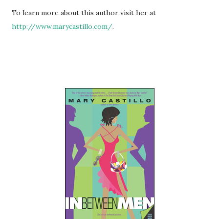
To learn more about this author visit her at
http://www.marycastillo.com/
.