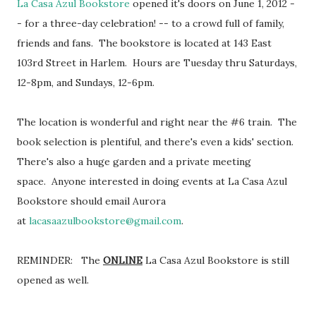
La Casa Azul Bookstore
opened it's doors on June 1, 2012 -
- for a three-day celebration! -- to a crowd full of family,
friends and fans. The bookstore is located at 143 East
103rd Street in Harlem. Hours are Tuesday thru Saturdays,
12-8pm, and Sundays, 12-6pm.
The location is wonderful and right near the #6 train. The
book selection is plentiful, and there's even a kids' section.
There's also a huge garden and a private meeting
space. Anyone interested in doing events at La Casa Azul
Bookstore should email Aurora
at
lacasaazulbookstore@gmail.com
.
REMINDER: The
ONLINE
La Casa Azul Bookstore is still
opened as well.