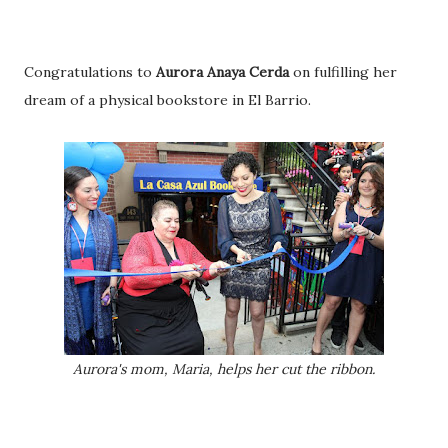
Congratulations to
Aurora Anaya Cerda
on fulfilling her
dream of a physical bookstore in El Barrio.
Aurora's mom, Maria, helps her cut the ribbon.