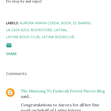
Do stop by and enjoy!
LABELS:
AURORA ANAYA-CERDA
BOOK
EL BARRIO
LA CASA AZUL BOOKSTORE
LATINA
LATINA BOOK CLUB
LATINA BOOKCLUB
SHARE
Comments
The Mustang To Paducah Period Pieces Blog
said…
Congratulations to Aurora for all her fine
work on behalf of Latino letters.