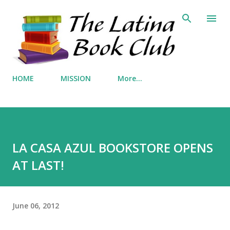
Skip to main content
HOME
MISSION
More…
LA CASA AZUL BOOKSTORE OPENS
AT LAST!
June 06, 2012