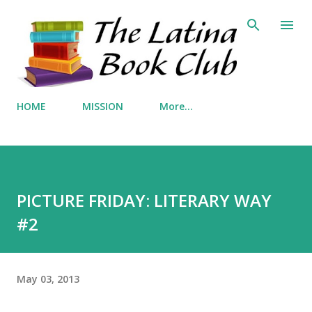
Skip to main content
HOME
MISSION
More…
PICTURE FRIDAY: LITERARY WAY
#2
May 03, 2013