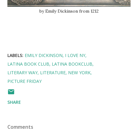
by Emily Dickinson from 1212
LABELS:
EMILY DICKINSON
I LOVE NY
LATINA BOOK CLUB
LATINA BOOKCLUB
LITERARY WAY
LITERATURE
NEW YORK
PICTURE FRIDAY
SHARE
Comments