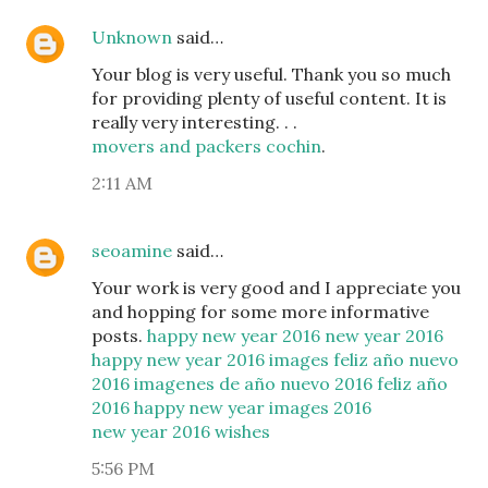
Unknown
said…
Your blog is very useful. Thank you so much
for providing plenty of useful content. It is
really very interesting. . .
movers and packers cochin
.
2:11 AM
seoamine
said…
Your work is very good and I appreciate you
and hopping for some more informative
posts.
happy new year 2016
new year 2016
happy new year 2016 images
feliz año nuevo
2016
imagenes de año nuevo 2016
feliz año
2016
happy new year images 2016
new year 2016 wishes
5:56 PM