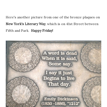
Here's another picture from one of the bronze plaques on
New York's Literary Way
, which is on 41st Street between
Fifth and Park.
Happy Friday!