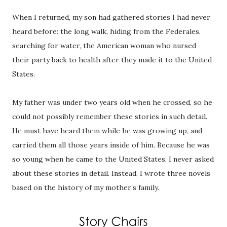
When I returned, my son had gathered stories I had never
heard before: the long walk, hiding from the Federales,
searching for water, the American woman who nursed
their party back to health after they made it to the United
States.
My father was under two years old when he crossed, so he
could not possibly remember these stories in such detail.
He must have heard them while he was growing up, and
carried them all those years inside of him. Because he was
so young when he came to the United States, I never asked
about these stories in detail. Instead, I wrote three novels
based on the history of my mother’s family.