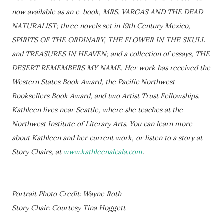
now available as an e-book, MRS. VARGAS AND THE DEAD
NATURALIST; three novels set in 19th Century Mexico,
SPIRITS OF THE ORDINARY, THE FLOWER IN THE SKULL
and TREASURES IN HEAVEN; and a collection of essays, THE
DESERT REMEMBERS MY NAME. Her work has received the
Western States Book Award, the Pacific Northwest
Booksellers Book Award, and two Artist Trust Fellowships.
Kathleen lives near Seattle, where she teaches at the
Northwest Institute of Literary Arts. You can learn more
about Kathleen and her current work, or listen to a story at
Story Chairs, at
www.kathleenalcala.com
.
Portrait Photo Credit: Wayne Roth
Story Chair: Courtesy Tina Hoggett