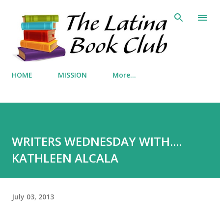
Skip to main content
HOME
MISSION
More…
WRITERS WEDNESDAY WITH....
KATHLEEN ALCALA
July 03, 2013