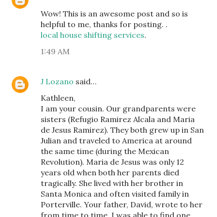
Wow! This is an awesome post and so is
helpful to me, thanks for posting. .
local house shifting services
.
1:49 AM
J Lozano
said…
Kathleen,
I am your cousin. Our grandparents were
sisters (Refugio Ramirez Alcala and Maria
de Jesus Ramirez). They both grew up in San
Julian and traveled to America at around
the same time (during the Mexican
Revolution). Maria de Jesus was only 12
years old when both her parents died
tragically. She lived with her brother in
Santa Monica and often visited family in
Porterville. Your father, David, wrote to her
from time to time. I was able to find one