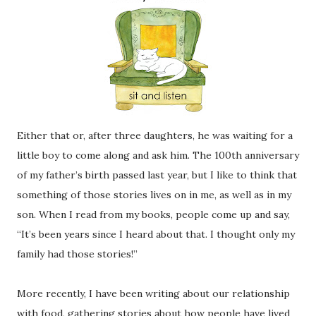
Either that or, after three daughters, he was waiting for a
little boy to come along and ask him. The 100th anniversary
of my father’s birth passed last year, but I like to think that
something of those stories lives on in me, as well as in my
son. When I read from my books, people come up and say,
“It’s been years since I heard about that. I thought only my
family had those stories!”
More recently, I have been writing about our relationship
with food, gathering stories about how people have lived