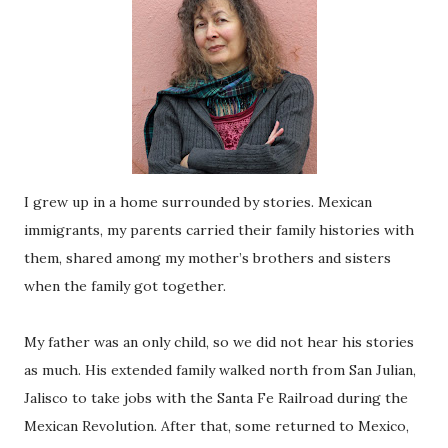
I grew up in a home surrounded by stories. Mexican
immigrants, my parents carried their family histories with
them, shared among my mother’s brothers and sisters
when the family got together.
My father was an only child, so we did not hear his stories
as much. His extended family walked north from San Julian,
Jalisco to take jobs with the Santa Fe Railroad during the
Mexican Revolution. After that, some returned to Mexico,