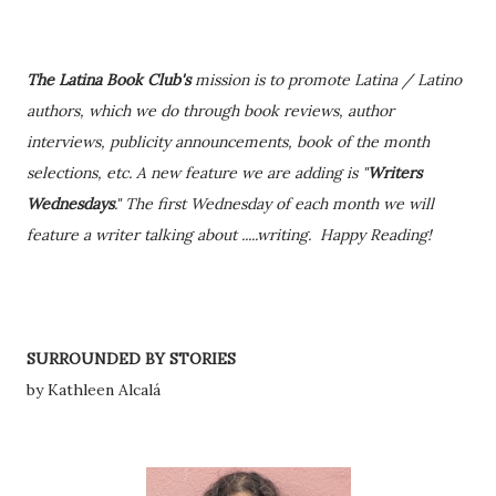
The Latina Book Club's
mission is to promote Latina / Latino
authors, which we do through book reviews, author
interviews, publicity announcements, book of the month
selections, etc. A new feature we are adding is "
Writers
Wednesdays
." The first Wednesday of each month we will
feature a writer talking about .....writing. Happy Reading!
SURROUNDED BY STORIES
by Kathleen Alcalá