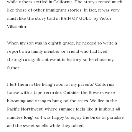
while others settled in California. The story seemed much
like those of other immigrant stories. In fact, it was very
much like the story told in RAIN OF GOLD, by Victor
Villaseñor.
When my son was in eighth grade, he needed to write a
report on a family member or friend who had lived
through a significant event in history, so he chose my
father.
I left them in the living room of my parents’ California
house with a tape recorder. Outside, the flowers were
blooming and oranges hung on the trees. We live in the
Pacific Northwest, where summer feels like it is about 48
minutes long, so I was happy to enjoy the birds of paradise
and the sweet smells while they talked.