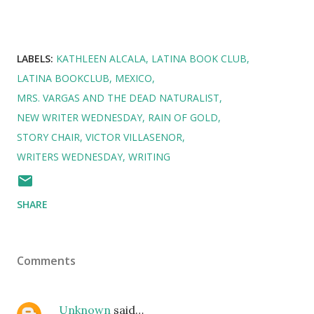
LABELS:
KATHLEEN ALCALA
LATINA BOOK CLUB
LATINA BOOKCLUB
MEXICO
MRS. VARGAS AND THE DEAD NATURALIST
NEW WRITER WEDNESDAY
RAIN OF GOLD
STORY CHAIR
VICTOR VILLASENOR
WRITERS WEDNESDAY
WRITING
SHARE
Comments
Unknown
said…