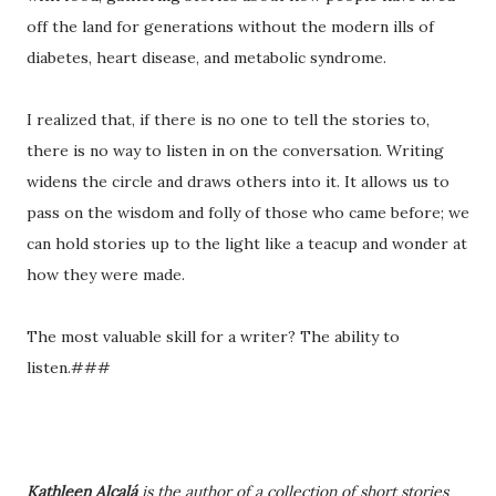
off the land for generations without the modern ills of
diabetes, heart disease, and metabolic syndrome.
I realized that, if there is no one to tell the stories to,
there is no way to listen in on the conversation. Writing
widens the circle and draws others into it. It allows us to
pass on the wisdom and folly of those who came before; we
can hold stories up to the light like a teacup and wonder at
how they were made.
The most valuable skill for a writer? The ability to
listen.###
Kathleen Alcalá
is the author of a collection of short stories