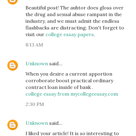
Beautiful post! The auhtor does gloss over
the drug and sexual abuse rampant in the
industry, and we must admit the endless
flashbacks are distracting. Don't forget to
visit our
college essay papers
.
8:13 AM
Unknown
said…
When you desire a current apportion
corroborate boost practical ordinary
contract loan inside of bank .
college essay from mycollegeessay.com
2:30 PM
Unknown
said…
I liked your article! It is so interesting to