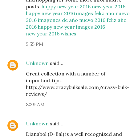
posts.
happy new year 2016
new year 2016
happy new year 2016 images
feliz año nuevo
2016
imagenes de año nuevo 2016
feliz año
2016
happy new year images 2016
new year 2016 wishes
5:55 PM
Unknown
said…
Great collection with a number of
important tips.
http://www.crazybulksale.com/crazy-bulk-
reviews/
8:29 AM
Unknown
said…
Dianabol (D-Bal) is a well recognized and