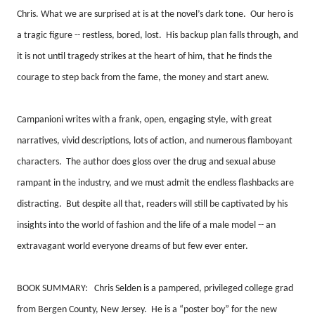
Chris. What we are surprised at is at the novel’s dark tone.
Our hero is
a tragic figure -- restless, bored, lost.
His backup plan falls through, and
it is not until tragedy strikes at the heart of him, that he finds the
courage to step back from the fame, the money and start anew.
Campanioni writes with a frank, open, engaging style, with great
narratives, vivid descriptions, lots of action, and numerous flamboyant
characters.
The author does gloss over the drug and sexual abuse
rampant in the industry, and we must admit the endless flashbacks are
distracting.
But despite all that, readers will still be captivated by his
insights into the world of fashion and the life of a male model -- an
extravagant world everyone dreams of but few ever enter.
BOOK SUMMARY:
Chris Selden is a pampered, privileged college grad
from Bergen County, New Jersey.
He is a “poster boy” for the new