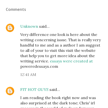
Comments
Unknown
said…
Very difference one look is here about the
writing concerning issue. That is really very
handful to me and as a author I am suggest
to all of your to visit this visit the website
that help you to get more idea about the
writing service.
essays were created at
poweredessays.com
12:41 AM
FIT HOT GUYS
said…
I am reading the book right now and was
also surprised at the dark tone; Chris' irl