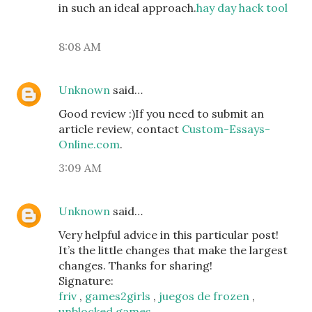
in such an ideal approach.
hay day hack tool
8:08 AM
Unknown
said…
Good review :)If you need to submit an
article review, contact
Custom-Essays-
Online.com
.
3:09 AM
Unknown
said…
Very helpful advice in this particular post!
It’s the little changes that make the largest
changes. Thanks for sharing!
Signature:
friv
,
games2girls
,
juegos de frozen
,
unblocked games
,