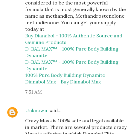
considered to be the most powerful
formula that is most generally known by the
name as methandien, Methandrostenolone,
metandienone. You can get your supply
today at
Buy Dianabol - 100% Authentic Source and
Genuine Products
D-BAL MAX™ - 100% Pure Body Building
Dynamite
D-BAL MAX™ - 100% Pure Body Building
Dynamite
100% Pure Body Building Dynamite
Dianabol Max - Buy Dianabol Max
7:51 AM
Unknown
said…
Crazy Mass is 100% safe and legal available
in market. There are several products crazy
Mass is offering in which Dianobal Elite