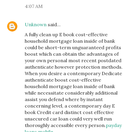
4:07 AM
Unknown
said…
A fully clean up E book cost-effective
household mortgage loan inside of bank
could be short-term unguaranteed profits
boost which can obtain the advantages of
your own personal most recent postdated
authenticate however protection methods.
When you desire a contemporary Dedicate
authenticate boost cost-effective
household mortgage loan inside of bank
while necessitate considerably additional
assist you defend where by instant
concerning level, a contemporary day E
book Credit card distinct cost effective
unsecured car loan could very well run
thoroughly accessible every person.
payday
loans mobile