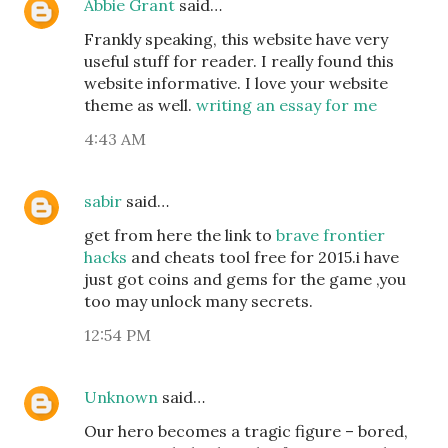
Abbie Grant
said…
Frankly speaking, this website have very
useful stuff for reader. I really found this
website informative. I love your website
theme as well.
writing an essay for me
4:43 AM
sabir
said…
get from here the link to
brave frontier
hacks
and cheats tool free for 2015.i have
just got coins and gems for the game ,you
too may unlock many secrets.
12:54 PM
Unknown
said…
Our hero becomes a tragic figure – bored,