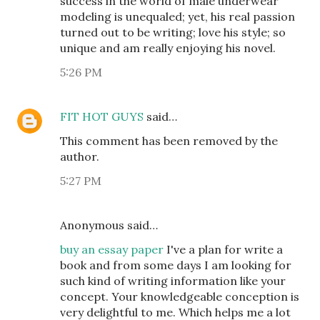
success in the world of male underwear
modeling is unequaled; yet, his real passion
turned out to be writing; love his style; so
unique and am really enjoying his novel.
5:26 PM
FIT HOT GUYS
said…
This comment has been removed by the
author.
5:27 PM
Anonymous said…
buy an essay paper
I've a plan for write a
book and from some days I am looking for
such kind of writing information like your
concept. Your knowledgeable conception is
very delightful to me. Which helps me a lot