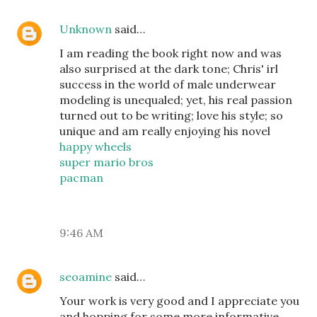
Unknown
said…
I am reading the book right now and was
also surprised at the dark tone; Chris' irl
success in the world of male underwear
modeling is unequaled; yet, his real passion
turned out to be writing; love his style; so
unique and am really enjoying his novel
happy wheels
super mario bros
pacman
9:46 AM
seoamine
said…
Your work is very good and I appreciate you
and hopping for some more informative