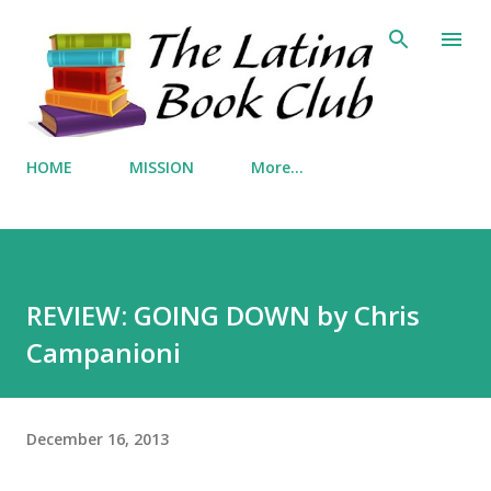
Skip to main content
HOME
MISSION
More…
REVIEW: GOING DOWN by Chris
Campanioni
December 16, 2013