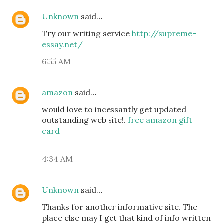
Unknown
said…
Try our writing service
http://supreme-
essay.net/
6:55 AM
amazon
said…
would love to incessantly get updated
outstanding web site!.
free amazon gift
card
4:34 AM
Unknown
said…
Thanks for another informative site. The
place else may I get that kind of info written