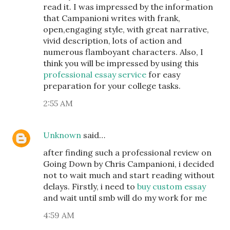
read it. I was impressed by the information
that Campanioni writes with frank,
open,engaging style, with great narrative,
vivid description, lots of action and
numerous flamboyant characters. Also, I
think you will be impressed by using this
professional essay service
for easy
preparation for your college tasks.
2:55 AM
Unknown
said…
after finding such a professional review on
Going Down by Chris Campanioni, i decided
not to wait much and start reading without
delays. Firstly, i need to
buy custom essay
and wait until smb will do my work for me
4:59 AM