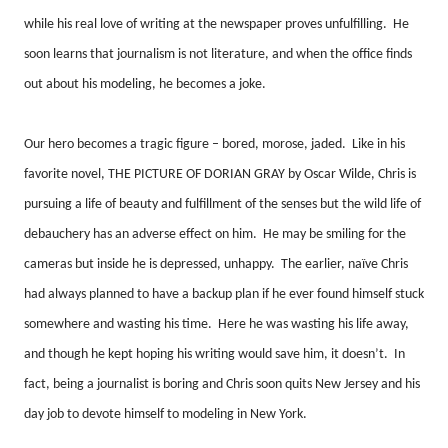
while his real love of writing at the newspaper proves unfulfilling.
He
soon learns that journalism is not literature, and when the office finds
out about his modeling, he becomes a joke.
Our hero becomes a tragic figure – bored, morose, jaded.
Like in his
favorite novel, THE PICTURE OF DORIAN GRAY by Oscar Wilde, Chris is
pursuing a life of beauty and fulfillment of the senses but the wild life of
debauchery has an adverse effect on him.
He may be smiling for the
cameras but inside he is depressed, unhappy.
The earlier, naïve Chris
had always planned to have a backup plan if he ever found himself stuck
somewhere and wasting his time.
Here he was wasting his life away,
and though he kept hoping his writing would save him, it doesn’t.
In
fact, being a journalist is boring and Chris soon quits New Jersey and his
day job to devote himself to modeling in New York.