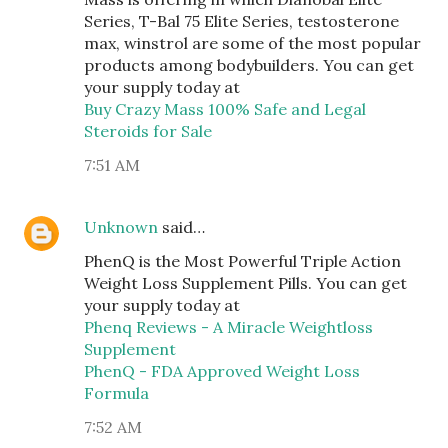
Series, T-Bal 75 Elite Series, testosterone
max, winstrol are some of the most popular
products among bodybuilders. You can get
your supply today at
Buy Crazy Mass 100% Safe and Legal
Steroids for Sale
7:51 AM
Unknown
said…
PhenQ is the Most Powerful Triple Action
Weight Loss Supplement Pills. You can get
your supply today at
Phenq Reviews - A Miracle Weightloss
Supplement
PhenQ - FDA Approved Weight Loss
Formula
7:52 AM