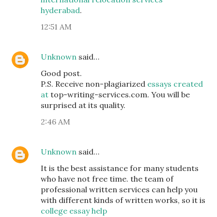
hyderabad
.
12:51 AM
Unknown
said…
Good post.
P.S. Receive non-plagiarized
essays created
at
top-writing-services.com. You will be
surprised at its quality.
2:46 AM
Unknown
said…
It is the best assistance for many students
who have not free time. the team of
professional written services can help you
with different kinds of written works, so it is
college essay help