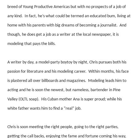
breed of Young Productive Americas but with no prospects of a job of
any kind.
In fact, he’s what could be termed an educated bum, living at
home with his parents with big dreams of becoming a journalist.
And
though, he does get a job as a writer at the local newspaper, it is
modeling that pays the bills.
A writer by day, a model-party boytoy by night, Chris pursues both his
passion for literature and his modeling career.
Within months, his face
is plastered all over billboards and magazines.
Modeling leads him to
acting and he is soon the newest, but nameless, bartender in Pine
Valley (OLTL soap).
His Cuban mother Ana is super proud; while his
white father wants him to find a “real” job.
Chris is soon meeting the right people, going to the right parties,
getting the call backs, enjoying the fame and fortune coming his way,