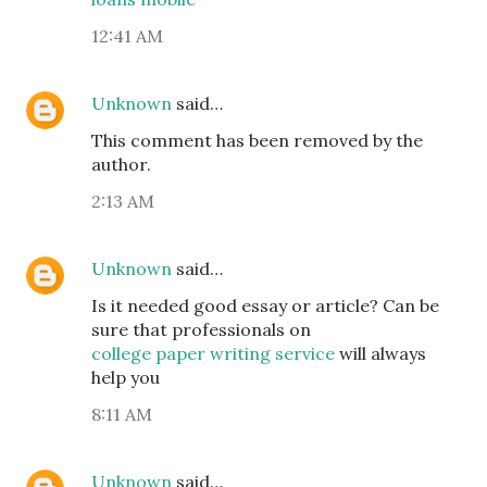
12:41 AM
Unknown
said…
This comment has been removed by the
author.
2:13 AM
Unknown
said…
Is it needed good essay or article? Can be
sure that professionals on
college paper writing service
will always
help you
8:11 AM
Unknown
said…