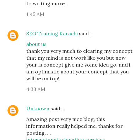
to writing more.
1:45 AM
SEO Training Karachi
said…
about us
thank you very much to clearing my concept
that my mind is not work like you but now
your is concept give me some idea go. and i
am optimistic about your concept that you
will be on top!
4:33 AM
Unknown
said…
Amazing post very nice blog, this
information really helped me, thanks for
posting. . .
international relocation services