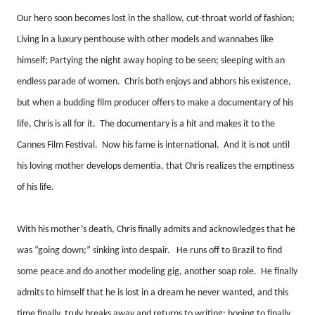
Our hero soon becomes lost in the shallow, cut-throat world of fashion;
Living in a luxury penthouse with other models and wannabes like
himself; Partying the night away hoping to be seen; sleeping with an
endless parade of women.
Chris both enjoys and abhors his existence,
but when a budding film producer offers to make a documentary of his
life, Chris is all for it.
The documentary is a hit and makes it to the
Cannes Film Festival.
Now his fame is international.
And it is not until
his loving mother develops dementia, that Chris realizes the emptiness
of his life.
With his mother’s death, Chris finally admits and acknowledges that he
was “going down;” sinking into despair.
He runs off to Brazil to find
some peace and do another modeling gig, another soap role.
He finally
admits to himself that he is lost in a dream he never wanted, and this
time finally, truly breaks away and returns to writing; hoping to finally