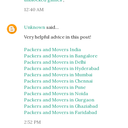
12:40 AM
Unknown
said…
Very helpful advice in this post!
Packers and Movers India
Packers and Movers in Bangalore
Packers and Movers in Delhi
Packers and Movers in Hyderabad
Packers and Movers in Mumbai
Packers and Movers in Chennai
Packers and Movers in Pune
Packers and Movers in Noida
Packers and Movers in Gurgaon
Packers and Movers in Ghaziabad
Packers and Movers in Faridabad
2:52 PM