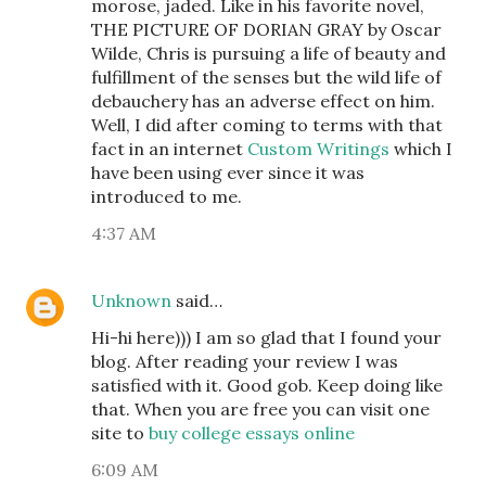
morose, jaded. Like in his favorite novel,
THE PICTURE OF DORIAN GRAY by Oscar
Wilde, Chris is pursuing a life of beauty and
fulfillment of the senses but the wild life of
debauchery has an adverse effect on him.
Well, I did after coming to terms with that
fact in an internet
Custom Writings
which I
have been using ever since it was
introduced to me.
4:37 AM
Unknown
said…
Hi-hi here))) I am so glad that I found your
blog. After reading your review I was
satisfied with it. Good gob. Keep doing like
that. When you are free you can visit one
site to
buy college essays online
6:09 AM