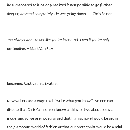
he surrendered to it he only realized it was possible to go further,
deeper, descend completely. He was going down….
–Chris Selden
You always want to act like you’re in control. Even if you’re only
pretending.
– Mark Van Etty
Engaging. Captivating. Exciting.
New writers are always told, “write what you know.”
No one can
dispute that Chris Campanioni knows a thing or two about being a
model and so we are not surprised that his first novel would be set in
the glamorous world of fashion or that our protagonist would be a mini-