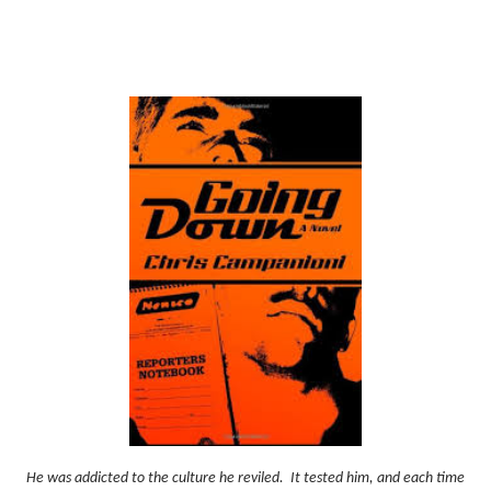
He was addicted to the culture he reviled.
It tested him, and each time