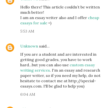
Hello there! This article couldn’t be written
much better!
I am an essay writer also and I offer
cheap
essays for sale
=)
5:53 AM
Unknown
said…
If you are a student and are interested in
getting good grades, you have to work
hard...but you can also use
custom essay
writing services
. I'm an essay and research
paper writer, so if you need my help, do not
hesitate to contact me at http://special-
essays.com. I'll be glad to help you)
6:04 AM