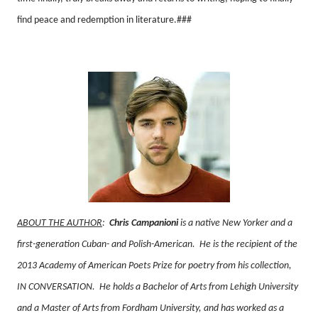
find peace and redemption in literature.###
ABOUT THE AUTHOR
:
Chris Campanioni
is a native New Yorker and a
first-generation Cuban- and Polish-American.
He is the recipient of the
2013 Academy of American Poets Prize for poetry from his collection,
IN CONVERSATION.
He holds a Bachelor of Arts from Lehigh University
and a Master of Arts from Fordham University, and has worked as a