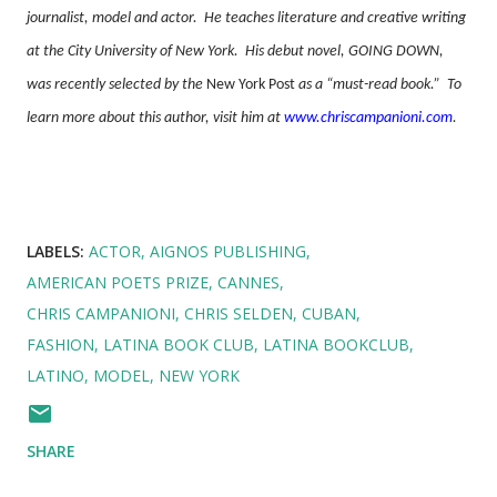
journalist, model and actor.
He teaches literature and creative writing
at the City University of New York.
His debut novel, GOING DOWN,
was recently selected by the
New York Post
as a “must-read book.”
To
learn more about this author, visit him at
www.chriscampanioni.com
.
LABELS:
ACTOR
AIGNOS PUBLISHING
AMERICAN POETS PRIZE
CANNES
CHRIS CAMPANIONI
CHRIS SELDEN
CUBAN
FASHION
LATINA BOOK CLUB
LATINA BOOKCLUB
LATINO
MODEL
NEW YORK
SHARE