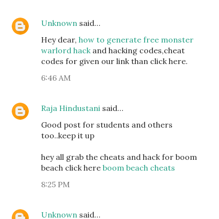
Unknown
said…
Hey dear,
how to generate free monster
warlord hack
and hacking codes,cheat
codes for given our link than click here.
6:46 AM
Raja Hindustani
said…
Good post for students and others
too..keep it up
hey all grab the cheats and hack for boom
beach click here
boom beach cheats
8:25 PM
Unknown
said…