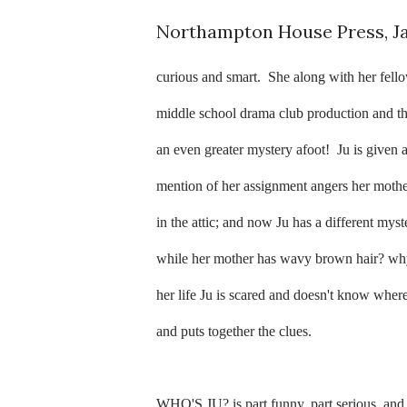
Northampton House Press, J
curious and smart.
She along with her fell
middle school drama club production and th
an even greater mystery afoot!
Ju is given 
mention of her assignment angers her mother
in the attic; and now Ju has a different mys
while her mother has wavy brown hair? why
her life Ju is scared and doesn't know where
and puts together the clues.
WHO'S JU? is part funny, part serious, and a