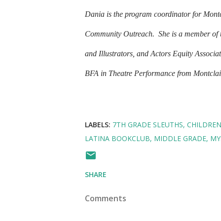
Dania is the program coordinator for Montcl
Community Outreach.
She is a member of 
and Illustrators, and Actors Equity Associa
BFA in Theatre Performance from Montclair 
LABELS:
7TH GRADE SLEUTHS
CHILDRE
LATINA BOOKCLUB
MIDDLE GRADE
MY
SHARE
Comments