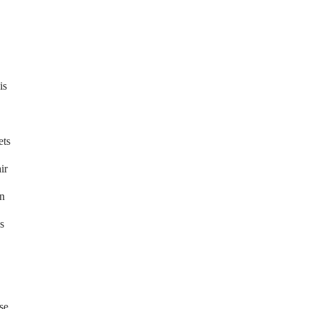
is
ets
ir
in
s
se