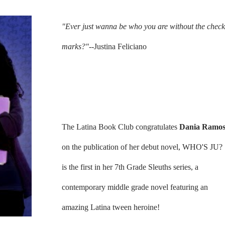
"Ever just wanna be who you are without the check
marks?"--
Justina Feliciano
The Latina Book Club congratulates
Dania Ramo
on the publication of her debut novel, WHO'S JU?
is the first in her 7th Grade Sleuths series, a
contemporary middle grade novel featuring an
amazing Latina tween heroine!