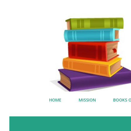
HOME
MISSION
BOOKS O