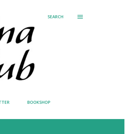
SEARCH
TTER
BOOKSHOP