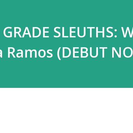
h GRADE SLEUTHS: 
ia Ramos (DEBUT NO