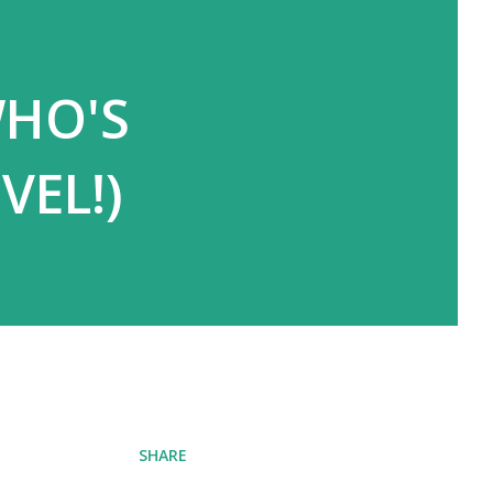
WHO'S
VEL!)
SHARE