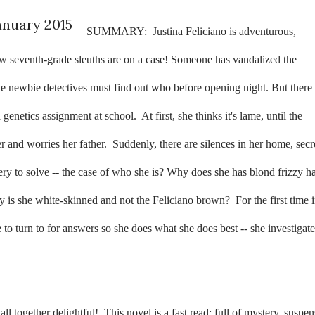
anuary 2015
SUMMARY:
Justina Feliciano is adventurous,
ow seventh-grade sleuths are on a case! Someone has vandalized the
e newbie detectives must find out who before opening night. But there 
a genetics assignment at school.
At first, she thinks it's lame, until the
 and worries her father.
Suddenly, there are silences in her home, secr
tery to solve -- the case of who she is? Why does she has blond frizzy ha
 is she white-skinned and not the Feliciano brown?
For the first time 
 to turn to for answers so she does what she does best -- she investigate
ll together delightful!
This novel is a fast read; full of mystery, suspen