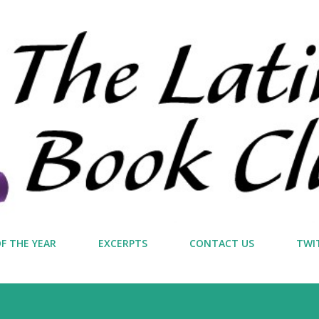
Skip to main content
F THE YEAR
EXCERPTS
CONTACT US
TWI