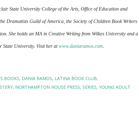
air State University College of the Arts, Office of Education and
the Dramatists Guild of America, the Society of Children Book Writers
tion. She holds an MA in Creative Writing from Wilkes University and a
State University. Visit her at
www.daniaramos.com
.
NS BOOKS
DANIA RAMOS
LATINA BOOK CLUB
STERY
NORTHAMPTON HOUSE PRESS
SERIES
YOUNG ADULT