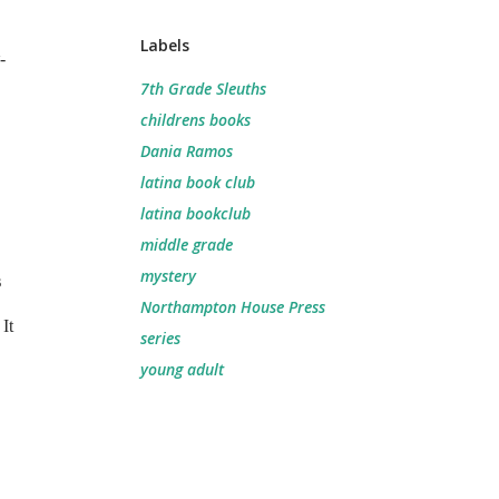
Labels
-
7th Grade Sleuths
childrens books
Dania Ramos
latina book club
latina bookclub
middle grade
mystery
s
Northampton House Press
It
series
young adult