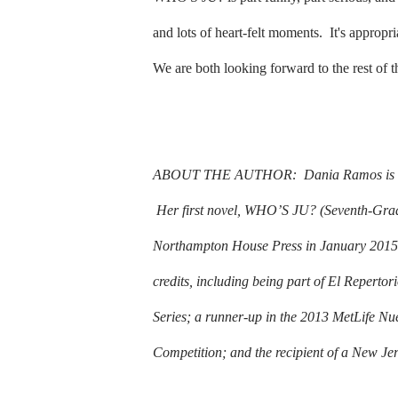
and lots of heart-felt moments.
It's appropr
We are both looking forward to the rest of 
ABOUT THE AUTHOR:
Dania Ramos is a
Her first novel, WHO’S JU? (Seventh-Grad
Northampton House Press in January 2015
credits, including being part of El Reperto
Series; a runner-up in the 2013 MetLife Nu
Competition; and the recipient of a New Jer