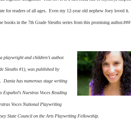
iate for readers of all ages. Even my 12-year old nephew Joey loved it.
the books in the 7th Grade Sleuths series from this promising author.###
 playwright and children’s author.
e Sleuths #1), was published by
.
Dania has numerous stage writing
rio Español's Nuestras Voces Reading
estras Voces National Playwriting
sey State Council on the Arts Playwriting Fellowship.