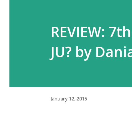
REVIEW: 7t
JU? by Dan
January 12, 2015