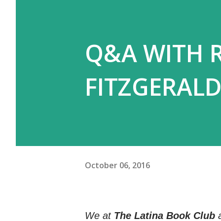
Q&A WITH 
FITZGERALD
October 06, 2016
We at
The Latina Book Club
a