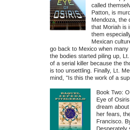
called themsel
Patton, is mur
Mendoza, the d
that Moriah is 
them especiall
Mexican culture
go back to Mexico when many 
the bodies started piling up, L
of a serial killer because the 
is too unsettling. Finally, Lt.
mind, "Is this the work of a su
Book Two: O
Eye of Osiri
dream about 
her fears, th
Francisco. B
Desperately 