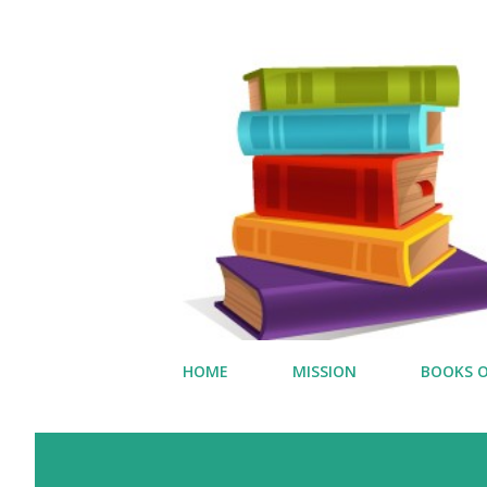
HOME
MISSION
BOOKS O