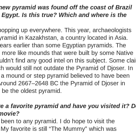
new pyramid was found off the coast of Brazil
n Egypt. Is this true? Which and where is the
opping up everywhere. This year, archaeologists
yramid in Kazakhstan, a country located in Asia.
years earlier than some Egyptian pyramids. The
e more like mounds that were built by some Native
ldn’t find any good intel on this subject. Some cla
h would still not outdate the Pyramid of Djoser. In
is a mound or step pyramid believed to have been
Around 2667–2648 BC the Pyramid of Djoser in
to be the oldest pyramid.
e a favorite pyramid and have you visited it? 
 movie?
 been to any pyramid. I do hope to visit the
My favorite is still “The Mummy” which was