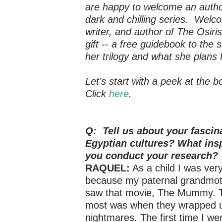
are happy to welcome an author
dark and chilling series. Wel
writer, and author of The
Osiri
gift -- a free guidebook to the
her trilogy and what she plans 
Let’s start with a peek at the 
Click
here
.
Q: Tell us about your fascin
Egyptian cultures? What ins
you conduct your research?
RAQUEL:
As a child I was very
because my paternal grandmoth
saw that movie, The Mummy. T
most was when they wrapped up
nightmares. The first time I we