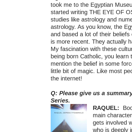
took me to the Egyptian Muse
started writing THE EYE OF OSI
studies like astrology and nume
astrology. As you know, the E
and based a lot of their belief
is more recent. They actually h
My fascination with these cultu
being born Catholic, you learn
mention the belief in some forc
little bit of magic. Like most 
the internet!
Q: Please give us a summary 
Series.
RAQUEL:
Book
main character,
gets involved 
who is deeply 