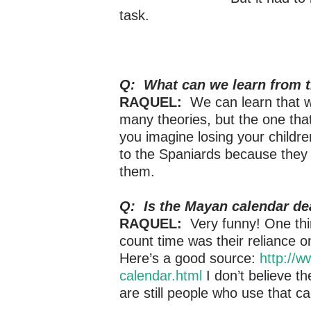
task.
Q: What can we learn from t
RAQUEL:
We can learn that wa
many theories, but the one that
you imagine losing your childre
to the Spaniards because they in
them.
Q: Is the Mayan calendar dea
RAQUEL:
Very funny! One thin
count time was their reliance o
Here’s a good source:
http://
calendar.html
I don’t believe t
are still people who use that c