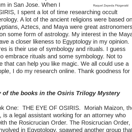
um in San Jose. When I
Raquel Zepeda Fitzgerald
RIS, I spent a lot of time researching occult
rology. A lot of the ancient religions were based o
gyptians, Aztecs, and Maya were great astronomer
s on some form of astrology. My interest in the May
ave a closer likeness to Egyptology in my opinion.
res is their use of symbology and rituals. I guess
 to embrace rituals and some symbology. Not to
e that can help you like magic. We all could use a
people, I do my research online. Thank goodness for
of the books in the Osiris Trilogy Mystery
 One: THE EYE OF OSIRIS. Moriah Maizon, th
 is a legal assistant working for an attorney who
with the Rosicrucian Order. The Rosicrucian Order,
involved in Egyptology, spawned another group tha