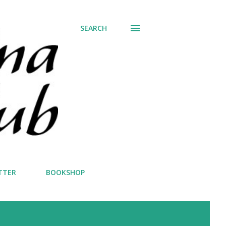
SEARCH
TTER
BOOKSHOP