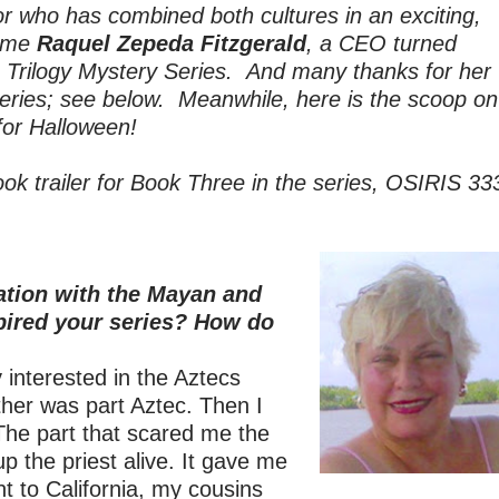
 who has combined both cultures in an exciting,
come
Raquel Zepeda Fitzgerald
, a CEO turned
s Trilogy Mystery Series. And many thanks
for her
 series; see below. Meanwhile, here is the scoop on
for Halloween!
book trailer for Book Three in the series, OSIRIS 33
ation with the Mayan and
pired your series? How do
 interested in the Aztecs
er was part Aztec. Then I
he part that scared me the
 the priest alive. It gave me
nt to California, my cousins