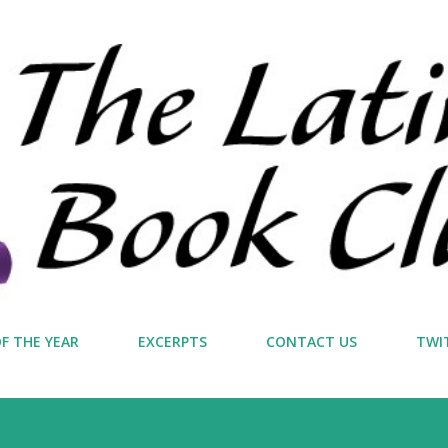
Skip to main content
F THE YEAR
EXCERPTS
CONTACT US
TWI