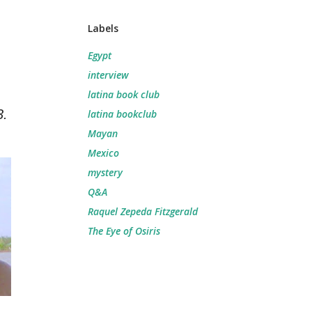
Labels
Egypt
interview
latina book club
3.
latina bookclub
Mayan
Mexico
mystery
Q&A
Raquel Zepeda Fitzgerald
The Eye of Osiris