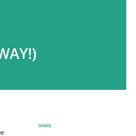
WAY!)
SHARE
we