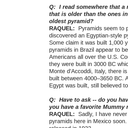
Q: I read somewhere that a 
that is older than the ones i
oldest pyramid?
RAQUEL:
Pyramids seem to p
discovered an Egyptian-style p
Some claim it was built 1,000 
pyramids in Brazil appear to b
Americans all over the U.S. Cou
they were built in 3000 BC whic
Monte d’Accoddi, Italy, there 
built between 4000–3650 BC. 
Egypt was built, still believed 
Q: Have to ask -- do you hav
you have a favorite Mummy
RAQUEL:
Sadly, I have never
pyramids here in Mexico soon. 