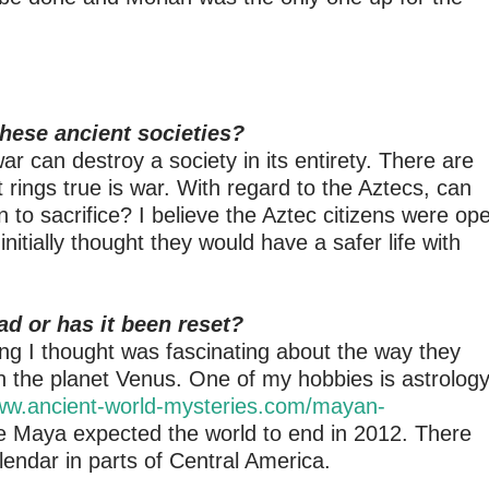
hese ancient societies?
r can destroy a society in its entirety. There are
 rings true is war. With regard to the Aztecs, can
n to sacrifice? I believe the Aztec citizens were op
itially thought they would have a safer life with
d or has it been reset?
g I thought was fascinating about the way they
n the planet Venus. One of my hobbies is astrology
www.ancient-world-mysteries.com/mayan-
he Maya expected the world to end in 2012. There
alendar in parts of Central America.