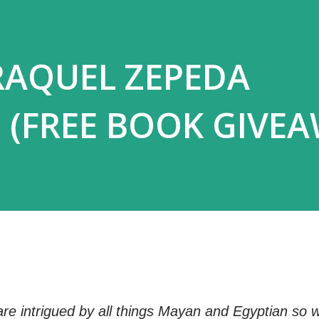
RAQUEL ZEPEDA
 (FREE BOOK GIVEA
re intrigued by all things Mayan and Egyptian so 