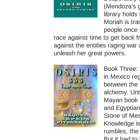
(Mendoza’s g
library holds
Moriah is tr
people once 
race against time to get back 
against the entities raging war
unleash her great powers.
Book Three: 
in Mexico re
between the 
alchemy. Unti
Mayan book i
and Egyptian
Stone of Mes
Knowledge is
rumbles, the
But it had t