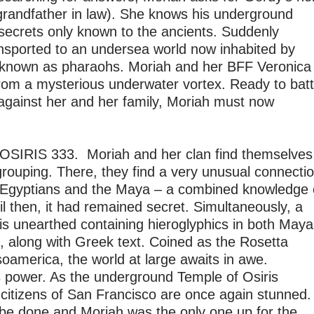
randfather in law). She knows his underground
 secrets only known to the ancients. Suddenly
ansported to an undersea world now inhabited by
known as pharaohs. Moriah and her BFF Veronica
from a mysterious underwater vortex. Ready to batt
 against her and her family, Moriah must now
OSIRIS 333. Moriah and her clan find themselves
grouping. There, they find a very unusual connecti
Egyptians and the Maya – a combined knowledge 
l then, it had remained secret. Simultaneously, a
s unearthed containing hieroglyphics in both Maya
, along with Greek text. Coined as the Rosetta
oamerica, the world at large awaits in awe.
 power. As the underground Temple of Osiris
 citizens of San Francisco are once again stunned.
o be done and Moriah was the only one up for the