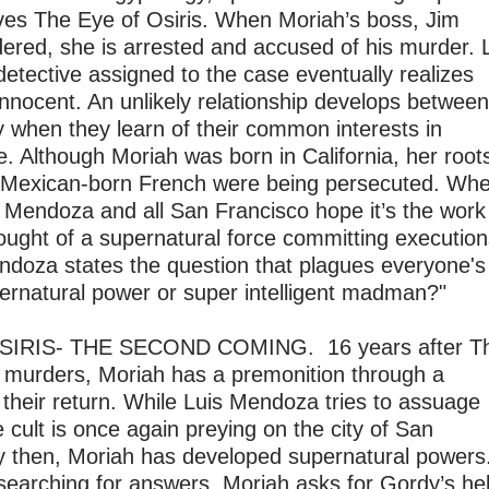
ves The Eye of Osiris. When Moriah’s boss, Jim
dered, she is arrested and accused of his murder. L
etective assigned to the case eventually realizes
innocent. An unlikely relationship develops between
y when they learn of their common interests in
. Although Moriah was born in California, her root
Mexican-born French were being persecuted. Wh
t. Mendoza and all San Francisco hope it’s the work
thought of a supernatural force committing executio
 Mendoza states the question that plagues everyone's
pernatural power or super intelligent madman?"
SIRIS- THE SECOND COMING. 16 years after T
s murders, Moriah has a premonition through a
their return. While Luis Mendoza tries to assuage
e cult is once again preying on the city of San
y then, Moriah has developed supernatural powers
searching for answers, Moriah asks for Gordy’s he