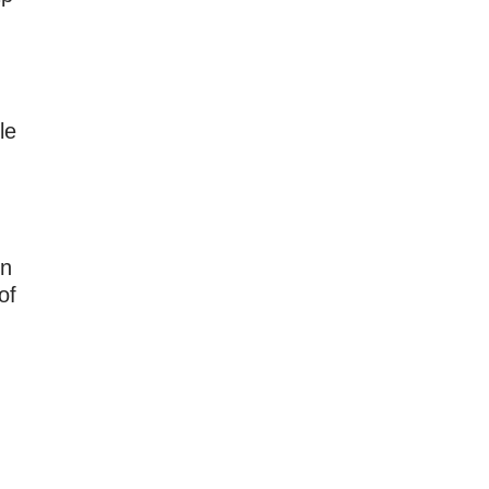
le
on
of