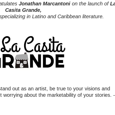
atulates
Jonathan Marcantoni
on the launch of
L
Casita Grande,
specializing in Latino and Caribbean literature.
stand out as an artist, be true to your visions and
t worrying about the marketability of your stories. -