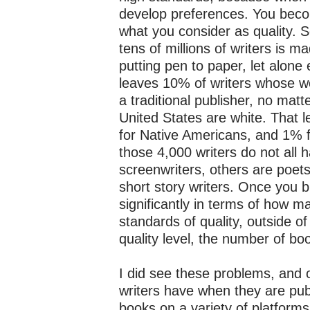
develop preferences. You becom
what you consider as quality. S
tens of millions of writers is 
putting pen to paper, let alone 
leaves 10% of writers whose wo
a traditional publisher, no matt
United States are white. That 
for Native Americans, and 1% 
those 4,000 writers do not all
screenwriters, others are poets 
short story writers. Once you 
significantly in terms of how 
standards of quality, outside o
quality level, the number of b
I did see these problems, and o
writers have when they are publ
books on a variety of platforms