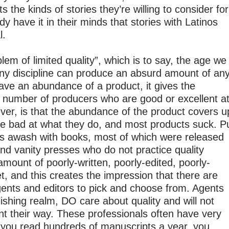
ts the kinds of stories they’re willing to consider for
y have it in their minds that stories with Latinos
l.
oblem of limited quality”, which is to say, the age we
 any discipline can produce an absurd amount of an
ve an abundance of a product, it gives the
e number of producers who are good or excellent a
ever, is that the abundance of the product covers u
re bad at what they do, and most products suck. P
is awash with books, most of which were released
nd vanity presses who do not practice quality
amount of poorly-written, poorly-edited, poorly-
 and this creates the impression that there are
 agents and editors to pick and choose from. Agents
lishing realm, DO care about quality and will not
ent their way. These professionals often have very
you read hundreds of manuscripts a year, you