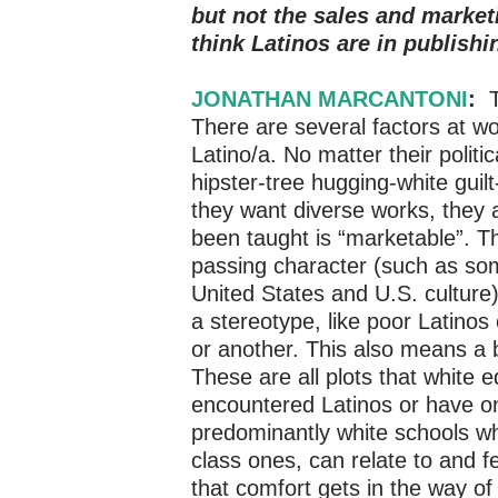
but not the sales and market
think Latinos are in publishi
JONATHAN MARCANTONI
:
T
There are several factors at w
Latino/a. No matter their politi
hipster-tree hugging-white guilt
they want diverse works, they ar
been taught is “marketable”. T
passing character (such as som
United States and U.S. culture), 
a stereotype, like poor Latino
or another. This also means a b
These are all plots that white
encountered Latinos or have on
predominantly white schools w
class ones, can relate to and fe
that comfort gets in the way of 