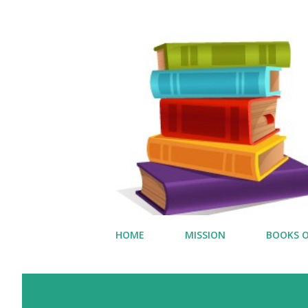
HOME
MISSION
BOOKS O