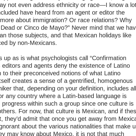
ay not even address ethnicity or race—I know a lo
included have heard from an agent or editor the
 more about immigration? Or race relations? Why
he Dead or Cinco de Mayo?” Never mind that we ha
an those subjects, and that Mexican holidays like
iced by non-Mexicans.
 up as is what psychologists call “Confirmation
s editors and agents deny the existence of Latino
m to their preconceived notions of what Latino
 itself creates a sense of a gentrified, homogenous
niker that, depending on your definition, includes al
 or any country where a Latin-based language is
rogress within such a group since one culture is
others. For now, that culture is Mexican, and if the
t, they’d admit that once you get away from Mexic
 ignorant about the various nationalities that make 
ey may know about Mexico, it is not that much