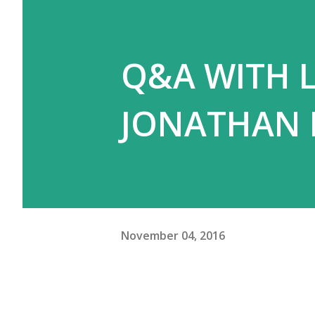
Q&A WITH L
JONATHAN
November 04, 2016