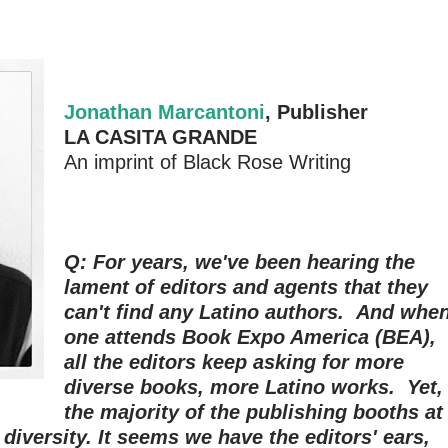
Jonathan Marcantoni
, Publisher
LA CASITA GRANDE
An imprint of Black Rose Writing
Q: For years, we've been hearing the
lament of editors and agents that they
can't find any Latino authors. And whe
one attends Book Expo America (BEA),
all the editors keep asking for more
diverse books, more Latino works. Yet,
the majority of the publishing booths at
 diversity. It seems we have the editors' ears,