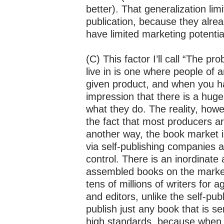
better). That generalization limi
publication, because they alread
have limited marketing potentia
(C) This factor I’ll call “The pr
live in is one where people of
given product, and when you ha
impression that there is a hug
what they do. The reality, how
the fact that most producers a
another way, the book market 
via self-publishing companies a
control. There is an inordinate 
assembled books on the market,
tens of millions of writers for
and editors, unlike the self-pub
publish just any book that is s
high standards, because when 