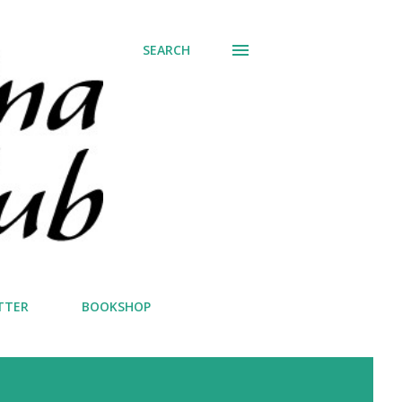
SEARCH
TTER
BOOKSHOP