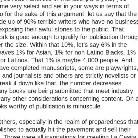
e very select and set in your ways in terms of
o for the sake of this argument, let us say that the
made up of 90% terrible writers who have no busines
exposing their awful stories to the public. That
rk is good enough to qualify for publication throu
er the size. Within that 10%, let’s say 6% in the
leaves 1% for Asian, 1% for non-Latino Blacks, 1%
for Latinos. That 1% is maybe 4,000 people. And
 have completed manuscripts, some are playwrights
and journalists and others are strictly novelists or
break it down like that, the number decreases
many books are being submitted that meet industry
f any other considerations concerning content. On 
ooks worthy of publication is minuscule.
thers, especially in the realm of preparedness tha
ished to actually hit the pavement and sell their
. Those were all inspirations for creating La Casita