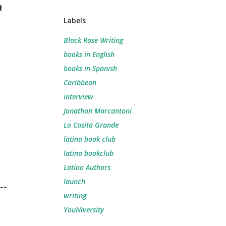
a
Labels
Black Rose Writing
books in English
books in Spanish
Caribbean
interview
Jonathan Marcantoni
La Casita Grande
latina book club
latina bookclub
Latino Authors
launch
--
writing
YouNiversity