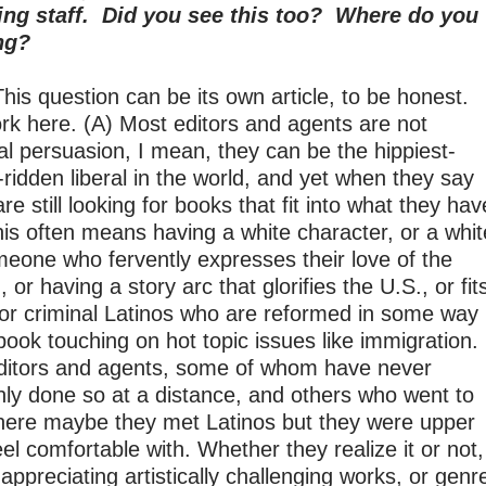
ing staff. Did you see this too? Where do you
ng?
his question can be its own article, to be honest.
ork here. (A) Most editors and agents are not
cal persuasion, I mean, they can be the hippiest-
-ridden liberal in the world, and yet when they say
e still looking for books that fit into what they hav
his often means having a white character, or a whit
eone who fervently expresses their love of the
or having a story arc that glorifies the U.S., or fit
s or criminal Latinos who are reformed in some way
ook touching on hot topic issues like immigration.
 editors and agents, some of whom have never
ly done so at a distance, and others who went to
here maybe they met Latinos but they were upper
el comfortable with. Whether they realize it or not,
appreciating artistically challenging works, or genr