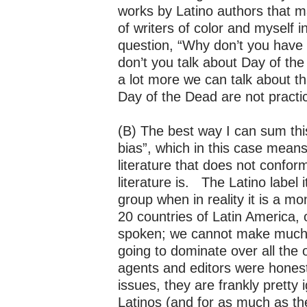
works by Latino authors that m
of writers of color and myself 
question, “Why don’t you have
don’t you talk about Day of t
a lot more we can talk about th
Day of the Dead are not pract
(B) The best way I can sum this
bias”, which in this case mean
literature that does not confor
literature is. The Latino label
group when in reality it is a mo
20 countries of Latin America,
spoken; we cannot make much p
going to dominate over all the 
agents and editors were hones
issues, they are frankly pretty
Latinos (and for as much as th