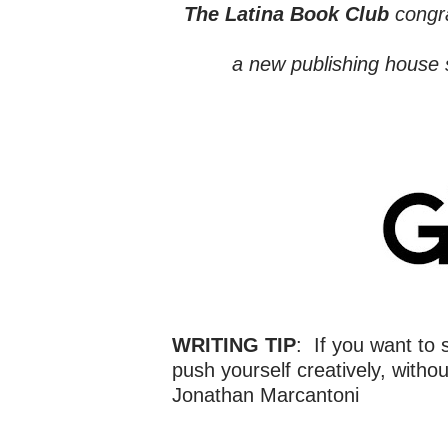
The Latina Book Club
congr
a new publishing house 
WRITING TIP
: If you want to 
push yourself creatively, withou
Jonathan Marcantoni