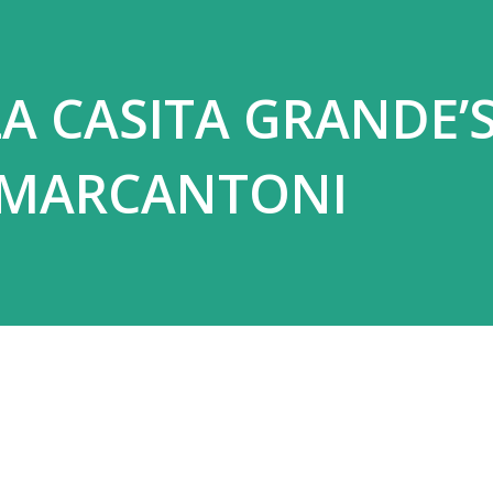
A CASITA GRANDE’
 MARCANTONI