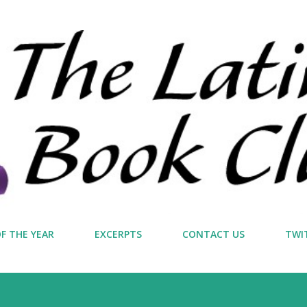
Skip to main content
F THE YEAR
EXCERPTS
CONTACT US
TWI