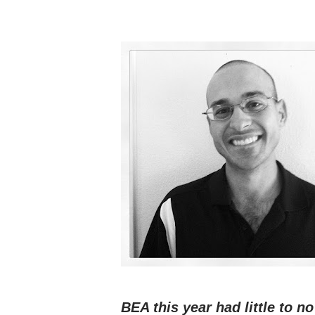
BEA this year had little to no