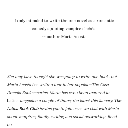
I only intended to write the one novel as a romantic
comedy spoofing vampire clichés.
-- author Marta Acosta
She may have thought she was going to write one book, but
Marta Acosta has written four in her popular—The Casa
Dracula Books—series. Marta has even been featured in
Latina
magazine a couple of times; the latest this January.
The
Latina Book Club
invites you to join us as we chat with Marta
about vampires, family, writing and social networking. Read
on.