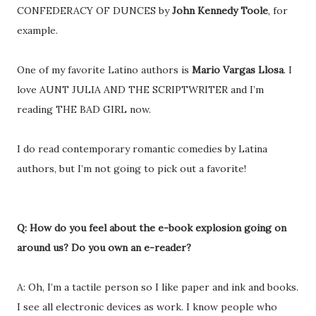
CONFEDERACY OF DUNCES by
John Kennedy Toole
, for
example.
One of my favorite Latino authors is
Mario Vargas Llosa
. I
love AUNT JULIA AND THE SCRIPTWRITER and I’m
reading THE BAD GIRL now.
I do read contemporary romantic comedies by Latina
authors, but I’m not going to pick out a favorite!
Q: How do you feel about the e-book explosion going on
around us? Do you own an e-reader?
A: Oh, I’m a tactile person so I like paper and ink and books.
I see all electronic devices as work. I know people who