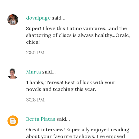
dovalpage
said…
Super! I love this Latino vampires...and the
shattering of clises is always healthy...Orale,
chica!
2:50 PM
Marta
said…
Thanks, Teresa! Best of luck with your
novels and teaching this year.
3:28 PM
Berta Platas
said…
Great interview! Especially enjoyed reading
about your favorite tv shows. I've enjoyed