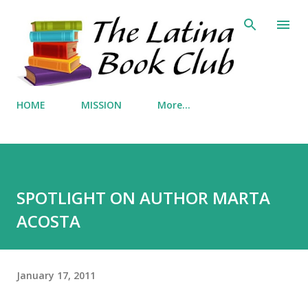
Skip to main content
HOME
MISSION
More…
SPOTLIGHT ON AUTHOR MARTA
ACOSTA
January 17, 2011