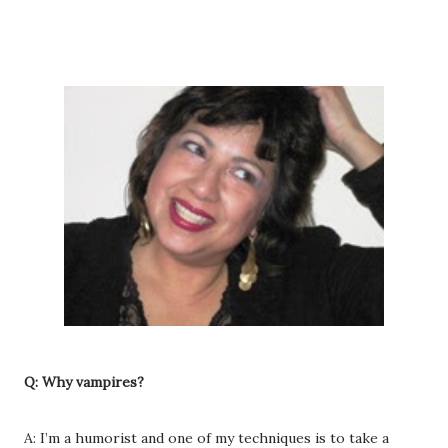
Q: Why vampires?
A: I’m a humorist and one of my techniques is to take a