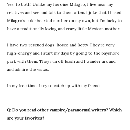
Yes, to both! Unlike my heroine Milagro, I live near my
relatives and see and talk to them often. I joke that I based
Milagro’s cold-hearted mother on my own, but I’m lucky to
have a traditionally loving and crazy little Mexican mother.
I have two rescued dogs, Bosco and Betty. They’re very
high-energy and I start my days by going to the bayshore
park with them. They run off leash and I wander around
and admire the vistas.
In my free time, I try to catch up with my friends.
Q: Do you read other vampire/paranormal writers? Which
are your favorites?