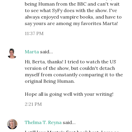
being Human from the BBC and can't wait
to see what SyFy does with the show. I've
always enjoyed vampire books, and have to
say yours are among my favorites Marta!
11:37 PM
Marta
said…
Hi, Berta, thanks! I tried to watch the US
version of the show, but couldn't detach
myself from constantly comparing it to the
original Being Human.
Hope all is going well with your writing!
2:21 PM
Thelma T. Reyna
said…