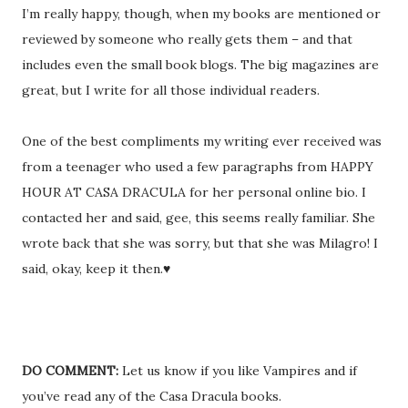
I’m really happy, though, when my books are mentioned or
reviewed by someone who really gets them – and that
includes even the small book blogs. The big magazines are
great, but I write for all those individual readers.
One of the best compliments my writing ever received was
from a teenager who used a few paragraphs from HAPPY
HOUR AT CASA DRACULA for her personal online bio. I
contacted her and said, gee, this seems really familiar. She
wrote back that she was sorry, but that she was Milagro! I
said, okay, keep it then.♥
DO COMMENT:
Let us know if you like Vampires and if
you’ve read any of the Casa Dracula books.