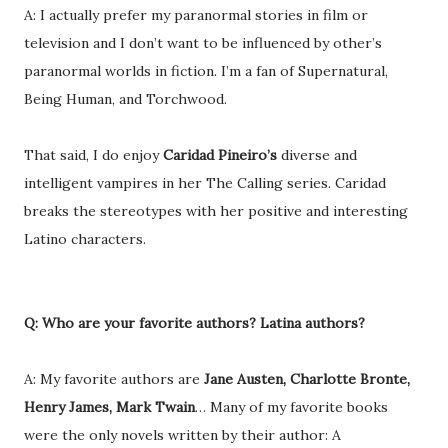
A: I actually prefer my paranormal stories in film or
television and I don’t want to be influenced by other’s
paranormal worlds in fiction. I’m a fan of Supernatural,
Being Human, and Torchwood.
That said, I do enjoy
Caridad Pineiro’s
diverse and
intelligent vampires in her The Calling series. Caridad
breaks the stereotypes with her positive and interesting
Latino characters.
Q: Who are your favorite authors? Latina authors?
A: My favorite authors are
Jane Austen, Charlotte Bronte,
Henry James, Mark Twain
… Many of my favorite books
were the only novels written by their author: A