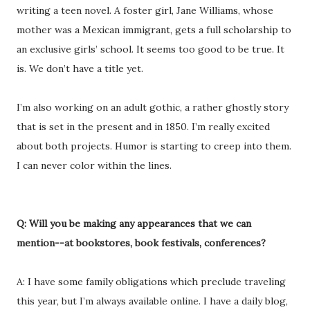
writing a teen novel. A foster girl, Jane Williams, whose
mother was a Mexican immigrant, gets a full scholarship to
an exclusive girls’ school. It seems too good to be true. It
is. We don’t have a title yet.
I’m also working on an adult gothic, a rather ghostly story
that is set in the present and in 1850. I’m really excited
about both projects. Humor is starting to creep into them.
I can never color within the lines.
Q: Will you be making any appearances that we can
mention--at bookstores, book festivals, conferences?
A: I have some family obligations which preclude traveling
this year, but I’m always available online. I have a daily blog,