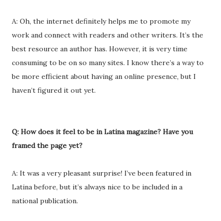
A: Oh, the internet definitely helps me to promote my
work and connect with readers and other writers. It’s the
best resource an author has. However, it is very time
consuming to be on so many sites. I know there’s a way to
be more efficient about having an online presence, but I
haven’t figured it out yet.
Q: How does it feel to be in Latina magazine? Have you
framed the page yet?
A: It was a very pleasant surprise! I’ve been featured in
Latina before, but it’s always nice to be included in a
national publication.