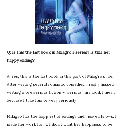
Q: Is this the last book in Milagro’s series? Is this her
happy ending?
A: Yes, this is the last book in this part of Milagro’s life.
After writing several romantic comedies, I really missed
writing more serious fiction – “serious” in mood, I mean,
because I take humor very seriously.
Milagro has the happiest of endings and, heaven knows, I
made her work for it. I didn’t want her happiness to be