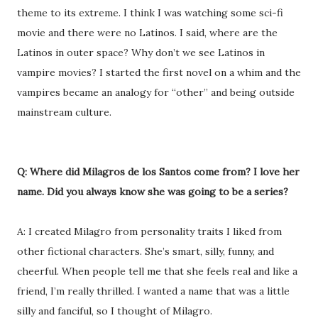
theme to its extreme. I think I was watching some sci-fi
movie and there were no Latinos. I said, where are the
Latinos in outer space? Why don’t we see Latinos in
vampire movies? I started the first novel on a whim and the
vampires became an analogy for “other” and being outside
mainstream culture.
Q: Where did Milagros de los Santos come from? I love her
name. Did you always know she was going to be a series?
A: I created Milagro from personality traits I liked from
other fictional characters. She’s smart, silly, funny, and
cheerful. When people tell me that she feels real and like a
friend, I’m really thrilled. I wanted a name that was a little
silly and fanciful, so I thought of Milagro.