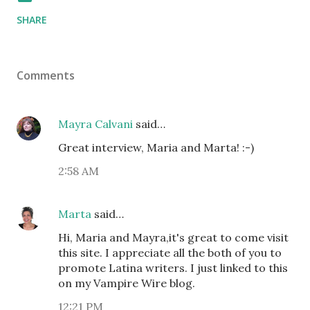
SHARE
Comments
Mayra Calvani
said…
Great interview, Maria and Marta! :-)
2:58 AM
Marta
said…
Hi, Maria and Mayra,it's great to come visit
this site. I appreciate all the both of you to
promote Latina writers. I just linked to this
on my Vampire Wire blog.
12:21 PM