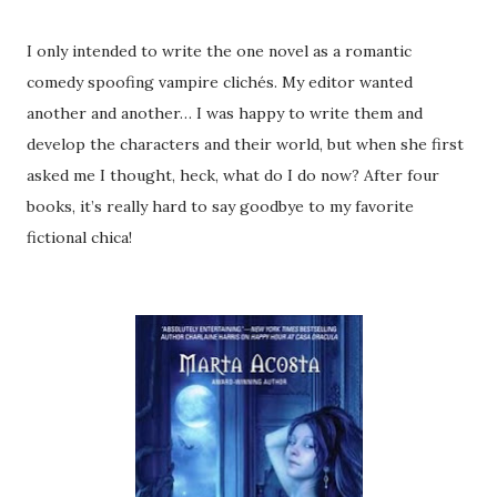
I only intended to write the one novel as a romantic
comedy spoofing vampire clichés. My editor wanted
another and another… I was happy to write them and
develop the characters and their world, but when she first
asked me I thought, heck, what do I do now? After four
books, it’s really hard to say goodbye to my favorite
fictional chica!