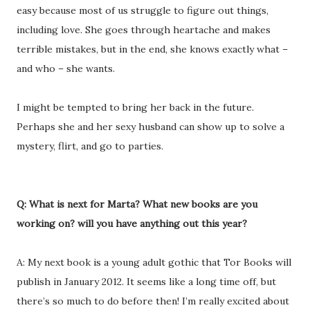
easy because most of us struggle to figure out things,
including love. She goes through heartache and makes
terrible mistakes, but in the end, she knows exactly what –
and who – she wants.
I might be tempted to bring her back in the future.
Perhaps she and her sexy husband can show up to solve a
mystery, flirt, and go to parties.
Q: What is next for Marta? What new books are you
working on? will you have anything out this year?
A: My next book is a young adult gothic that Tor Books will
publish in January 2012. It seems like a long time off, but
there’s so much to do before then! I’m really excited about