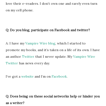
love their e-readers. I don’t own one and rarely even turn
on my cell phone.
Q: Do you blog, participate on Facebook and twitter?
A: I have my
Vampire Wire blog
, which I started to
promote my books, and it’s taken on a life of its own. I have
an author
Twitter
that I never update. My
Vampire Wire
Twitter
has news every day.
I’ve got a
website
and I’m on
Facebook
.
Q: Does being on these social networks help or hinder you
as a writer?