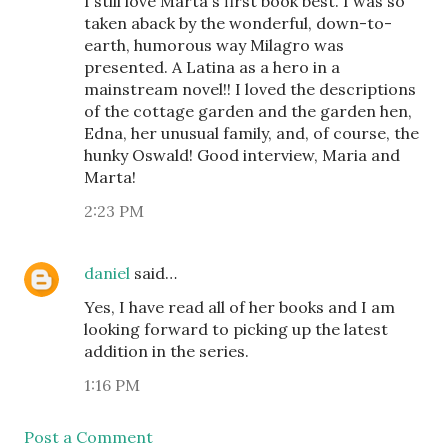
I still love Marta's first book best. I was so
taken aback by the wonderful, down-to-
earth, humorous way Milagro was
presented. A Latina as a hero in a
mainstream novel!! I loved the descriptions
of the cottage garden and the garden hen,
Edna, her unusual family, and, of course, the
hunky Oswald! Good interview, Maria and
Marta!
2:23 PM
daniel
said…
Yes, I have read all of her books and I am
looking forward to picking up the latest
addition in the series.
1:16 PM
Post a Comment