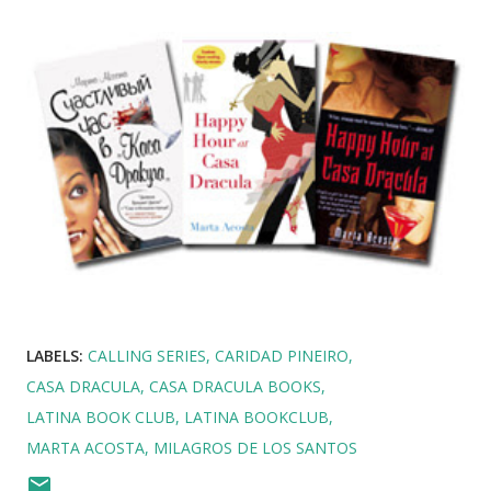
LABELS:
CALLING SERIES
CARIDAD PINEIRO
CASA DRACULA
CASA DRACULA BOOKS
LATINA BOOK CLUB
LATINA BOOKCLUB
MARTA ACOSTA
MILAGROS DE LOS SANTOS