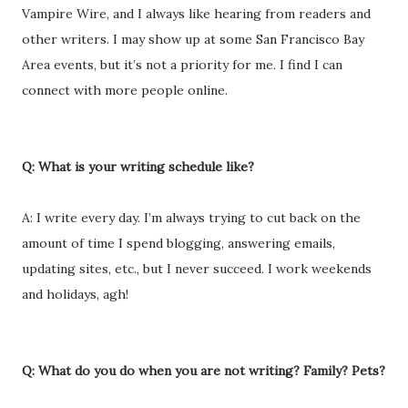
Vampire Wire, and I always like hearing from readers and
other writers. I may show up at some San Francisco Bay
Area events, but it’s not a priority for me. I find I can
connect with more people online.
Q: What is your writing schedule like?
A: I write every day. I’m always trying to cut back on the
amount of time I spend blogging, answering emails,
updating sites, etc., but I never succeed. I work weekends
and holidays, agh!
Q: What do you do when you are not writing? Family? Pets?