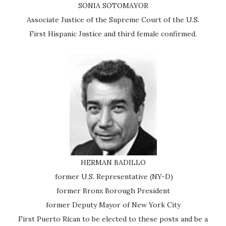
SONIA SOTOMAYOR
Associate Justice of the Supreme Court of the U.S.
First Hispanic Justice and third female confirmed.
HERMAN BADILLO
former U.S. Representative (NY-D)
former Bronx Borough President
former Deputy Mayor of New York City
First Puerto Rican to be elected to these posts and be a