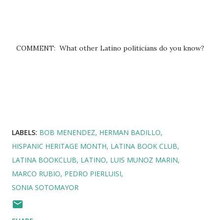
COMMENT: What other Latino politicians do you know?
LABELS:
BOB MENENDEZ
HERMAN BADILLO
HISPANIC HERITAGE MONTH
LATINA BOOK CLUB
LATINA BOOKCLUB
LATINO
LUIS MUNOZ MARIN
MARCO RUBIO
PEDRO PIERLUISI
SONIA SOTOMAYOR