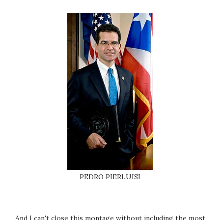
PEDRO PIERLUISI
And I can't close this montage without including the most