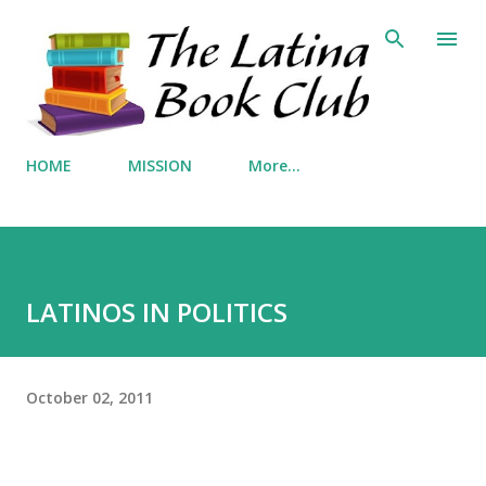
Skip to main content
HOME
MISSION
More…
LATINOS IN POLITICS
October 02, 2011