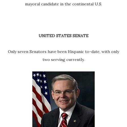
mayoral candidate in the continental U.S.
UNITED STATES SENATE
Only seven Senators have been Hispanic to-date, with only
two serving currently.