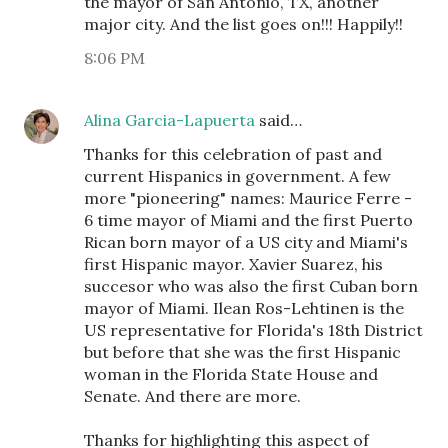
the mayor of San Antonio, TX, another
major city. And the list goes on!!! Happily!!
8:06 PM
Alina Garcia-Lapuerta
said…
Thanks for this celebration of past and
current Hispanics in government. A few
more "pioneering" names: Maurice Ferre -
6 time mayor of Miami and the first Puerto
Rican born mayor of a US city and Miami's
first Hispanic mayor. Xavier Suarez, his
succesor who was also the first Cuban born
mayor of Miami. Ilean Ros-Lehtinen is the
US representative for Florida's 18th District
but before that she was the first Hispanic
woman in the Florida State House and
Senate. And there are more.
Thanks for highlighting this aspect of