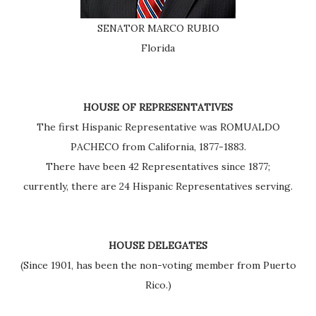
SENATOR MARCO RUBIO
Florida
HOUSE OF REPRESENTATIVES
The first Hispanic Representative was ROMUALDO
PACHECO from California, 1877-1883.
There have been 42 Representatives since 1877;
currently, there are 24 Hispanic Representatives serving.
HOUSE DELEGATES
(Since 1901, has been the non-voting member from Puerto
Rico.)