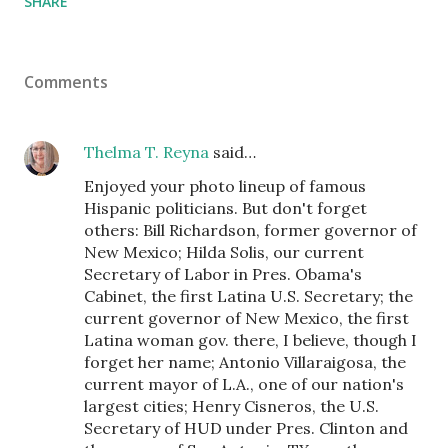
SHARE
Comments
Thelma T. Reyna
said…
Enjoyed your photo lineup of famous
Hispanic politicians. But don't forget
others: Bill Richardson, former governor of
New Mexico; Hilda Solis, our current
Secretary of Labor in Pres. Obama's
Cabinet, the first Latina U.S. Secretary; the
current governor of New Mexico, the first
Latina woman gov. there, I believe, though I
forget her name; Antonio Villaraigosa, the
current mayor of L.A., one of our nation's
largest cities; Henry Cisneros, the U.S.
Secretary of HUD under Pres. Clinton and