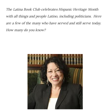
The Latina Book Club celebrates Hispanic Heritage Month
with all things and people Latino, including politicians. Here
are a few of the many who have served and still serve today.
How many do you know?