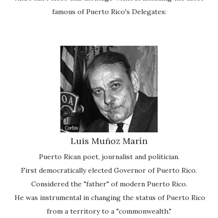
famous of Puerto Rico's Delegates:
Luis Muñoz Marín
Puerto Rican poet, journalist and politician.
First democratically elected Governor of Puerto Rico.
Considered the "father" of modern Puerto Rico.
He was instrumental in changing the status of Puerto Rico
from a territory to a "commonwealth."