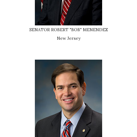
SENATOR ROBERT "BOB" MENENDEZ
New Jersey