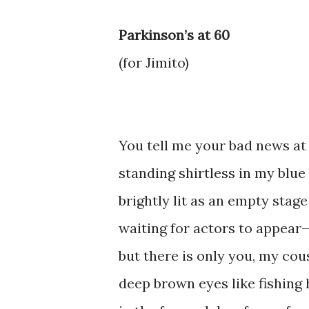
Parkinson’s at 60
(for Jimito)
You tell me your bad news at 
standing shirtless in my blue
brightly lit as an empty stage
waiting for actors to appear
but there is only you, my cou
deep brown eyes like fishing 