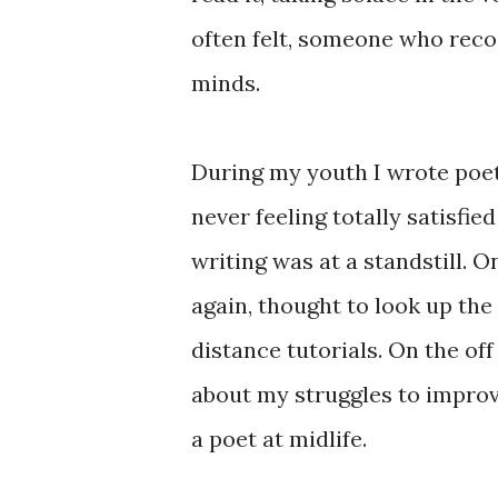
often felt, someone who recogni
minds.
During my youth I wrote poetr
never feeling totally satisfied
writing was at a standstill. 
again, thought to look up the
distance tutorials. On the of
about my struggles to impro
a poet at midlife.