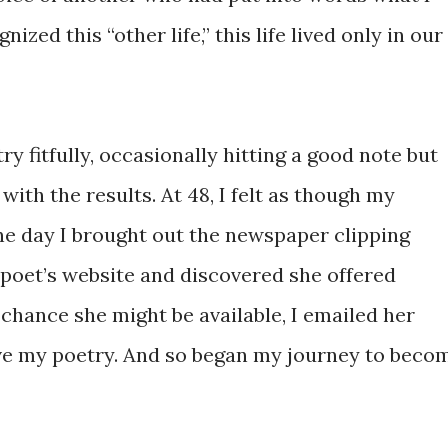
zed this “other life,” this life lived only in our
y fitfully, occasionally hitting a good note but
 with the results. At 48, I felt as though my
One day I brought out the newspaper clipping
 poet’s website and discovered she offered
f chance she might be available, I emailed her
ve my poetry. And so began my journey to beco