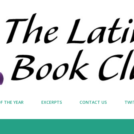
Skip to main content
F THE YEAR
EXCERPTS
CONTACT US
TWI