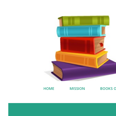
HOME
MISSION
BOOKS O