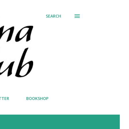
SEARCH
TTER
BOOKSHOP