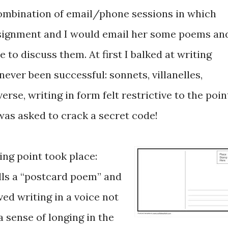
combination of email/phone sessions in which
signment and I would email her some poems an
to discuss them. At first I balked at writing
ever been successful: sonnets, villanelles,
rse, writing in form felt restrictive to the poin
I was asked to crack a secret code!
ing point took place:
lls a “postcard poem” and
ved writing in a voice not
sense of longing in the