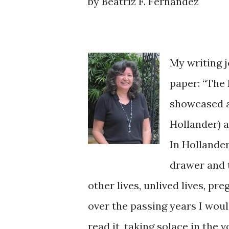
by Beatriz F. Fernandez
My writing 
paper: “The 
showcased a
Hollander) 
In Hollande
drawer and t
other lives, unlived lives, pr
over the passing years I would
read it, taking solace in the