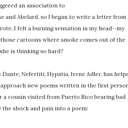
ggered an association to
se and Abelard, so I began to write a letter from
 wrote, I felt a burning sensation in my head—my
een those cartoons where smoke comes out of the
she is thinking so hard?
: Dante, Nefertiti, Hypatia, Irene Adler, has help
approach new poems written in the first perso
r a cousin visited from Puerto Rico bearing bad
e the shock and pain into a poem: