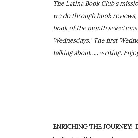
The Latina Book Club's missio
we do through book reviews, 
book of the month selections,
Wednesdays." The first Wedne
talking about .....writing. Enjo
ENRICHING THE JOURNEY: 