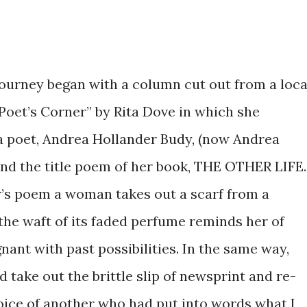
journey began with a column cut out from a loca
Poet’s Corner” by Rita Dove in which she
 poet, Andrea Hollander Budy, (now Andrea
and the title poem of her book, THE OTHER LIFE.
r’s poem a woman takes out a scarf from a
he waft of its faded perfume reminds her of
egnant with past possibilities. In the same way,
 take out the brittle slip of newsprint and re-
 voice of another who had put into words what I