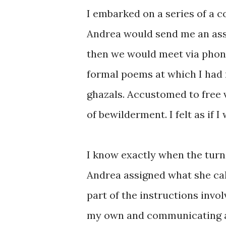
I embarked on a series of a 
Andrea would send me an as
then we would meet via phone 
formal poems at which I had n
ghazals. Accustomed to free ve
of bewilderment. I felt as if 
I know exactly when the turn
Andrea assigned what she ca
part of the instructions invol
my own and communicating a 