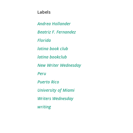
Labels
Andrea Hollander
Beatriz F. Fernandez
Florida
latina book club
latina bookclub
New Writer Wednesday
Peru
Puerto Rico
University of Miami
Writers Wednesday
writing