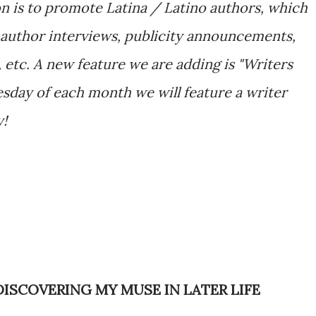
n is to promote Latina / Latino authors, which
author interviews, publicity announcements,
 etc. A new feature we are adding is "Writers
sday of each month we will feature a writer
y!
DISCOVERING MY MUSE IN LATER LIFE