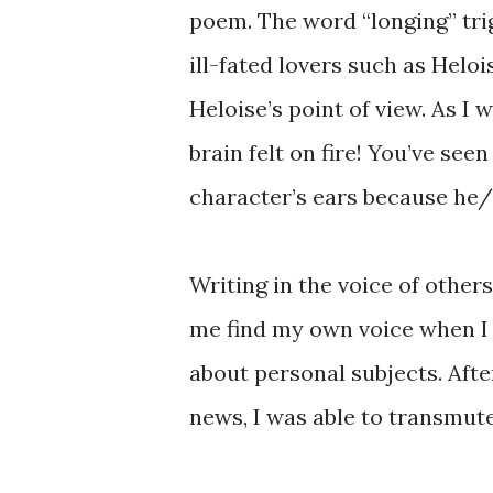
poem. The word “longing” tri
ill-fated lovers such as Heloi
Heloise’s point of view. As I
brain felt on fire! You’ve s
character’s ears because he/
Writing in the voice of others
me find my own voice when I 
about personal subjects. Afte
news, I was able to transmut