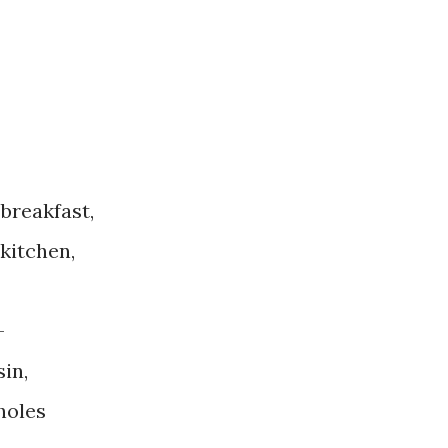
breakfast,
 kitchen,
—
sin,
holes