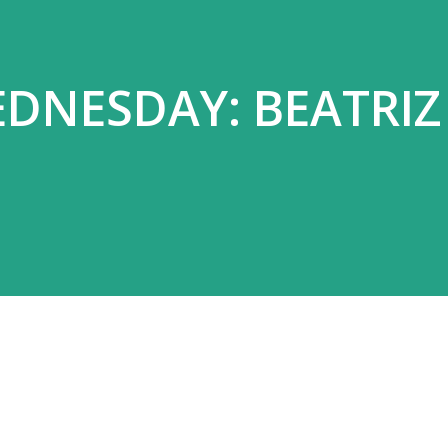
DNESDAY: BEATRIZ 
Z