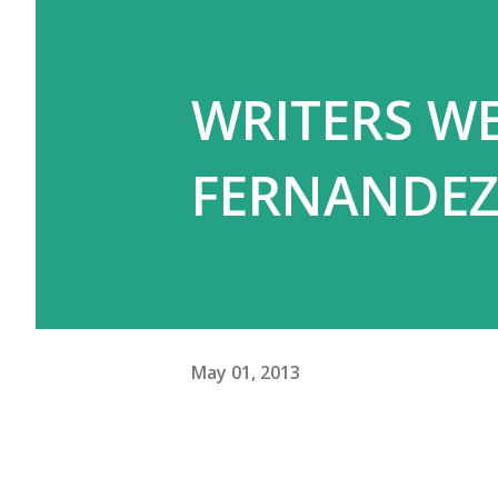
WRITERS WE
FERNANDE
May 01, 2013