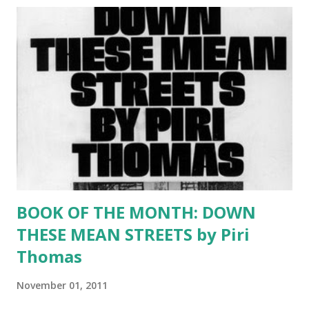
definitely an author to watch. SUMMARY: After a childhood
of deprivation and heartbreak in 1940s Puerto Rico,
Felicidad Hildago believes herself unloved and forgotten—
even by God. Then one afternoon she meets Aníbal
Acevedo. Aníbal, visiting his family on the island, is not in
need of a wife, but how can an ordinary man resist a
beautiful woman in distress? Soon, they are married and
living in 1952 Chicago. The two young people must learn to
navigate not only the cold...
BOOK OF THE MONTH: DOWN
THESE MEAN STREETS by Piri
Thomas
November 01, 2011