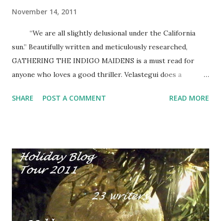
November 14, 2011
“We are all slightly delusional under the California
sun.” Beautifully written and meticulously researched,
GATHERING THE INDIGO MAIDENS is a must read for
anyone who loves a good thriller. Velastegui does a
excellent job of mixing fact and fiction, imaginary
SHARE
POST A COMMENT
READ MORE
characters and historical figures, for an explosive
combination of history, art, good and evil. Readers won’t
want to put the book down. SUMMARY: Paloma Zuibiondo
is a rich art collector and philanthropist living in a gated
community in a gilded cage in Laguna Beach. Her life is
perfect, quiet and safe, until a frantic phone call from a
mysterious girl claiming to be sex-slave shatters her
sanctuary. The girl begs for help; her capturers promise to
free her if Paloma will return the 17th century painting of