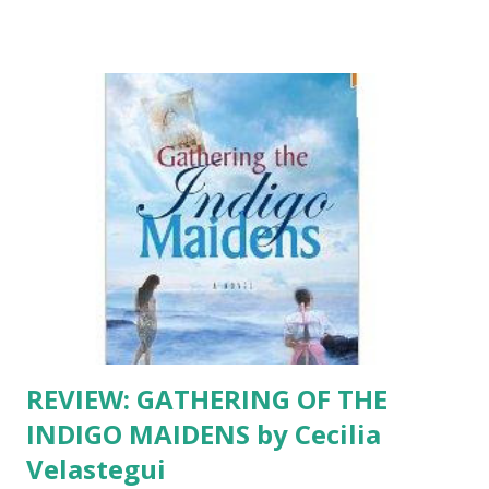
Patricia Engel makes her literary debut with VIDA, a bright
collection of narratives with a fresh voice, intriguing
characters and raw emotions. This is not just another
Latina-in-the-USA-comin...
REVIEW: GATHERING OF THE
INDIGO MAIDENS by Cecilia
Velastegui