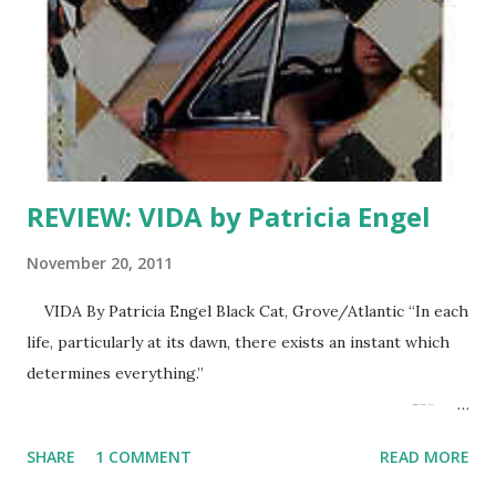
REVIEW: VIDA by Patricia Engel
November 20, 2011
VIDA By Patricia Engel Black Cat, Grove/Atlantic “In each
life, particularly at its dawn, there exists an instant which
determines everything.”
---
Jean Grenier, ISLANDS. “There is no love. Only people
SHARE
1 COMMENT
READ MORE
living life together. Tomorrow will be better.” ---Vida