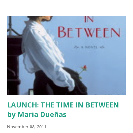
They will post brand new stories about the holiday season.
This tour is all inclusive and I am so proud of that. We have
Jewish writers participating and I can't wait to read their
work. We also have some romance writers who I'm sure
will brighten your season. The mystery writers have been
cooking up something wicked mixing tinsel and egg nog.
The poets are perfecting their verses and the memoirists
are choosing just their memories with care. Below is a list
of writers and their blogs. The tour begins on Dec. 1 with
Julia Amante. As we get clo...
LAUNCH: THE TIME IN BETWEEN
by Maria Dueñas
November 08, 2011