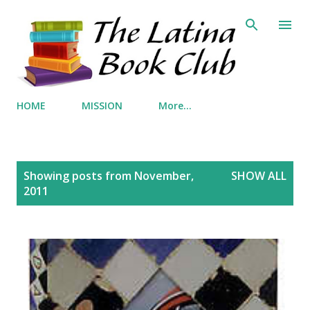
Skip to main content
HOME
MISSION
More…
P
Showing posts from November,
SHOW ALL
o
2011
s
t
s