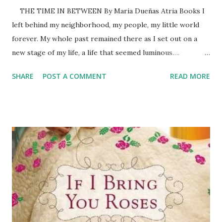
THE TIME IN BETWEEN By Maria Dueñas Atria Books I
left behind my neighborhood, my people, my little world
forever. My whole past remained there as I set out on a
new stage of my life, a life that seemed luminous…. –
Sira Quiroga And then, as I became aware of my possible
SHARE
POST A COMMENT
READ MORE
scope, I knew the time had come for me to stop going
blindly down the paths that other people had set for
me….Time for me to take up the reins of my own existence,
to choose my own path, to decide how and with whom I
was to follow it. I’d stumble along the way, make missteps,
encountered broken glass, accidents, and pools of dark
mud. I wasn’t facing an easy future, I was quiet sure about
that. But the time had come to stop moving forward
without any awareness of the terrain I was on… In short, it
was time to be the mistress of my own life. –Arish
Agoriuq (Sira Qu...