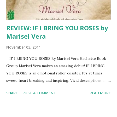
REVIEW: IF I BRING YOU ROSES by
Marisel Vera
November 03, 2011
IF I BRING YOU ROSES By Marisel Vera Hachette Book
Group Marisel Vera makes an amazing debut! IF I BRING
YOU ROSES is an emotional roller coaster. It’s at times
sweet, heart breaking and inspiring. Vivid descriptions and
well-rounded characters bring the story to life. Readers
SHARE
POST A COMMENT
READ MORE
will travel with Felicidad and Anibal from the pueblos of
Puerto Rico to the Windy City of Chicago. And, they will
cheer as the newlyweds mature and realize that marriage
is not a fairy tale but something much better. This is