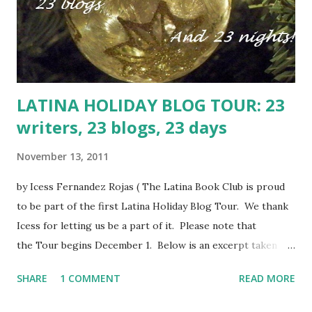
the Immaculate Conception the girl claims is rightfully
hers. And thus is the shallow Paloma rudely awaken to the
harsh realities of stolen art treasures and human traff...
LATINA HOLIDAY BLOG TOUR: 23
writers, 23 blogs, 23 days
November 13, 2011
by Icess Fernandez Rojas ( The Latina Book Club is proud
to be part of the first Latina Holiday Blog Tour. We thank
Icess for letting us be a part of it. Please note that
the Tour begins December 1. Below is an excerpt taken
from Icess' blog detailing the tour. To read the full article,
SHARE
1 COMMENT
READ MORE
click here .) I have found 23 writers in both fiction and non-
fiction who are both up-and-comers and forever favorites.