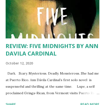
REVIEW: FIVE MIDNIGHTS BY ANN
DAVILA CARDINAL
October 12, 2020
Dark. Scary. Mysterious. Deadly. Monsterous. She had me
at Puerto Rico. Ann Dávila Cardinal’s first solo novel is
suspenseful and thrilling at the same time. Lupe, a self
proclaimed Gringa-Rican, from Vermont visits Puerto Rican
to spend the summer with her father’s family, including her
SHARE
READ MORE