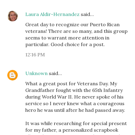
Laura Aldir-Hernandez
said…
Great day to recognize our Puerto Rican
veterans! There are so many, and this group
seems to warrant more attention in
particular. Good choice for a post.
12:16 PM
Unknown
said…
What a great post for Veterans Day. My
Grandfather fought with the 65th Infantry
during World War II. He never spoke of his
service so I never knew what a courageous
hero he was until after he had passed away.
It was while researching for special present
for my father, a personalized scrapbook