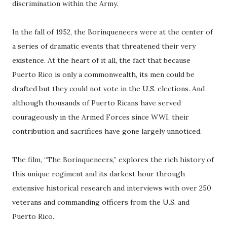
discrimination within the Army.
In the fall of 1952, the Borinqueneers were at the center of
a series of dramatic events that threatened their very
existence. At the heart of it all, the fact that because
Puerto Rico is only a commonwealth, its men could be
drafted but they could not vote in the U.S. elections. And
although thousands of Puerto Ricans have served
courageously in the Armed Forces since WWI, their
contribution and sacrifices have gone largely unnoticed.
The film, “The Borinqueneers,” explores the rich history of
this unique regiment and its darkest hour through
extensive historical research and interviews with over 250
veterans and commanding officers from the U.S. and
Puerto Rico.