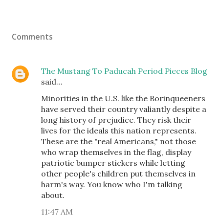
Comments
The Mustang To Paducah Period Pieces Blog
said…
Minorities in the U.S. like the Borinqueeners
have served their country valiantly despite a
long history of prejudice. They risk their
lives for the ideals this nation represents.
These are the "real Americans," not those
who wrap themselves in the flag, display
patriotic bumper stickers while letting
other people's children put themselves in
harm's way. You know who I'm talking
about.
11:47 AM