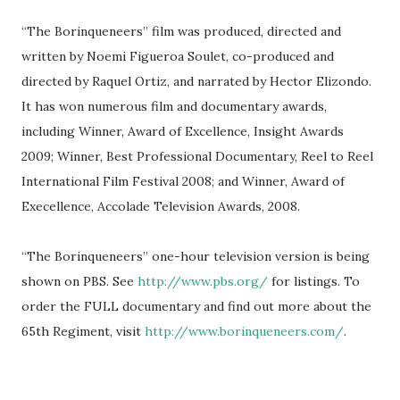
“The Borinqueneers” film was produced, directed and
written by Noemi Figueroa Soulet, co-produced and
directed by Raquel Ortiz, and narrated by Hector Elizondo.
It has won numerous film and documentary awards,
including Winner, Award of Excellence, Insight Awards
2009; Winner, Best Professional Documentary, Reel to Reel
International Film Festival 2008; and Winner, Award of
Execellence, Accolade Television Awards, 2008.
“The Borinqueneers” one-hour television version is being
shown on PBS. See
http://www.pbs.org/
for listings. To
order the FULL documentary and find out more about the
65th Regiment, visit
http://www.borinqueneers.com/
.