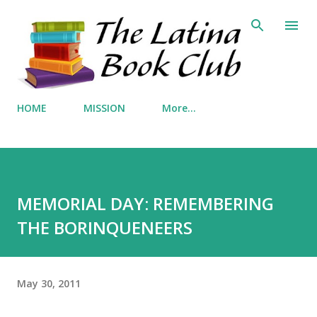
Skip to main content
HOME
MISSION
More…
MEMORIAL DAY: REMEMBERING
THE BORINQUENEERS
May 30, 2011