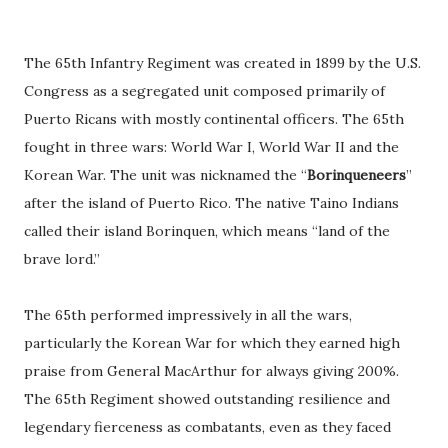
The 65th Infantry Regiment was created in 1899 by the U.S.
Congress as a segregated unit composed primarily of
Puerto Ricans with mostly continental officers. The 65th
fought in three wars: World War I, World War II and the
Korean War. The unit was nicknamed the “
Borinqueneers
”
after the island of Puerto Rico. The native Taino Indians
called their island Borinquen, which means “land of the
brave lord.”
The 65th performed impressively in all the wars,
particularly the Korean War for which they earned high
praise from General MacArthur for always giving 200%.
The 65th Regiment showed outstanding resilience and
legendary fierceness as combatants, even as they faced