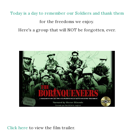
Today is a day to remember our Soldiers and thank them
for the freedoms we enjoy.
Here's a group that will NOT be forgotten, ever.
Click here
to view the film trailer.