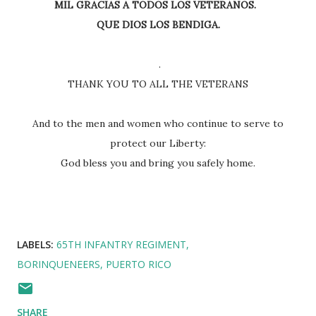
MIL GRACIAS A TODOS LOS VETERANOS.
QUE DIOS LOS BENDIGA.
.
THANK YOU TO ALL THE VETERANS
And to the men and women who continue to serve to
protect our Liberty:
God bless you and bring you safely home.
LABELS:
65TH INFANTRY REGIMENT
BORINQUENEERS
PUERTO RICO
SHARE