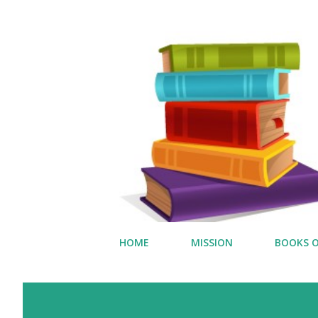
HOME
MISSION
BOOKS O