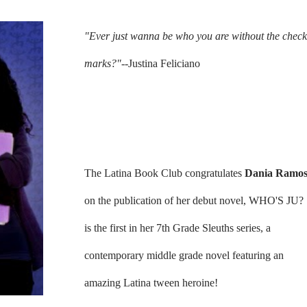
"Ever just wanna be who you are without the check
marks?"--
Justina Feliciano
The Latina Book Club congratulates
Dania Ramo
on the publication of her debut novel, WHO'S JU?
is the first in her 7th Grade Sleuths series, a
contemporary middle grade novel featuring an
amazing Latina tween heroine!