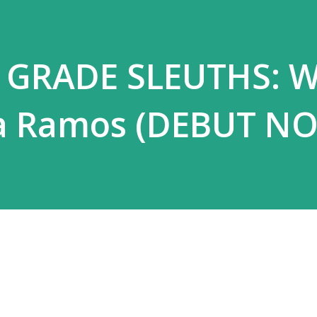
h GRADE SLEUTHS: 
ia Ramos (DEBUT NO