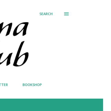
SEARCH
TTER
BOOKSHOP