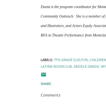
Dania is the program coordinator for Montcl
Community Outreach.
She is a member of 
and Illustrators, and Actors Equity Associa
BFA in Theatre Performance from Montclair 
LABELS:
7TH GRADE SLEUTHS
CHILDRE
LATINA BOOKCLUB
MIDDLE GRADE
MY
SHARE
Comments