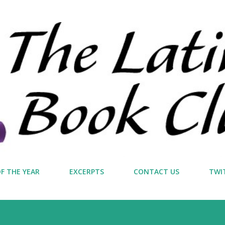
Skip to main content
F THE YEAR
EXCERPTS
CONTACT US
TWI