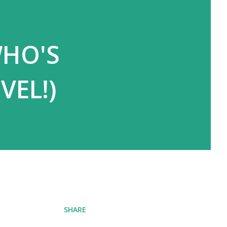
WHO'S
VEL!)
SHARE