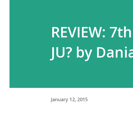
REVIEW: 7t
JU? by Dan
January 12, 2015