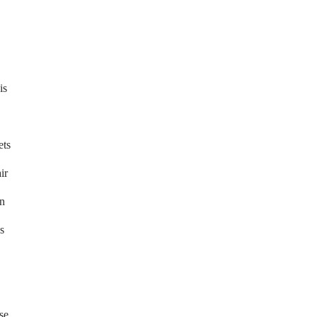
is
ets
ir
in
s
se