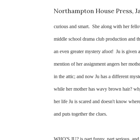
Northampton House Press, J
curious and smart.
She along with her fell
middle school drama club production and th
an even greater mystery afoot!
Ju is given 
mention of her assignment angers her mother
in the attic; and now Ju has a different mys
while her mother has wavy brown hair? why
her life Ju is scared and doesn't know where
and puts together the clues.
WHO'S JU? is part funny, part serious, and a