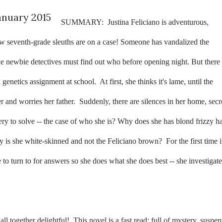
anuary 2015
SUMMARY:
Justina Feliciano is adventurous,
ow seventh-grade sleuths are on a case! Someone has vandalized the
e newbie detectives must find out who before opening night. But there 
a genetics assignment at school.
At first, she thinks it's lame, until the
 and worries her father.
Suddenly, there are silences in her home, secr
tery to solve -- the case of who she is? Why does she has blond frizzy ha
 is she white-skinned and not the Feliciano brown?
For the first time 
 to turn to for answers so she does what she does best -- she investigate
ll together delightful!
This novel is a fast read; full of mystery, suspen