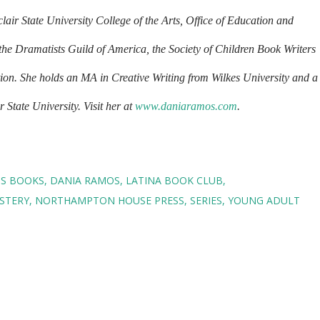
air State University College of the Arts, Office of Education and
the Dramatists Guild of America, the Society of Children Book Writers
tion. She holds an MA in Creative Writing from Wilkes University and a
State University. Visit her at
www.daniaramos.com
.
NS BOOKS
DANIA RAMOS
LATINA BOOK CLUB
STERY
NORTHAMPTON HOUSE PRESS
SERIES
YOUNG ADULT