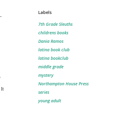
Labels
-
7th Grade Sleuths
childrens books
Dania Ramos
latina book club
latina bookclub
middle grade
mystery
s
Northampton House Press
It
series
young adult