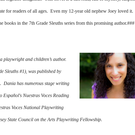
iate for readers of all ages. Even my 12-year old nephew Joey loved it.
the books in the 7th Grade Sleuths series from this promising author.###
 playwright and children’s author.
e Sleuths #1), was published by
.
Dania has numerous stage writing
rio Español's Nuestras Voces Reading
estras Voces National Playwriting
sey State Council on the Arts Playwriting Fellowship.