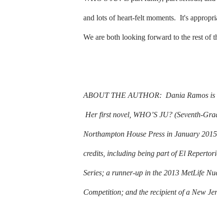
and lots of heart-felt moments.
It's appropr
We are both looking forward to the rest of 
ABOUT THE AUTHOR:
Dania Ramos is a
Her first novel, WHO’S JU? (Seventh-Grad
Northampton House Press in January 2015
credits, including being part of El Reperto
Series; a runner-up in the 2013 MetLife Nu
Competition; and the recipient of a New Jer