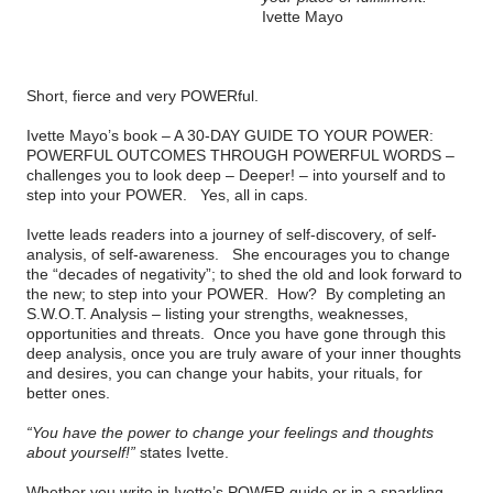
Ivette Mayo
Short, fierce and very POWERful.
Ivette Mayo’s book –
A 30-DAY GUIDE TO YOUR POWER:
POWERFUL OUTCOMES THROUGH POWERFUL WORDS
–
challenges you to look deep – Deeper! – into yourself and to
step into your POWER.
Yes, all in caps.
Ivette leads readers into a journey of self-discovery, of self-
analysis, of self-awareness.
She encourages you to change
the “decades of negativity”; to shed the old and look forward to
the new; to step into your POWER.
How?
By completing an
S.W.O.T. Analysis – listing your strengths, weaknesses,
opportunities and threats.
Once you have gone through this
deep analysis, once you are truly aware of your inner thoughts
and desires, you can change your habits, your rituals, for
better ones.
“You have the power to change your feelings and thoughts
about yourself!”
states Ivette.
Whether you write in Ivette’s POWER guide or in a sparkling