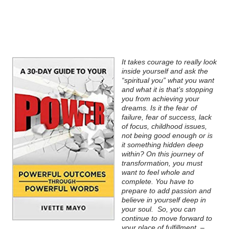
It takes courage to really look
inside yourself and ask the
“spiritual you” what you want
and what it is that’s stopping
you from achieving your
dreams. Is it the fear of
failure, fear of success, lack
of focus, childhood issues,
not being good enough or is
it something hidden deep
within? On this journey of
transformation, you must
want to feel whole and
complete. You have to
prepare to add passion and
believe in yourself deep in
your soul.
So, you can
continue to move forward to
your place of fulfillment.
–