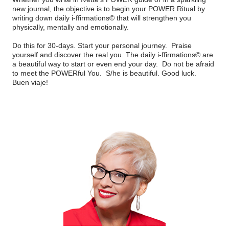
new journal, the objective is to begin your POWER Ritual by
writing down daily i-ffirmations© that will strengthen you
physically, mentally and emotionally.
Do this for 30-days. Start your personal journey.
Praise
yourself and discover the real you. The daily i-ffirmations© are
a beautiful way to start or even end your day.
Do not be afraid
to meet the POWERful You.
S/he is beautiful. Good luck.
Buen viaje!