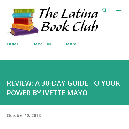
Skip to main content
HOME
MISSION
More…
REVIEW: A 30-DAY GUIDE TO YOUR
POWER BY IVETTE MAYO
October 12, 2018