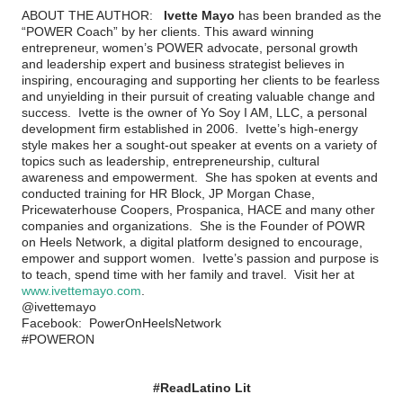
ABOUT THE AUTHOR:
Ivette Mayo
has been branded as the
“POWER Coach” by her clients. This award winning
entrepreneur, women’s POWER advocate, personal growth
and leadership expert and business strategist believes in
inspiring, encouraging and supporting her clients to be fearless
and unyielding in their pursuit of creating valuable change and
success. Ivette is the owner of Yo Soy I AM, LLC, a personal
development firm established in 2006. Ivette’s high-energy
style makes her a sought-out speaker at events on a variety of
topics such as leadership, entrepreneurship, cultural
awareness and empowerment. She has spoken at events and
conducted training for HR Block, JP Morgan Chase,
Pricewaterhouse Coopers, Prospanica, HACE and many other
companies and organizations. She is the Founder of POWR
on Heels Network, a digital platform designed to encourage,
empower and support women. Ivette’s passion and purpose is
to teach, spend time with her family and travel. Visit her at
www.ivettemayo.com
.
@ivettemayo
Facebook:
PowerOnHeelsNetwork
#POWERON
#ReadLatino Lit