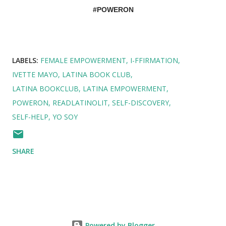
#POWERON
LABELS:
FEMALE EMPOWERMENT
I-FFIRMATION
IVETTE MAYO
LATINA BOOK CLUB
LATINA BOOKCLUB
LATINA EMPOWERMENT
POWERON
READLATINOLIT
SELF-DISCOVERY
SELF-HELP
YO SOY
SHARE
Powered by Blogger