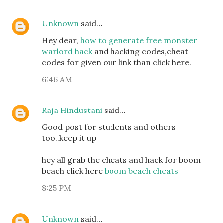
Unknown
said…
Hey dear,
how to generate free monster
warlord hack
and hacking codes,cheat
codes for given our link than click here.
6:46 AM
Raja Hindustani
said…
Good post for students and others
too..keep it up
hey all grab the cheats and hack for boom
beach click here
boom beach cheats
8:25 PM
Unknown
said…