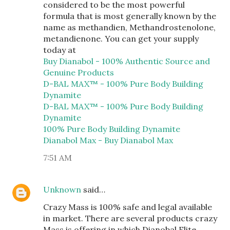
considered to be the most powerful
formula that is most generally known by the
name as methandien, Methandrostenolone,
metandienone. You can get your supply
today at
Buy Dianabol - 100% Authentic Source and
Genuine Products
D-BAL MAX™ - 100% Pure Body Building
Dynamite
D-BAL MAX™ - 100% Pure Body Building
Dynamite
100% Pure Body Building Dynamite
Dianabol Max - Buy Dianabol Max
7:51 AM
Unknown
said…
Crazy Mass is 100% safe and legal available
in market. There are several products crazy
Mass is offering in which Dianobal Elite