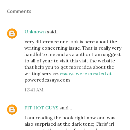
Comments
Unknown
said…
Very difference one look is here about the
writing concerning issue. That is really very
handful to me and as a author I am suggest
to all of your to visit this visit the website
that help you to get more idea about the
writing service.
essays were created at
poweredessays.com
12:41 AM
FIT HOT GUYS
said…
I am reading the book right now and was
also surprised at the dark tone; Chris' irl