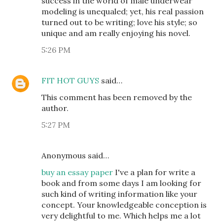
success in the world of male underwear
modeling is unequaled; yet, his real passion
turned out to be writing; love his style; so
unique and am really enjoying his novel.
5:26 PM
FIT HOT GUYS
said…
This comment has been removed by the
author.
5:27 PM
Anonymous said…
buy an essay paper
I've a plan for write a
book and from some days I am looking for
such kind of writing information like your
concept. Your knowledgeable conception is
very delightful to me. Which helps me a lot