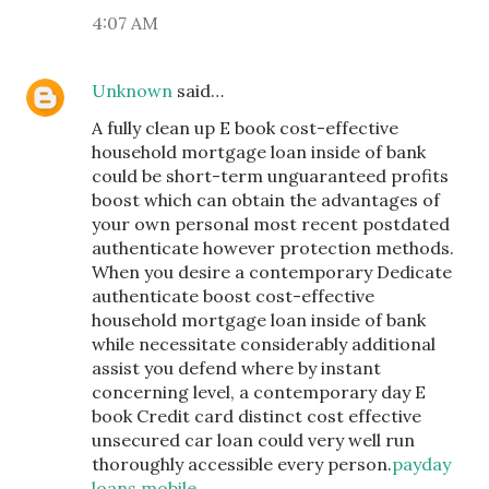
4:07 AM
Unknown
said…
A fully clean up E book cost-effective
household mortgage loan inside of bank
could be short-term unguaranteed profits
boost which can obtain the advantages of
your own personal most recent postdated
authenticate however protection methods.
When you desire a contemporary Dedicate
authenticate boost cost-effective
household mortgage loan inside of bank
while necessitate considerably additional
assist you defend where by instant
concerning level, a contemporary day E
book Credit card distinct cost effective
unsecured car loan could very well run
thoroughly accessible every person.
payday
loans mobile