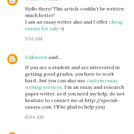
Hello there! This article couldn’t be written
much better!
I am an essay writer also and I offer
cheap
essays for sale
=)
5:53 AM
Unknown
said…
If you are a student and are interested in
getting good grades, you have to work
hard...but you can also use
custom essay
writing services
. I'm an essay and research
paper writer, so if you need my help, do not
hesitate to contact me at http://special-
essays.com. I'll be glad to help you)
6:04 AM