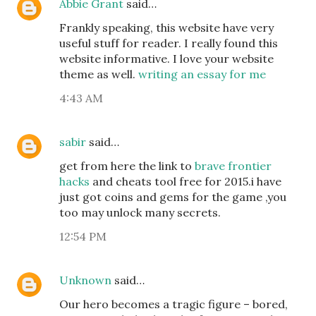
Abbie Grant
said…
Frankly speaking, this website have very
useful stuff for reader. I really found this
website informative. I love your website
theme as well.
writing an essay for me
4:43 AM
sabir
said…
get from here the link to
brave frontier
hacks
and cheats tool free for 2015.i have
just got coins and gems for the game ,you
too may unlock many secrets.
12:54 PM
Unknown
said…
Our hero becomes a tragic figure – bored,