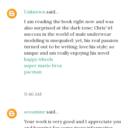
Unknown
said…
I am reading the book right now and was
also surprised at the dark tone; Chris' irl
success in the world of male underwear
modeling is unequaled; yet, his real passion
turned out to be writing; love his style; so
unique and am really enjoying his novel
happy wheels
super mario bros
pacman
9:46 AM
seoamine
said…
Your work is very good and I appreciate you
and hopping for some more informative