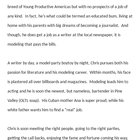
breed of Young Productive Americas but with no prospects of a job of
any kind.
In fact, he’s what could be termed an educated bum, living at
home with his parents with big dreams of becoming a journalist.
And
though, he does get a job as a writer at the local newspaper, it is
modeling that pays the bills.
A writer by day, a model-party boytoy by night, Chris pursues both his
passion for literature and his modeling career.
Within months, his face
is plastered all over billboards and magazines.
Modeling leads him to
acting and he is soon the newest, but nameless, bartender in Pine
Valley (OLTL soap).
His Cuban mother Ana is super proud; while his
white father wants him to find a “real” job.
Chris is soon meeting the right people, going to the right parties,
getting the call backs, enjoying the fame and fortune coming his way,