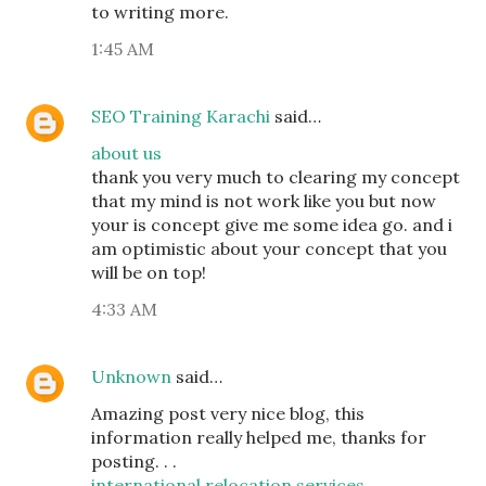
to writing more.
1:45 AM
SEO Training Karachi
said…
about us
thank you very much to clearing my concept
that my mind is not work like you but now
your is concept give me some idea go. and i
am optimistic about your concept that you
will be on top!
4:33 AM
Unknown
said…
Amazing post very nice blog, this
information really helped me, thanks for
posting. . .
international relocation services