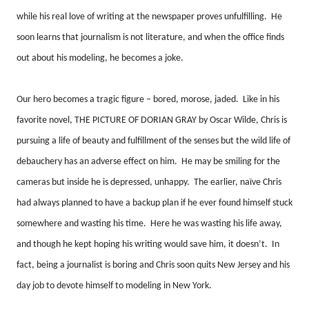
while his real love of writing at the newspaper proves unfulfilling.
He
soon learns that journalism is not literature, and when the office finds
out about his modeling, he becomes a joke.
Our hero becomes a tragic figure – bored, morose, jaded.
Like in his
favorite novel, THE PICTURE OF DORIAN GRAY by Oscar Wilde, Chris is
pursuing a life of beauty and fulfillment of the senses but the wild life of
debauchery has an adverse effect on him.
He may be smiling for the
cameras but inside he is depressed, unhappy.
The earlier, naïve Chris
had always planned to have a backup plan if he ever found himself stuck
somewhere and wasting his time.
Here he was wasting his life away,
and though he kept hoping his writing would save him, it doesn’t.
In
fact, being a journalist is boring and Chris soon quits New Jersey and his
day job to devote himself to modeling in New York.