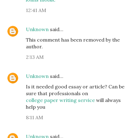
12:41 AM
Unknown
said…
This comment has been removed by the
author.
2:13 AM
Unknown
said…
Is it needed good essay or article? Can be
sure that professionals on
college paper writing service
will always
help you
8:11 AM
Unknown
said…