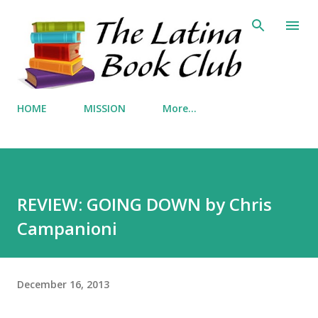
Skip to main content
HOME
MISSION
More…
REVIEW: GOING DOWN by Chris
Campanioni
December 16, 2013