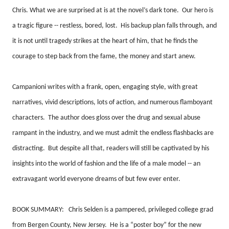
Chris. What we are surprised at is at the novel’s dark tone.
Our hero is
a tragic figure -- restless, bored, lost.
His backup plan falls through, and
it is not until tragedy strikes at the heart of him, that he finds the
courage to step back from the fame, the money and start anew.
Campanioni writes with a frank, open, engaging style, with great
narratives, vivid descriptions, lots of action, and numerous flamboyant
characters.
The author does gloss over the drug and sexual abuse
rampant in the industry, and we must admit the endless flashbacks are
distracting.
But despite all that, readers will still be captivated by his
insights into the world of fashion and the life of a male model -- an
extravagant world everyone dreams of but few ever enter.
BOOK SUMMARY:
Chris Selden is a pampered, privileged college grad
from Bergen County, New Jersey.
He is a “poster boy” for the new