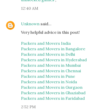
12:40 AM
Unknown
said…
Very helpful advice in this post!
Packers and Movers India
Packers and Movers in Bangalore
Packers and Movers in Delhi
Packers and Movers in Hyderabad
Packers and Movers in Mumbai
Packers and Movers in Chennai
Packers and Movers in Pune
Packers and Movers in Noida
Packers and Movers in Gurgaon
Packers and Movers in Ghaziabad
Packers and Movers in Faridabad
2:52 PM