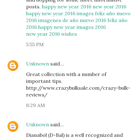
posts.
happy new year 2016
new year 2016
happy new year 2016 images
feliz año nuevo
2016
imagenes de año nuevo 2016
feliz año
2016
happy new year images 2016
new year 2016 wishes
5:55 PM
Unknown
said…
Great collection with a number of
important tips.
http://www.crazybulksale.com/crazy-bulk-
reviews/
8:29 AM
Unknown
said…
Dianabol (D-Bal) is a well recognized and