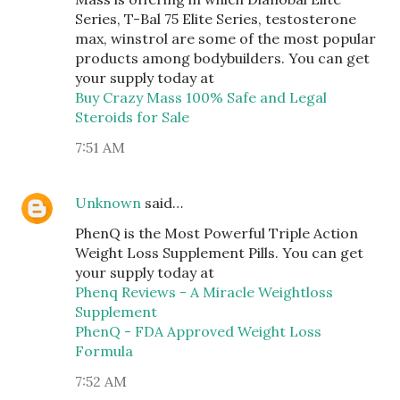
Series, T-Bal 75 Elite Series, testosterone
max, winstrol are some of the most popular
products among bodybuilders. You can get
your supply today at
Buy Crazy Mass 100% Safe and Legal
Steroids for Sale
7:51 AM
Unknown
said…
PhenQ is the Most Powerful Triple Action
Weight Loss Supplement Pills. You can get
your supply today at
Phenq Reviews - A Miracle Weightloss
Supplement
PhenQ - FDA Approved Weight Loss
Formula
7:52 AM