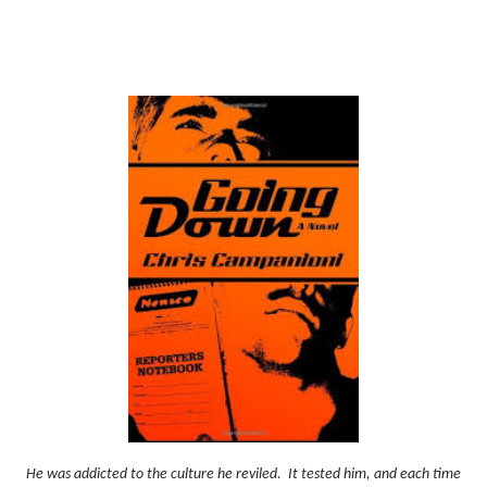
He was addicted to the culture he reviled.
It tested him, and each time