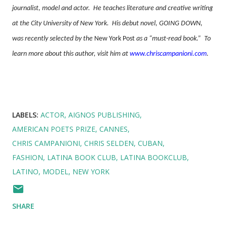
journalist, model and actor.
He teaches literature and creative writing
at the City University of New York.
His debut novel, GOING DOWN,
was recently selected by the
New York Post
as a “must-read book.”
To
learn more about this author, visit him at
www.chriscampanioni.com
.
LABELS:
ACTOR
AIGNOS PUBLISHING
AMERICAN POETS PRIZE
CANNES
CHRIS CAMPANIONI
CHRIS SELDEN
CUBAN
FASHION
LATINA BOOK CLUB
LATINA BOOKCLUB
LATINO
MODEL
NEW YORK
SHARE