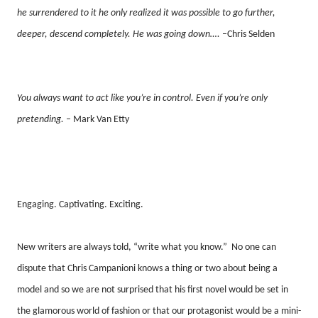
he surrendered to it he only realized it was possible to go further,
deeper, descend completely. He was going down….
–Chris Selden
You always want to act like you’re in control. Even if you’re only
pretending.
– Mark Van Etty
Engaging. Captivating. Exciting.
New writers are always told, “write what you know.”
No one can
dispute that Chris Campanioni knows a thing or two about being a
model and so we are not surprised that his first novel would be set in
the glamorous world of fashion or that our protagonist would be a mini-