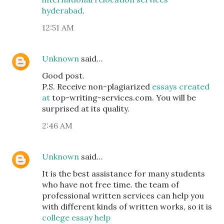
hyderabad
.
12:51 AM
Unknown
said…
Good post.
P.S. Receive non-plagiarized
essays created
at
top-writing-services.com. You will be
surprised at its quality.
2:46 AM
Unknown
said…
It is the best assistance for many students
who have not free time. the team of
professional written services can help you
with different kinds of written works, so it is
college essay help