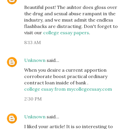
Beautiful post! The auhtor does gloss over
the drug and sexual abuse rampant in the
industry, and we must admit the endless
flashbacks are distracting. Don't forget to
visit our
college essay papers
.
8:13 AM
Unknown
said…
When you desire a current apportion
corroborate boost practical ordinary
contract loan inside of bank .
college essay from mycollegeessay.com
2:30 PM
Unknown
said…
I liked your article! It is so interesting to