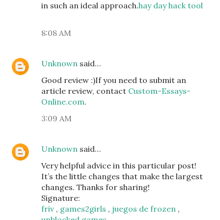
in such an ideal approach.
hay day hack tool
8:08 AM
Unknown
said…
Good review :)If you need to submit an
article review, contact
Custom-Essays-
Online.com
.
3:09 AM
Unknown
said…
Very helpful advice in this particular post!
It’s the little changes that make the largest
changes. Thanks for sharing!
Signature:
friv
,
games2girls
,
juegos de frozen
,
unblocked games
,