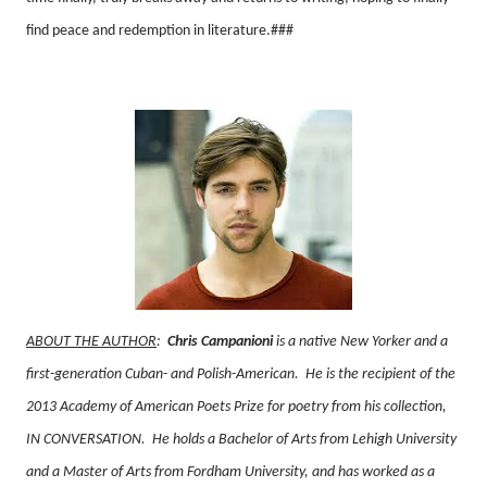
find peace and redemption in literature.###
ABOUT THE AUTHOR
:
Chris Campanioni
is a native New Yorker and a
first-generation Cuban- and Polish-American.
He is the recipient of the
2013 Academy of American Poets Prize for poetry from his collection,
IN CONVERSATION.
He holds a Bachelor of Arts from Lehigh University
and a Master of Arts from Fordham University, and has worked as a