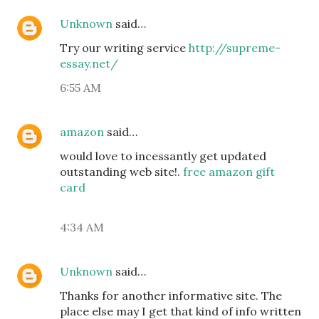
Unknown
said…
Try our writing service
http://supreme-
essay.net/
6:55 AM
amazon
said…
would love to incessantly get updated
outstanding web site!.
free amazon gift
card
4:34 AM
Unknown
said…
Thanks for another informative site. The
place else may I get that kind of info written