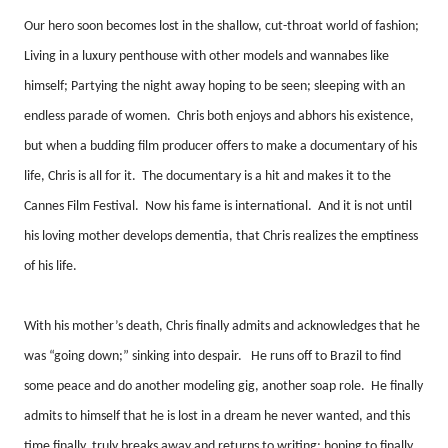
Our hero soon becomes lost in the shallow, cut-throat world of fashion;
Living in a luxury penthouse with other models and wannabes like
himself; Partying the night away hoping to be seen; sleeping with an
endless parade of women.
Chris both enjoys and abhors his existence,
but when a budding film producer offers to make a documentary of his
life, Chris is all for it.
The documentary is a hit and makes it to the
Cannes Film Festival.
Now his fame is international.
And it is not until
his loving mother develops dementia, that Chris realizes the emptiness
of his life.
With his mother’s death, Chris finally admits and acknowledges that he
was “going down;” sinking into despair.
He runs off to Brazil to find
some peace and do another modeling gig, another soap role.
He finally
admits to himself that he is lost in a dream he never wanted, and this
time finally, truly breaks away and returns to writing; hoping to finally