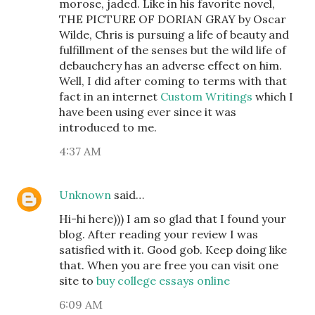
morose, jaded. Like in his favorite novel,
THE PICTURE OF DORIAN GRAY by Oscar
Wilde, Chris is pursuing a life of beauty and
fulfillment of the senses but the wild life of
debauchery has an adverse effect on him.
Well, I did after coming to terms with that
fact in an internet
Custom Writings
which I
have been using ever since it was
introduced to me.
4:37 AM
Unknown
said…
Hi-hi here))) I am so glad that I found your
blog. After reading your review I was
satisfied with it. Good gob. Keep doing like
that. When you are free you can visit one
site to
buy college essays online
6:09 AM