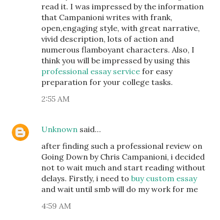
read it. I was impressed by the information
that Campanioni writes with frank,
open,engaging style, with great narrative,
vivid description, lots of action and
numerous flamboyant characters. Also, I
think you will be impressed by using this
professional essay service
for easy
preparation for your college tasks.
2:55 AM
Unknown
said…
after finding such a professional review on
Going Down by Chris Campanioni, i decided
not to wait much and start reading without
delays. Firstly, i need to
buy custom essay
and wait until smb will do my work for me
4:59 AM