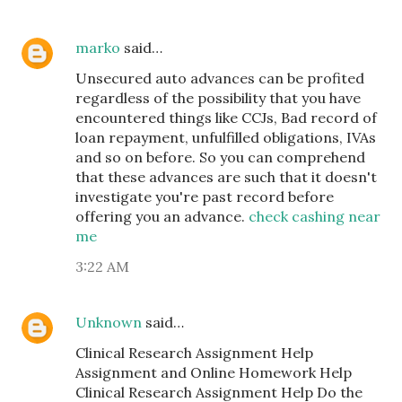
marko
said…
Unsecured auto advances can be profited
regardless of the possibility that you have
encountered things like CCJs, Bad record of
loan repayment, unfulfilled obligations, IVAs
and so on before. So you can comprehend
that these advances are such that it doesn't
investigate you're past record before
offering you an advance.
check cashing near
me
3:22 AM
Unknown
said…
Clinical Research Assignment Help
Assignment and Online Homework Help
Clinical Research Assignment Help Do the