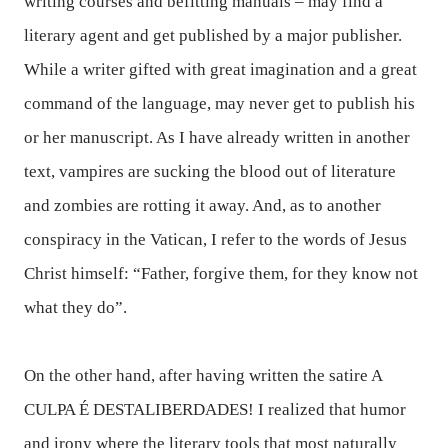
writing courses and befitting manuals – may find a
literary agent and get published by a major publisher.
While a writer gifted with great imagination and a great
command of the language, may never get to publish his
or her manuscript. As I have already written in another
text, vampires are sucking the blood out of literature
and zombies are rotting it away. And, as to another
conspiracy in the Vatican, I refer to the words of Jesus
Christ himself: “Father, forgive them, for they know not
what they do”.
On the other hand, after having written the satire
A
CULPA É DESTALIBERDADES
!
I realized that humor
and irony where the literary tools that most naturally