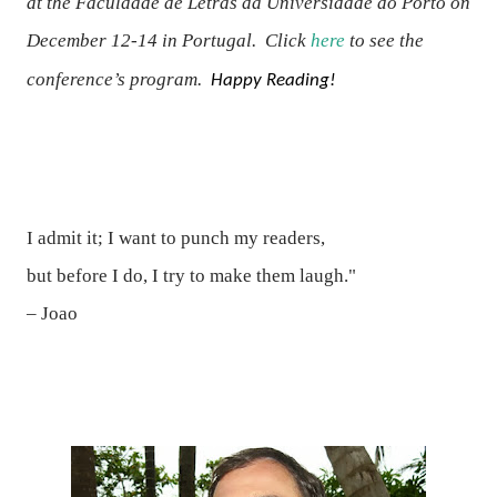
at the
Faculdade de Letras da Universidade do Porto on
December 12-14 in Portugal.
Click
here
to see the
conference’s program.
Happy Reading!
I admit it; I want to punch my readers,
but before I do, I try to make them laugh."
– Joao