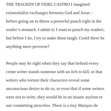
THE TRAGEDY OF FIDEL CASTRO
I imagined
existentialist exchanges between God and Jesus –
before going on to throw a powerful punch right in the
reader’s stomach. I admit it; I want to punch my readers,
but before I do, I try to make them laugh. Could there be
anything more perverse?
People may be right when they say that behind every
crime writer stands someone with an itch to kill, or that
writers who torture their characters reveal some
unconscious desire to do so, or even that if some writers
were not to write, they would be in an insane asylum or
out committing atrocities. There is a tiny Marquis de