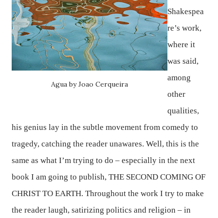
Shakespea
re’s work,
where it
was said,
among
Agua by Joao Cerqueira
other
qualities,
his genius lay in the subtle movement from comedy to
tragedy, catching the reader unawares. Well, this is the
same as what I’m trying to do – especially in the next
book I am going to publish,
THE SECOND COMING OF
CHRIST TO EARTH
. Throughout the work I try to make
the reader laugh, satirizing politics and religion – in