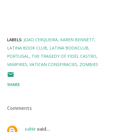
LABELS:
JOAO CERQUEIRA
KAREN BENNETT
LATINA BOOK CLUB
LATINA BOOKCLUB
PORTUGAL
THE TRAGEDY OF FIDEL CASTRO
VAMPIRES
VATICAN CONSPIRACIES
ZOMBIES
SHARE
Comments
sabir
said…