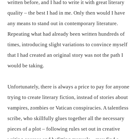
written before, and I had to write it with great literary
quality – the best I had in me. Only then would I have
any means to stand out in contemporary literature.
Repeating what had already been written hundreds of
times, introducing slight variations to convince myself
that I had created an original story was not the path I
would be taking.
Unfortunately, there is always a price to pay for anyone
trying to create literary fiction, instead of stories about
vampires, zombies or Vatican conspiracies. A talentless
scribe, who skillfully glues together all the necessary
pieces of a plot – following rules set out in creative