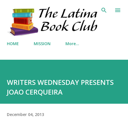
Skip to main content
HOME
MISSION
More…
WRITERS WEDNESDAY PRESENTS
JOAO CERQUEIRA
December 04, 2013