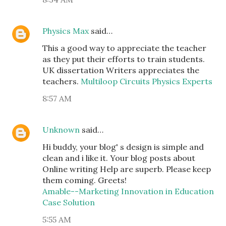
Physics Max
said…
This a good way to appreciate the teacher
as they put their efforts to train students.
UK dissertation Writers appreciates the
teachers.
Multiloop Circuits Physics Experts
8:57 AM
Unknown
said…
Hi buddy, your blog' s design is simple and
clean and i like it. Your blog posts about
Online writing Help are superb. Please keep
them coming. Greets!
Amable--Marketing Innovation in Education
Case Solution
5:55 AM