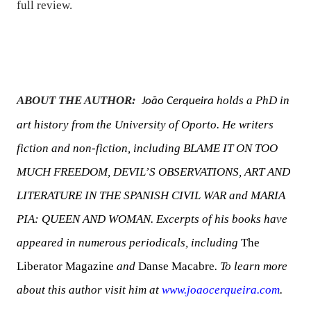
full review.
ABOUT THE AUTHOR:
holds a PhD in
João Cerqueira
art history from the University of Oporto. He writers
fiction and non-fiction, including BLAME IT ON TOO
MUCH FREEDOM, DEVIL’S OBSERVATIONS, ART AND
LITERATURE IN THE SPANISH CIVIL WAR and MARIA
PIA: QUEEN AND WOMAN. Excerpts of his books have
appeared in numerous periodicals, including
The
Liberator Magazine
and
Danse Macabre
. To learn more
about this author visit him at
www.joaocerqueira.com
.