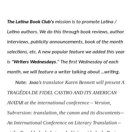
The Latina Book Club's
mission is to promote Latina /
Latino authors. We do this through book reviews, author
interviews, publicity announcements, book of the month
selections, etc. A new popular feature we added this year
is "
Writers Wednesdays
." The first Wednesday of each
month, we will feature a writer talking about ...writing.
translator Karen Bennett will present
A
Note:
Joao’s
TRAGÉDIA DE FIDEL CASTRO AND ITS AMERICAN
AVATAR
at the international conference
–
Version,
Subversion: translation, the canon and its discontents--
An International Conference on Literary Translation –