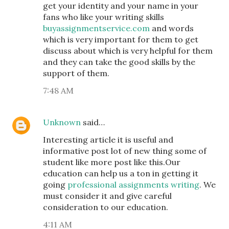
get your identity and your name in your
fans who like your writing skills
buyassignmentservice.com
and words
which is very important for them to get
discuss about which is very helpful for them
and they can take the good skills by the
support of them.
7:48 AM
Unknown
said…
Interesting article it is useful and
informative post lot of new thing some of
student like more post like this.Our
education can help us a ton in getting it
going
professional assignments writing
. We
must consider it and give careful
consideration to our education.
4:11 AM