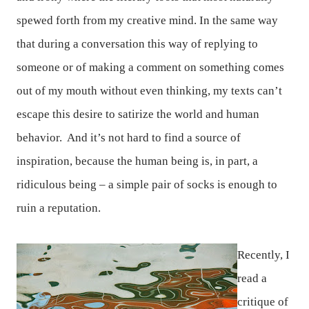
spewed forth from my creative mind. In the same way
that during a conversation this way of replying to
someone or of making a comment on something comes
out of my mouth without even thinking, my texts can’t
escape this desire to satirize the world and human
behavior.
And it’s not hard to find a source of
inspiration, because the human being is, in part, a
ridiculous being – a simple pair of socks is enough to
ruin a reputation.
Recently, I
read a
critique of