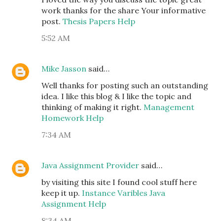
work thanks for the share Your informative
post.
Thesis Papers Help
5:52 AM
Mike Jasson
said…
Well thanks for posting such an outstanding
idea. I like this blog & I like the topic and
thinking of making it right.
Management
Homework Help
7:34 AM
Java Assignment Provider
said…
by visiting this site I found cool stuff here
keep it up.
Instance Varibles Java
Assignment Help
8:34 AM