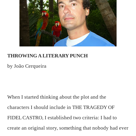
THROWING A LITERARY PUNCH
by João Cerqueira
When I started thinking about the plot and the
characters I should include in
THE TRAGEDY OF
FIDEL CASTRO,
I established two criteria: I had to
create an original story, something that nobody had ever