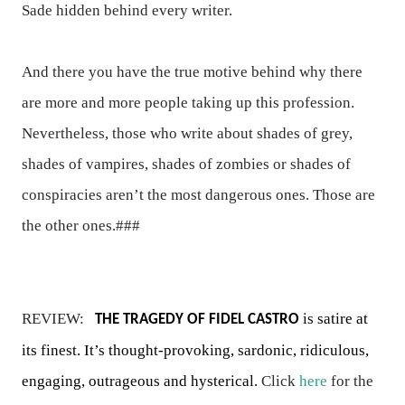
Sade hidden behind every writer.
And there you have the true motive behind why there
are more and more people taking up this profession.
Nevertheless, those who write about shades of grey,
shades of vampires, shades of zombies or shades of
conspiracies aren’t the most dangerous ones. Those are
the other ones.###
REVIEW:
is satire at
THE TRAGEDY OF FIDEL CASTRO
its finest. It’s thought-provoking, sardonic, ridiculous,
engaging, outrageous and hysterical.
Click
here
for the