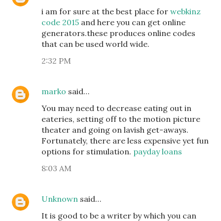
i am for sure at the best place for
webkinz
code 2015
and here you can get online
generators.these produces online codes
that can be used world wide.
2:32 PM
marko
said…
You may need to decrease eating out in
eateries, setting off to the motion picture
theater and going on lavish get-aways.
Fortunately, there are less expensive yet fun
options for stimulation.
payday loans
8:03 AM
Unknown
said…
It is good to be a writer by which you can