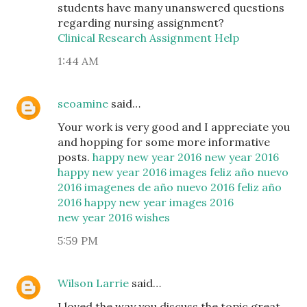
students have many unanswered questions
regarding nursing assignment?
Clinical Research Assignment Help
1:44 AM
seoamine
said…
Your work is very good and I appreciate you
and hopping for some more informative
posts.
happy new year 2016
new year 2016
happy new year 2016 images
feliz año nuevo
2016
imagenes de año nuevo 2016
feliz año
2016
happy new year images 2016
new year 2016 wishes
5:59 PM
Wilson Larrie
said…
I loved the way you discuss the topic great