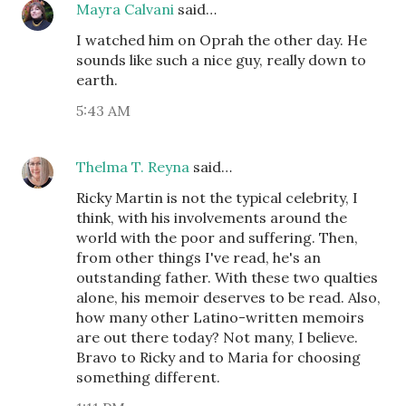
Mayra Calvani
said…
I watched him on Oprah the other day. He
sounds like such a nice guy, really down to
earth.
5:43 AM
Thelma T. Reyna
said…
Ricky Martin is not the typical celebrity, I
think, with his involvements around the
world with the poor and suffering. Then,
from other things I've read, he's an
outstanding father. With these two qualties
alone, his memoir deserves to be read. Also,
how many other Latino-written memoirs
are out there today? Not many, I believe.
Bravo to Ricky and to Maria for choosing
something different.