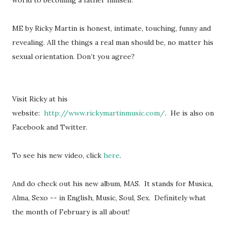
world to becoming a father himself.
ME by Ricky Martin is honest, intimate, touching, funny and
revealing. All the things a real man should be, no matter his
sexual orientation. Don’t you agree?
Visit Ricky at his
website:
http://www.rickymartinmusic.com/
. He is also on
Facebook and Twitter.
To see his new video, click
here
.
And do check out his new album, MAS. It stands for Musica,
Alma, Sexo -- in English, Music, Soul, Sex. Definitely what
the month of February is all about!