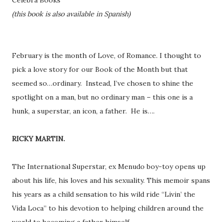
Celebra Books
(this book is also available in Spanish)
February is the month of Love, of Romance. I thought to
pick a love story for our Book of the Month but that
seemed so…ordinary. Instead, I’ve chosen to shine the
spotlight on a man, but no ordinary man – this one is a
hunk, a superstar, an icon, a father. He is….
RICKY MARTIN.
The International Superstar, ex Menudo boy-toy opens up
about his life, his loves and his sexuality. This memoir spans
his years as a child sensation to his wild ride “Livin’ the
Vida Loca” to his devotion to helping children around the