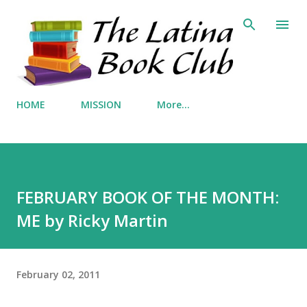
Skip to main content
HOME
MISSION
More…
FEBRUARY BOOK OF THE MONTH:
ME by Ricky Martin
February 02, 2011