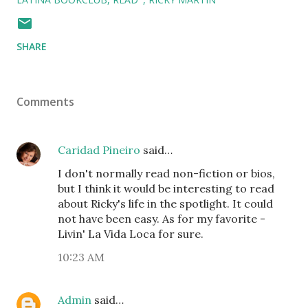
SHARE
Comments
Caridad Pineiro
said…
I don't normally read non-fiction or bios,
but I think it would be interesting to read
about Ricky's life in the spotlight. It could
not have been easy. As for my favorite -
Livin' La Vida Loca for sure.
10:23 AM
Admin
said…