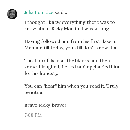
Julia Lourdes
said…
I thought I knew everything there was to
know about Ricky Martin. I was wrong.
Having followed him from his first days in
Menudo till today, you still don't know it all.
This book fills in all the blanks and then
some. I laughed, I cried and applauded him
for his honesty.
You can "hear" him when you read it. Truly
beautiful.
Bravo Ricky, bravo!
7:08 PM