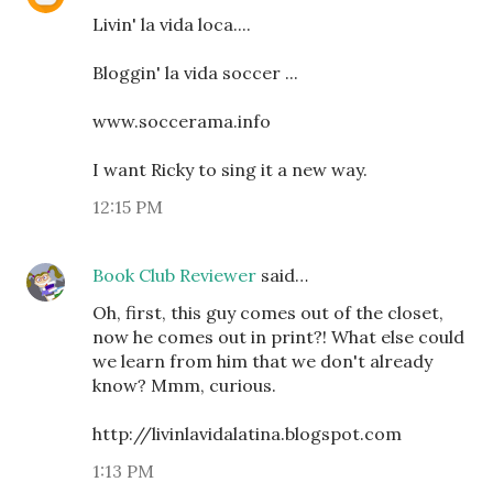
Livin' la vida loca....
Bloggin' la vida soccer ...
www.soccerama.info
I want Ricky to sing it a new way.
12:15 PM
Book Club Reviewer
said…
Oh, first, this guy comes out of the closet,
now he comes out in print?! What else could
we learn from him that we don't already
know? Mmm, curious.
http://livinlavidalatina.blogspot.com
1:13 PM