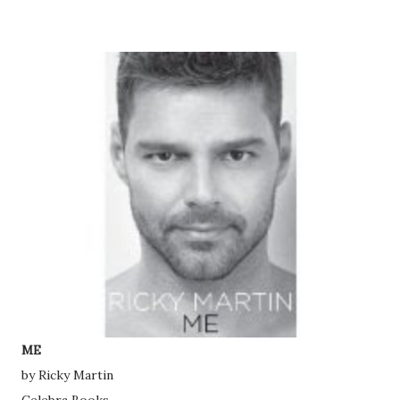
ME
by Ricky Martin