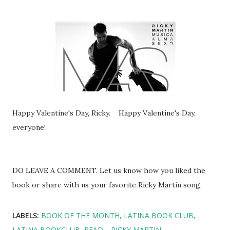
Happy Valentine's Day, Ricky. Happy Valentine's Day,
everyone!
DO LEAVE A COMMENT. Let us know how you liked the
book or share with us your favorite Ricky Martin song.
LABELS:
BOOK OF THE MONTH
LATINA BOOK CLUB
LATINA BOOKCLUB
READ '
RICKY MARTIN